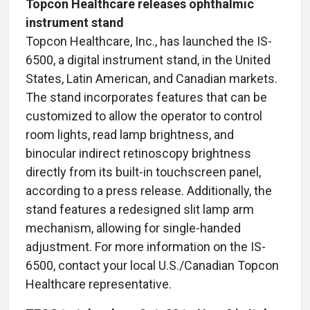
Topcon Healthcare releases ophthalmic
instrument stand
Topcon Healthcare, Inc., has launched the IS-
6500, a digital instrument stand, in the United
States, Latin American, and Canadian markets.
The stand incorporates features that can be
customized to allow the operator to control
room lights, read lamp brightness, and
binocular indirect retinoscopy brightness
directly from its built-in touchscreen panel,
according to a press release. Additionally, the
stand features a redesigned slit lamp arm
mechanism, allowing for single-handed
adjustment. For more information on the IS-
6500, contact your local U.S./Canadian Topcon
Healthcare representative.