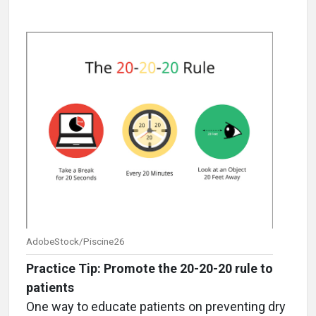
AdobeStock/Piscine26
Practice Tip: Promote the 20-20-20 rule to
patients
One way to educate patients on preventing dry