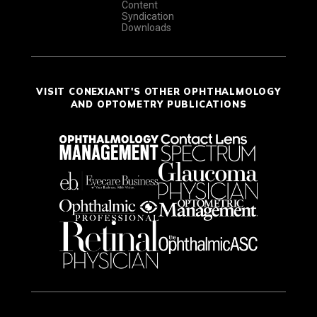
Content
Syndication
Downloads
VISIT CONEXIANT'S OTHER OPHTHALMOLOGY
AND OPTOMETRY PUBLICATIONS