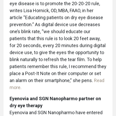
eye disease is to promote the 20-20-20 rule,
writes Lisa Hornick, OD, MBA, FAAO, in her
article “Educating patients on dry eye disease
prevention.” As digital device use decreases
one’s blink rate, “we should educate our
patients that this rule is to look 20 feet away,
for 20 seconds, every 20 minutes during digital
device use, to give the eyes the opportunity to
blink naturally to refresh the tear film. To help
patients remember this rule, I recommend they
place a Post-It Note on their computer or set
an alarm on their smartphone,” she pens.
Read
more.
Eyenovia and SGN Nanopharmo partner on
dry eye therapy
Eyenovia and SGN Nanopharmo have entered