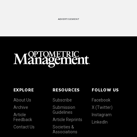
ADVERTISEMENT
EXPLORE
RESOURCES
FOLLOW US
About Us
Subscribe
Facebook
Archive
Submission
X (Twitter)
Guidelines
Article
Instagram
Feedback
Article Reprints
LinkedIn
Contact Us
Societies &
Associations