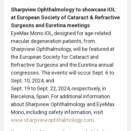
Sharpview Ophthalmology to showcase IOL
at European Society of Cataract & Refractive
Surgeons and Euretina meetings
EyeMax Mono IOL, designed for age-related
macular degeneration patients, from
Sharpview Ophthalmology, will be featured at
the European Society for Cataract and
Refractive Surgeons and the Euretina annual
congresses. The events will occur Sept. 6 to
Sept. 10, 2024, and
Sept. 19 to Sept. 22, 2024, respectively, in
Barcelona, Spain. For additional information
about Sharpview Ophthalmology and EyeMax
Mono, including safety information, visit
www.sharpviewophthalmology.com
.