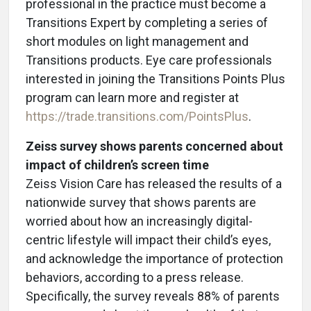
professional in the practice must become a
Transitions Expert by completing a series of
short modules on light management and
Transitions products. Eye care professionals
interested in joining the Transitions Points Plus
program can learn more and register at
https://trade.transitions.com/PointsPlus
.
Zeiss survey shows parents concerned about
impact of children’s screen time
Zeiss Vision Care has released the results of a
nationwide survey that shows parents are
worried about how an increasingly digital-
centric lifestyle will impact their child’s eyes,
and acknowledge the importance of protection
behaviors, according to a press release.
Specifically, the survey reveals 88% of parents