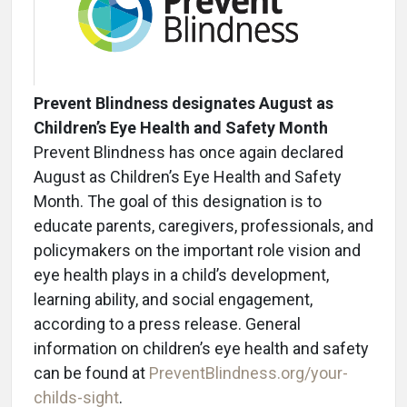
Prevent Blindness designates August as
Children’s Eye Health and Safety Month
Prevent Blindness has once again declared
August as Children’s Eye Health and Safety
Month. The goal of this designation is to
educate parents, caregivers, professionals, and
policymakers on the important role vision and
eye health plays in a child’s development,
learning ability, and social engagement,
according to a press release. General
information on children’s eye health and safety
can be found at
PreventBlindness.org/your-
childs-sight
.