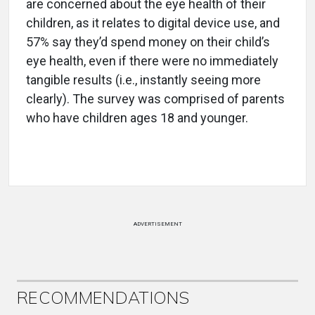
are concerned about the eye health of their
children, as it relates to digital device use, and
57% say they’d spend money on their child’s
eye health, even if there were no immediately
tangible results (i.e., instantly seeing more
clearly). The survey was comprised of parents
who have children ages 18 and younger.
ADVERTISEMENT
RECOMMENDATIONS