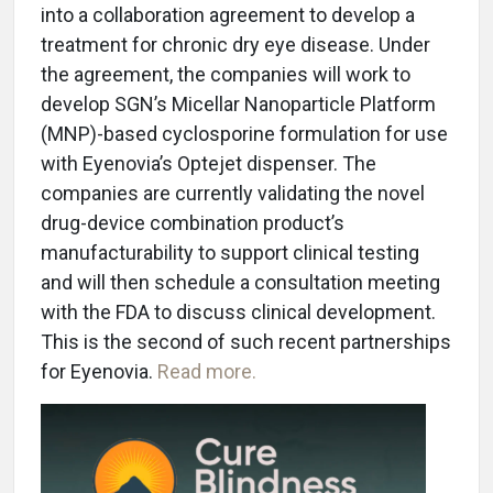
into a collaboration agreement to develop a
treatment for chronic dry eye disease. Under
the agreement, the companies will work to
develop SGN’s Micellar Nanoparticle Platform
(MNP)-based cyclosporine formulation for use
with Eyenovia’s Optejet dispenser. The
companies are currently validating the novel
drug-device combination product’s
manufacturability to support clinical testing
and will then schedule a consultation meeting
with the FDA to discuss clinical development.
This is the second of such recent partnerships
for Eyenovia.
Read more.