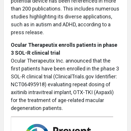
potential device has been referenced in more
than 200 publications. This includes numerous
studies highlighting its diverse applications,
such as in autism and ADHD, according to a
press release.
Ocular Therapeutix enrolls patients in phase
3 SOL-R clinical trial
Ocular Therapeutix Inc. announced that the
first patients have been enrolled in the phase 3
SOL-R clinical trial (ClinicalTrials.gov Identifier:
NCT06495918) evaluating repeat dosing of
axitinib intravitreal implant, OTX-TKI (Axpaxli)
for the treatment of age-related macular
degeneration patients.