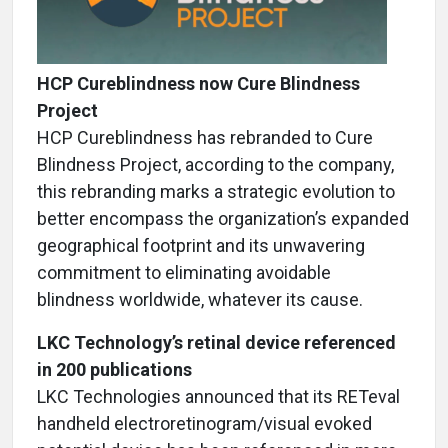
HCP Cureblindness now Cure Blindness
Project
HCP Cureblindness has rebranded to Cure
Blindness Project, according to the company,
this rebranding marks a strategic evolution to
better encompass the organization’s expanded
geographical footprint and its unwavering
commitment to eliminating avoidable
blindness worldwide, whatever its cause.
LKC Technology’s retinal device referenced
in 200 publications
LKC Technologies announced that its RETeval
handheld electroretinogram/visual evoked