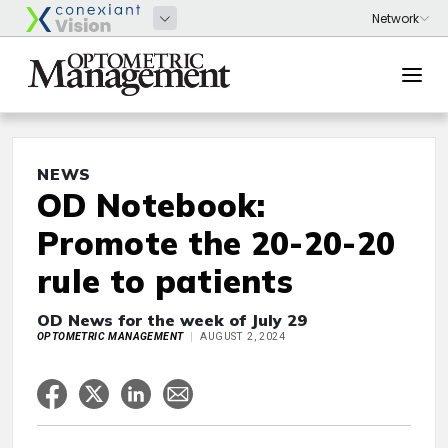
NEWS
OD Notebook:
Promote the 20-20-20
rule to patients
OD News for the week of July 29
OPTOMETRIC MANAGEMENT
AUGUST 2, 2024