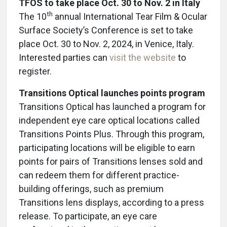
TFOS to take place Oct. 30 to Nov. 2 in Italy
th
The 10
annual International Tear Film & Ocular
Surface Society’s Conference is set to take
place Oct. 30 to Nov. 2, 2024, in Venice, Italy.
Interested parties can
visit the website
to
register.
Transitions Optical launches points program
Transitions Optical has launched a program for
independent eye care optical locations called
Transitions Points Plus. Through this program,
participating locations will be eligible to earn
points for pairs of Transitions lenses sold and
can redeem them for different practice-
building offerings, such as premium
Transitions lens displays, according to a press
release. To participate, an eye care