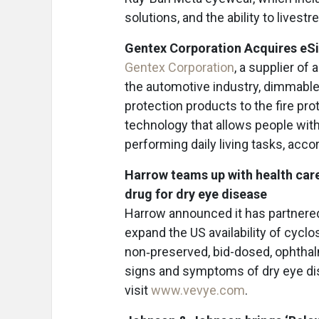
solutions, and the ability to livest
Gentex Corporation Acquires eS
Gentex Corporation
, a supplier of
the automotive industry, dimmable 
protection products to the fire pro
technology that allows people with
performing daily living tasks, acco
Harrow teams up with health care
drug for dry eye disease
Harrow announced it has partnered 
expand the US availability of cycl
non‑preserved, bid-dosed, ophthalm
signs and symptoms of dry eye di
visit
www.vevye.com
.