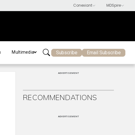
Subscribe
Email Subscribe
s
Multimedia
ADVERTISEMENT
RECOMMENDATIONS
ADVERTISEMENT