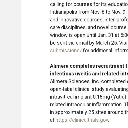
calling for courses for its educat
Indianapolis from Nov. 6 to Nov.
and innovative courses, inter-prof
care disciplines, and novel course
window is open until Jan. 31 at 5:
be sent via email by March 25. Vis
submissions/
for additional inform
Alimera completes recruitment fo
infectious uveitis and related in
Alimera Sciences, Inc. completed e
open-label clinical study evaluatin
intravitreal implant 0.18mg (Yutiq)
related intraocular inflammation. 
in approximately 25 sites around th
at
https://clinicaltrials.gov
.