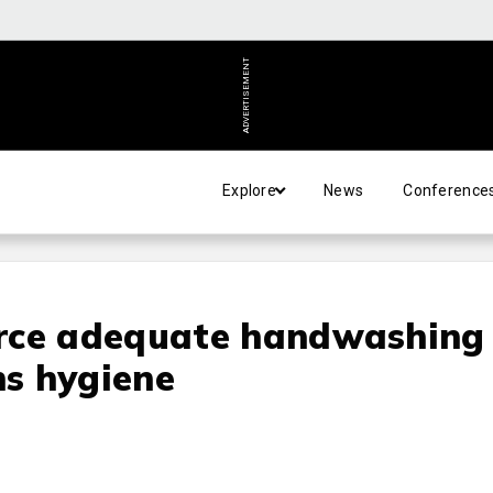
ADVERTISEMENT
Explore
News
Conference
rce adequate handwashing
ns hygiene