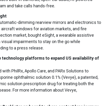
ream and take calls hands-free.
ight
 automatic-dimming rearview mirrors and electronics to
aircraft windows for aviation markets, and fire
tection market, bought eSight, a wearable assistive
 visual impairments to stay on the go while
rding to a press release.
 technology platforms to expand US availability of
with PhilRx, Apollo Care, and PARx Solutions to
osporine ophthalmic solution 0.1% (Vevye), a patented,
ic solution prescription drug for treating both the
sease. For more information about Vevye,