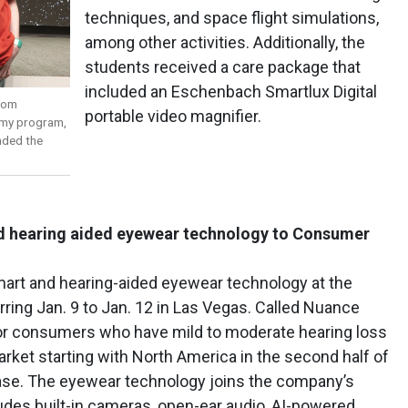
techniques, and space flight simulations,
among other activities. Additionally, the
students received a care package that
included an Eschenbach Smartlux Digital
from
portable video magnifier.
emy program,
nded the
nd hearing aided eyewear technology to Consumer
 smart and hearing-aided eyewear technology at the
ing Jan. 9 to Jan. 12 in Las Vegas. Called Nuance
for consumers who have mild to moderate hearing loss
arket starting with North America in the second half of
lease. The eyewear technology joins the company’s
des built-in cameras, open-ear audio, AI-powered