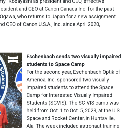
y” Kobayashi as president and CEO, effective
president and CEO at Canon Canada Inc. for the past
 Ogawa, who returns to Japan for a new assignment
nd CEO of Canon U.S.A., Inc. since April 2020,
Eschenbach sends two visually impaired
students to Space Camp
For the second year, Eschenbach Optik of
America, Inc. sponsored two visually
impaired students to attend the Space
Camp for Interested Visually Impaired
Students (SCVIS). The SCIVIS camp was
held from Oct. 1 to Oct. 5, 2023, at the U.S.
Space and Rocket Center, in Huntsville,
Ala. The week included astronaut training