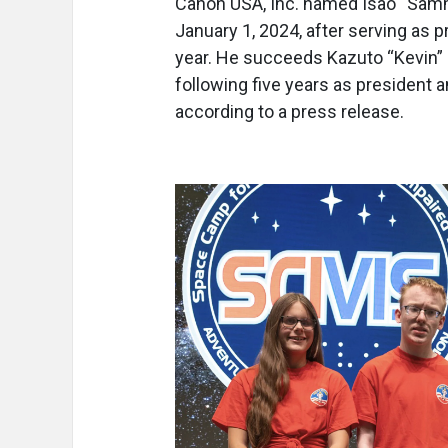
Canon USA, Inc. named Isao “Samm
January 1, 2024, after serving as 
year. He succeeds Kazuto “Kevin”
following five years as president a
according to a press release.