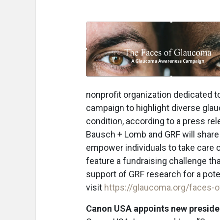
nonprofit organization dedicated 
campaign to highlight diverse gla
condition, according to a press rel
Bausch + Lomb and GRF will share 
empower individuals to take care of
feature a fundraising challenge tha
support of GRF research for a pote
visit
https://glaucoma.org/faces-
Canon USA appoints new preside