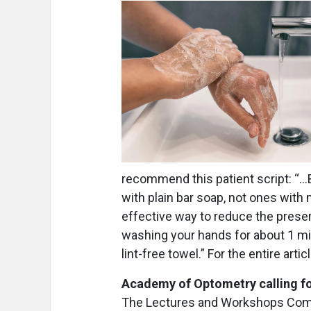
recommend this patient script: “…
with plain bar soap, not ones with
effective way to reduce the prese
washing your hands for about 1 min
lint-free towel.” For the entire artic
Academy of Optometry calling f
The Lectures and Workshops Comm