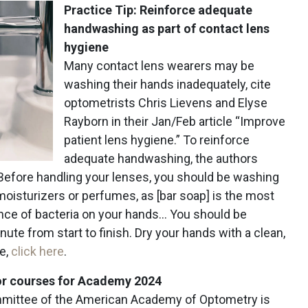
Practice Tip: Reinforce adequate
handwashing as part of contact lens
hygiene
Many contact lens wearers may be
washing their hands inadequately, cite
optometrists Chris Lievens and Elyse
Rayborn in their Jan/Feb article “Improve
patient lens hygiene.” To reinforce
adequate handwashing, the authors
Before handling your lenses, you should be washing
 moisturizers or perfumes, as [bar soap] is the most
nce of bacteria on your hands… You should be
ute from start to finish. Dry your hands with a clean,
le,
click here
.
or courses for Academy 2024
ittee of the American Academy of Optometry is