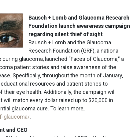
Bausch + Lomb and Glaucoma Research
Foundation launch awareness campaign
regarding silent thief of sight
Bausch + Lomb and the Glaucoma
Research Foundation (GRF), a national
to curing glaucoma, launched “Faces of Glaucoma,” a
ucoma patient stories and raise awareness of the
ease. Specifically, throughout the month of January,
educational resources and patient stories to
 their eye health. Additionally, the campaign will
t will match every dollar raised up to $20,000 in
ntial glaucoma cure. To learn more,
of-glaucoma/
.
nt and CEO