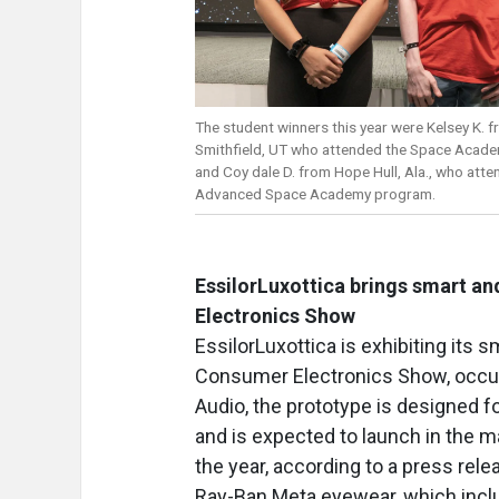
The student winners this year were Kelsey K. 
Smithfield, UT who attended the Space Acad
and Coy dale D. from Hope Hull, Ala., who atte
Advanced Space Academy program.
EssilorLuxottica brings smart a
Electronics Show
EssilorLuxottica is exhibiting its
Consumer Electronics Show, occurr
Audio, the prototype is designed 
and is expected to launch in the m
the year, according to a press re
Ray-Ban Meta eyewear, which inclu