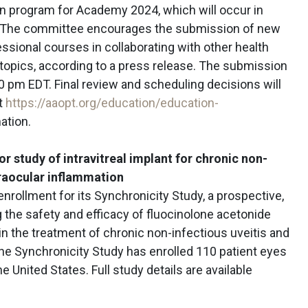
ion program for Academy 2024, which will occur in
 9. The committee encourages the submission of new
essional courses in collaborating with other health
 topics, according to a press release. The submission
00 pm EDT. Final review and scheduling decisions will
it
https://aaopt.org/education/education-
ation.
r study of intravitreal implant for chronic non-
traocular inflammation
nrollment for its Synchronicity Study, a prospective,
g the safety and efficacy of fluocinolone acetonide
 in the treatment of chronic non-infectious uveitis and
The Synchronicity Study has enrolled 110 patient eyes
e United States. Full study details are available