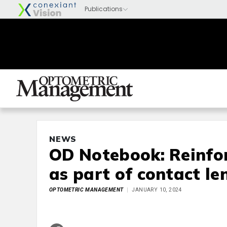
NEWS
OD Notebook: Reinfo
as part of contact le
OPTOMETRIC MANAGEMENT
JANUARY 10, 2024