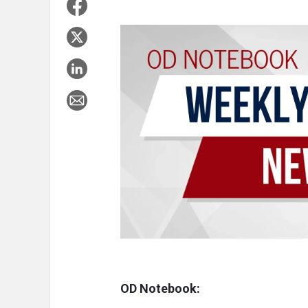
OD Notebook: