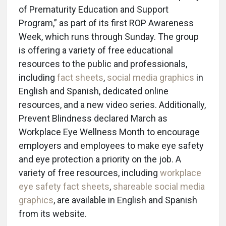
of Prematurity Education and Support
Program,” as part of its first ROP Awareness
Week, which runs through Sunday. The group
is offering a variety of free educational
resources to the public and professionals,
including
fact sheets
,
social media graphics
in
English and Spanish, dedicated online
resources, and a new video series. Additionally,
Prevent Blindness declared March as
Workplace Eye Wellness Month to encourage
employers and employees to make eye safety
and eye protection a priority on the job. A
variety of free resources, including
workplace
eye safety fact sheets
,
shareable social media
graphics
, are available in English and Spanish
from its website.