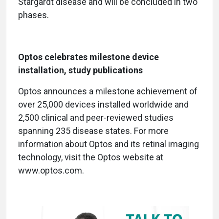
Stargardt disease and will be concluded in two
phases.
Optos celebrates milestone device
installation, study publications
Optos announces a milestone achievement of
over 25,000 devices installed worldwide and
2,500 clinical and peer-reviewed studies
spanning 235 disease states. For more
information about Optos and its retinal imaging
technology, visit the Optos website at
www.optos.com.