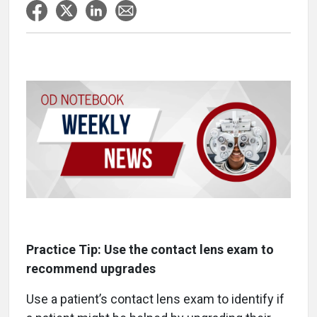
Practice Tip: Use the contact lens exam to
recommend upgrades
Use a patient’s contact lens exam to identify if