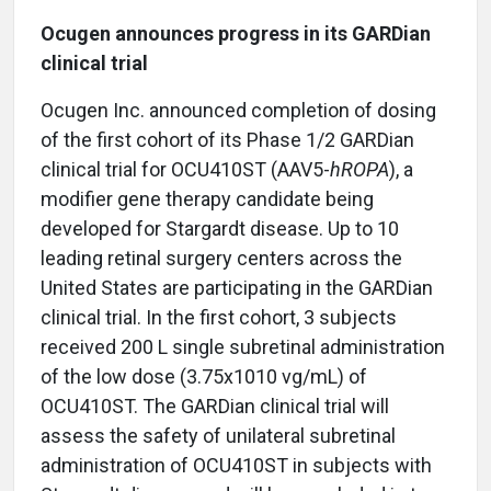
Ocugen announces progress in its GARDian
clinical trial
Ocugen Inc. announced completion of dosing
of the first cohort of its Phase 1/2 GARDian
clinical trial for OCU410ST (AAV5-
hROPA
), a
modifier gene therapy candidate being
developed for Stargardt disease. Up to 10
leading retinal surgery centers across the
United States are participating in the GARDian
clinical trial. In the first cohort, 3 subjects
received 200 L single subretinal administration
of the low dose (3.75x1010 vg/mL) of
OCU410ST. The GARDian clinical trial will
assess the safety of unilateral subretinal
administration of OCU410ST in subjects with