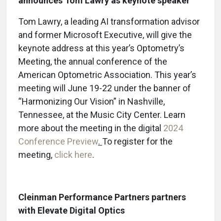
announces Tom Lawry as keynote speaker
Tom Lawry, a leading AI transformation advisor
and former Microsoft Executive, will give the
keynote address at this year’s Optometry’s
Meeting, the annual conference of the
American Optometric Association. This year’s
meeting will June 19-22
under the banner of
“Harmonizing Our Vision” in Nashville,
Tennessee, at the Music City Center. Learn
more about the meeting in the digital
2024
Conference Preview
.
To register for the
meeting,
click here
.
Cleinman Performance Partners partners
with Elevate Digital Optics