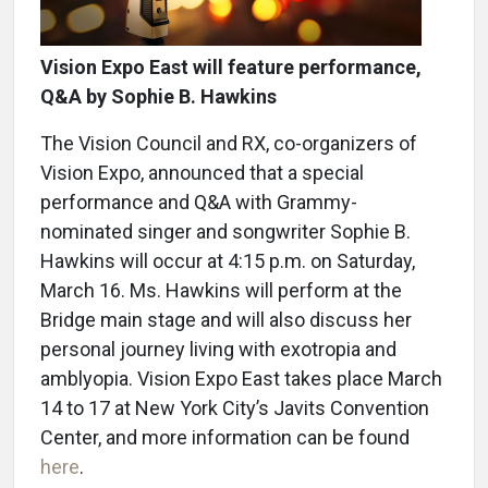
Vision Expo East will feature performance,
Q&A by Sophie B. Hawkins
The Vision Council and RX, co-organizers of
Vision Expo, announced that a special
performance and Q&A with Grammy-
nominated singer and songwriter Sophie B.
Hawkins will occur at 4:15 p.m. on Saturday,
March 16. Ms. Hawkins will perform at the
Bridge main stage and will also discuss her
personal journey living with exotropia and
amblyopia. Vision Expo East takes place March
14 to 17 at New York City’s Javits Convention
Center, and more information can be found
here
.