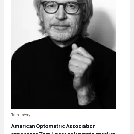
Tom Lawry
American Optometric Association