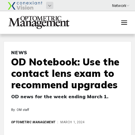
NEWS
OD Notebook: Use the
contact lens exam to
recommend upgrades
OD news for the week ending March 1.
By: OM staff
OPTOMETRIC MANAGEMENT
MARCH 1, 2024