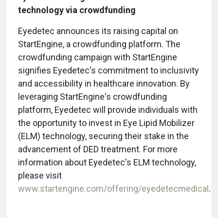
technology via crowdfunding
Eyedetec announces its raising capital on
StartEngine, a crowdfunding platform. The
crowdfunding campaign with StartEngine
signifies Eyedetec's commitment to inclusivity
and accessibility in healthcare innovation. By
leveraging StartEngine's crowdfunding
platform, Eyedetec will provide individuals with
the opportunity to invest in Eye Lipid Mobilizer
(ELM) technology, securing their stake in the
advancement of DED treatment. For more
information about Eyedetec's ELM technology,
please visit
www.startengine.com/offering/eyedetecmedical
.