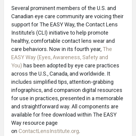
Several prominent members of the U.S. and
Canadian eye care community are voicing their
support for The EASY Way, the Contact Lens
Institute’s (CLI) initiative to help promote
healthy, comfortable contact lens wear and
care behaviors. Now in its fourth year,
The
EASY Way (Eyes, Awareness, Safety and
You)
has been adopted by eye care practices
across the U.S., Canada, and worldwide. It
includes simplified tips, attention-grabbing
infographics, and companion digital resources
for use in practices, presented in a memorable
and straightforward way. All components are
available for free download within The EASY
Way resource page
on
ContactLensInstitute.org
.