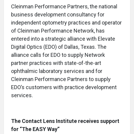
Cleinman Performance Partners, the national
business development consultancy for
independent optometry practices and operator
of Cleinman Performance Network, has
entered into a strategic alliance with Elevate
Digital Optics (EDO) of Dallas, Texas. The
alliance calls for EDO to supply Network
partner practices with state-of-the-art
ophthalmic laboratory services and for
Cleinman Performance Partners to supply
EDO’s customers with practice development
services.
The Contact Lens Institute receives support
for “The EASY Way”