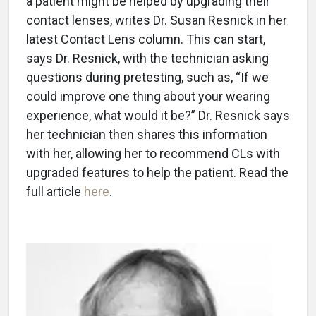
a patient might be helped by upgrading their
contact lenses, writes Dr. Susan Resnick in her
latest Contact Lens column. This can start,
says Dr. Resnick, with the technician asking
questions during pretesting, such as, “If we
could improve one thing about your wearing
experience, what would it be?” Dr. Resnick says
her technician then shares this information
with her, allowing her to recommend CLs with
upgraded features to help the patient. Read the
full article
here
.