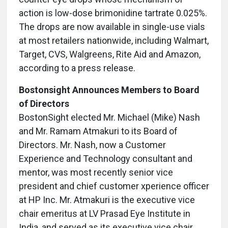
action is low-dose brimonidine tartrate 0.025%.
The drops are now available in single-use vials
at most retailers nationwide, including Walmart,
Target, CVS, Walgreens, Rite Aid and Amazon,
according to a press release.
Bostonsight Announces Members to Board
of Directors
BostonSight elected Mr. Michael (Mike) Nash
and Mr. Ramam Atmakuri to its Board of
Directors. Mr. Nash, now a Customer
Experience and Technology consultant and
mentor, was most recently senior vice
president and chief customer xperience officer
at HP Inc. Mr. Atmakuri is the executive vice
chair emeritus at LV Prasad Eye Institute in
India, and served as its executive vice chair,