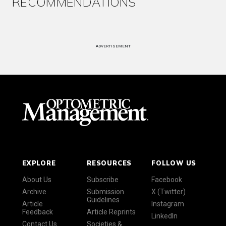
RECOMMENDATIONS
ADVERTISEMENT
EXPLORE
RESOURCES
FOLLOW US
About Us
Subscribe
Facebook
Archive
Submission
X (Twitter)
Guidelines
Article
Instagram
Feedback
Article Reprints
LinkedIn
Contact Us
Societies &