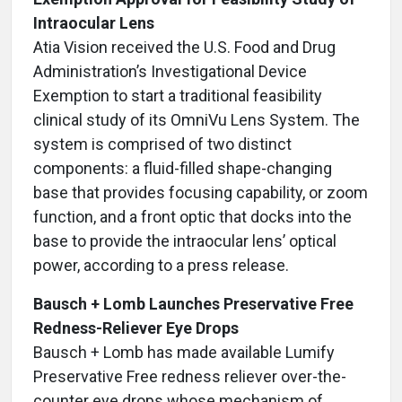
Intraocular Lens
Atia Vision received the U.S. Food and Drug
Administration’s Investigational Device
Exemption to start a traditional feasibility
clinical study of its OmniVu Lens System. The
system is comprised of two distinct
components: a fluid-filled shape-changing
base that provides focusing capability, or zoom
function, and a front optic that docks into the
base to provide the intraocular lens’ optical
power, according to a press release.
Bausch + Lomb Launches Preservative Free
Redness-Reliever Eye Drops
Bausch + Lomb has made available Lumify
Preservative Free redness reliever over-the-
counter eye drops whose mechanism of