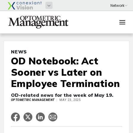
NEWS
OD Notebook: Act
Sooner vs Later on
Employee Termination
OD-related news for the week of May 19.
OPTOMETRIC MANAGEMENT
MAY 23, 2025