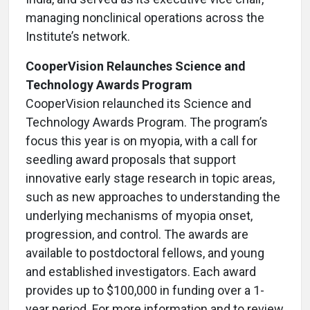
managing nonclinical operations across the
Institute’s network.
CooperVision Relaunches Science and
Technology Awards Program
CooperVision relaunched its Science and
Technology Awards Program. The program’s
focus this year is on myopia, with a call for
seedling award proposals that support
innovative early stage research in topic areas,
such as new approaches to understanding the
underlying mechanisms of myopia onset,
progression, and control. The awards are
available to postdoctoral fellows, and young
and established investigators. Each award
provides up to $100,000 in funding over a 1-
year period. For more information and to review