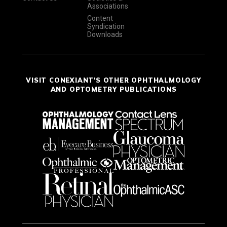
Associations
Content
Syndication
Downloads
VISIT CONEXIANT'S OTHER OPHTHALMOLOGY
AND OPTOMETRY PUBLICATIONS