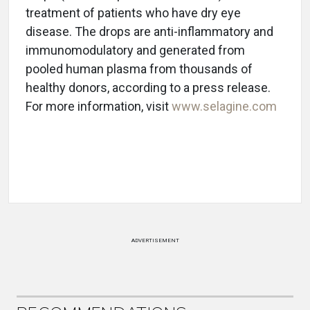
treatment of patients who have dry eye
disease. The drops are anti-inflammatory and
immunomodulatory and generated from
pooled human plasma from thousands of
healthy donors, according to a press release.
For more information, visit
www.selagine.com
ADVERTISEMENT