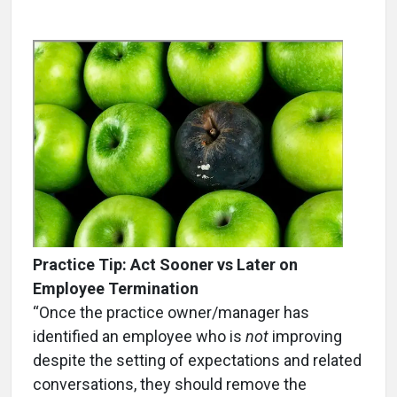
Practice Tip:
Act Sooner vs Later on
Employee Termination
“Once the practice owner/manager has
identified an employee who is
not
improving
despite the setting of expectations and related
conversations, they should remove the