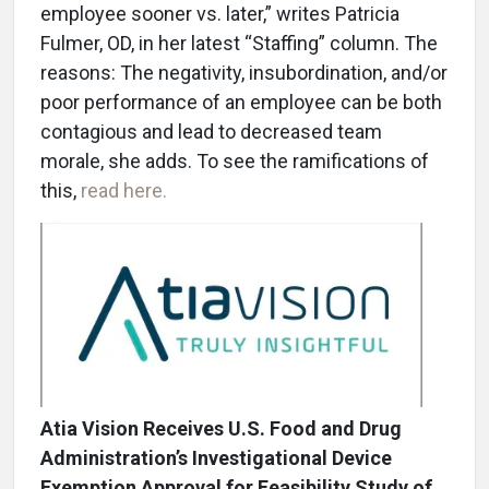
employee sooner vs. later,” writes Patricia
Fulmer, OD, in her latest “Staffing” column. The
reasons: The negativity, insubordination, and/or
poor performance of an employee can be both
contagious and lead to decreased team
morale, she adds. To see the ramifications of
this,
read here.
Atia Vision Receives U.S. Food and Drug
Administration’s Investigational Device
Exemption Approval for Feasibility Study of