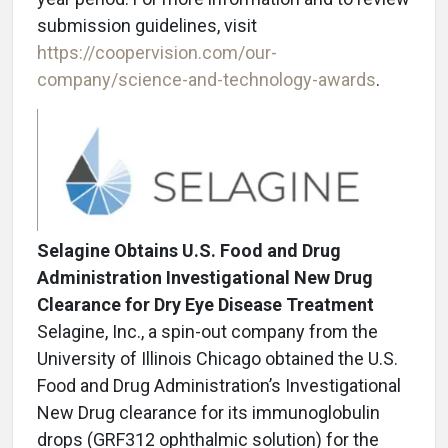
submission guidelines, visit
https://coopervision.com/our-
company/science-and-technology-awards
.
Selagine Obtains U.S. Food and Drug
Administration Investigational New Drug
Clearance for Dry Eye Disease Treatment
Selagine, Inc., a spin-out company from the
University of Illinois Chicago obtained the U.S.
Food and Drug Administration’s Investigational
New Drug clearance for its immunoglobulin
drops (GRF312 ophthalmic solution) for the