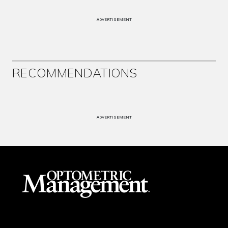
ADVERTISEMENT
RECOMMENDATIONS
ADVERTISEMENT