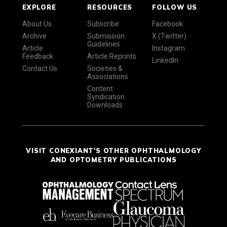
EXPLORE
RESOURCES
FOLLOW US
About Us
Subscribe
Facebook
Archive
Submission
X (Twitter)
Guidelines
Article
Instagram
Feedback
Article Reprints
LinkedIn
Contact Us
Societies &
Associations
Content
Syndication
Downloads
VISIT CONEXIANT'S OTHER OPHTHALMOLOGY
AND OPTOMETRY PUBLICATIONS