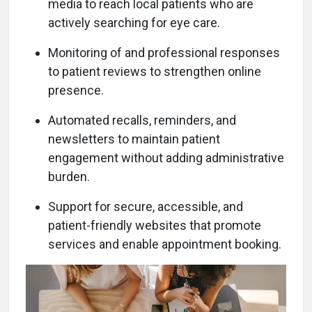
media to reach local patients who are
actively searching for eye care.
Monitoring of and professional responses
to patient reviews to strengthen online
presence.
Automated recalls, reminders, and
newsletters to maintain patient
engagement without adding administrative
burden.
Support for secure, accessible, and
patient-friendly websites that promote
services and enable appointment booking.