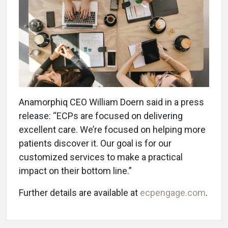
Anamorphiq CEO William Doern said in a press
release: “ECPs are focused on delivering
excellent care. We’re focused on helping more
patients discover it. Our goal is for our
customized services to make a practical
impact on their bottom line.”
Further details are available at
ecpengage.com
.