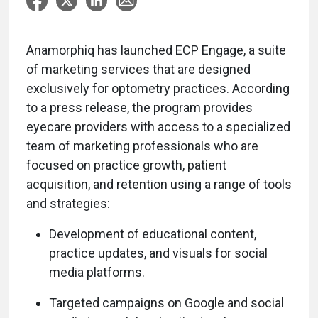
Anamorphiq has launched ECP Engage, a suite
of marketing services that are designed
exclusively for optometry practices. According
to a press release, the program provides
eyecare providers with access to a specialized
team of marketing professionals who are
focused on practice growth, patient
acquisition, and retention using a range of tools
and strategies:
Development of educational content,
practice updates, and visuals for social
media platforms.
Targeted campaigns on Google and social