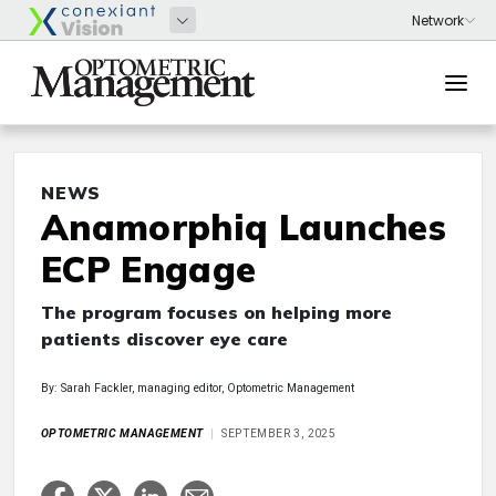
NEWS
Anamorphiq Launches
ECP Engage
The program focuses on helping more
patients discover eye care
By: Sarah Fackler, managing editor, Optometric Management
OPTOMETRIC MANAGEMENT
SEPTEMBER 3, 2025