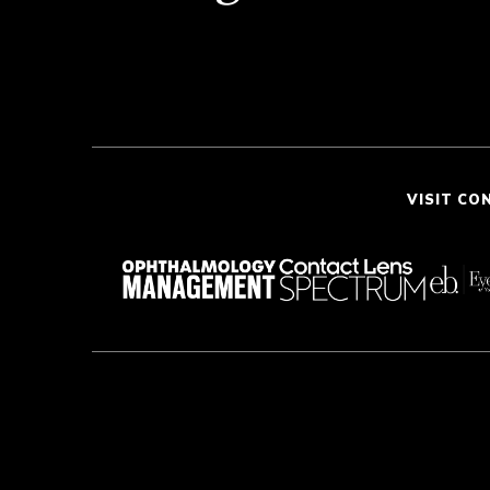
VISIT CO