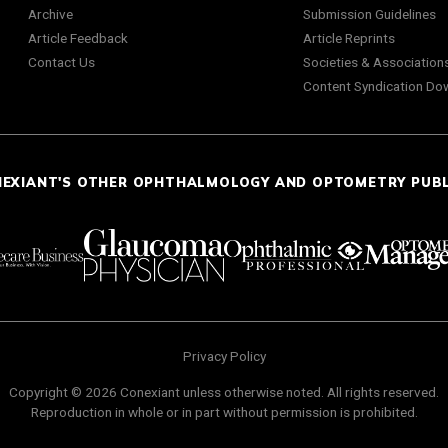
Archive
Submission Guidelines
Article Feedback
Article Reprints
Contact Us
Societies & Association
Content Syndication Do
NEXIANT'S OTHER OPHTHALMOLOGY AND OPTOMETRY PUB
Privacy Policy
Copyright © 2026 Conexiant unless otherwise noted. All rights reserved.
Reproduction in whole or in part without permission is prohibited.