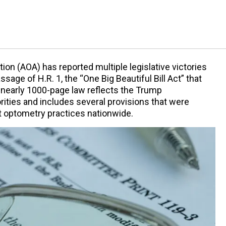
on (AOA) has reported multiple legislative victories
sage of H.R. 1, the “One Big Beautiful Bill Act” that
 nearly 1000-page law reflects the Trump
rities and includes several provisions that were
 optometry practices nationwide.