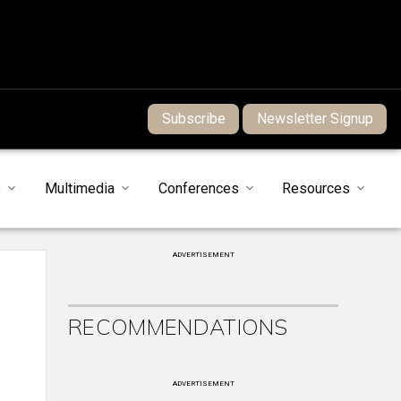
Subscribe
Newsletter Signup
s
Multimedia
Conferences
Resources
ADVERTISEMENT
RECOMMENDATIONS
ADVERTISEMENT