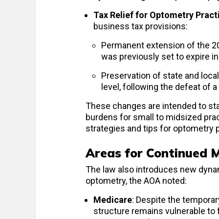
Tax Relief for Optometry Pract
business tax provisions:
Permanent extension of the 2
was previously set to expire i
Preservation of state and loca
level, following the defeat of 
These changes are intended to stab
burdens for small to midsized pra
strategies and tips for optometry 
Areas for Continued 
The law also introduces new dynam
optometry, the AOA noted:
Medicare
: Despite the temporar
structure remains vulnerable to