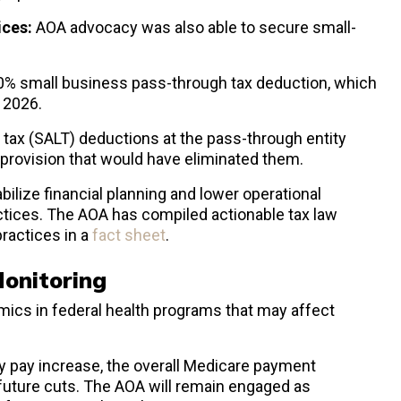
ices:
AOA advocacy was also able to secure small-
0% small business pass-through tax deduction, which
n 2026.
l tax (SALT) deductions at the pass-through entity
a provision that would have eliminated them.
ilize financial planning and lower operational
ctices. The AOA has compiled actionable tax law
practices in a
fact sheet
.
Monitoring
ics in federal health programs that may affect
y pay increase, the overall Medicare payment
 future cuts. The AOA will remain engaged as