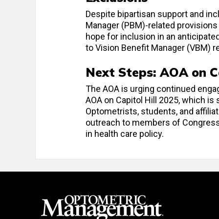
Despite bipartisan support and inclu
Manager (PBM)-related provisions 
hope for inclusion in an anticipat
to Vision Benefit Manager (VBM) r
Next Steps: AOA on Ca
The AOA is urging continued enga
AOA on Capitol Hill 2025, which is
Optometrists, students, and affiliat
outreach to members of Congress 
in health care policy.