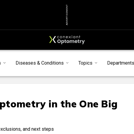
ADVERTISEMENT
s
Diseases & Conditions
Topics
Department
ptometry in the One Big
exclusions, and next steps