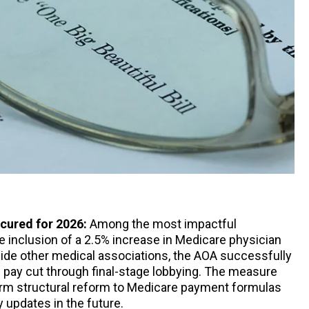
ecured for 2026:
Among the most impactful
 inclusion of a 2.5% increase in Medicare physician
ide other medical associations, the AOA successfully
 pay cut through final-stage lobbying. The measure
erm structural reform to Medicare payment formulas
 updates in the future.