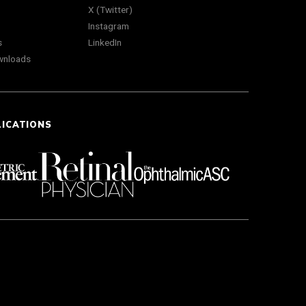
X (Twitter)
Instagram
s
LinkedIn
wnloads
LICATIONS