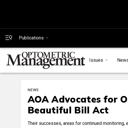
Publications
Issues
New
NEWS
AOA Advocates for O
Beautiful Bill Act
Their successes, areas for continued monitoring, 