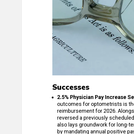
Successes
2.5% Physician Pay Increase S
outcomes for optometrists is the
reimbursement for 2026. Alongs
reversed a previously scheduled
also lays groundwork for long-t
by mandating annual positive pay