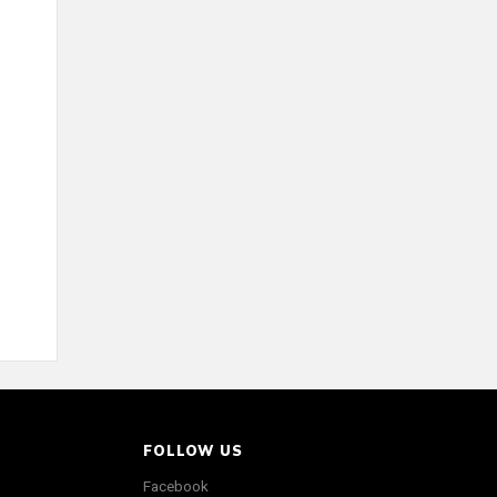
FOLLOW US
Facebook