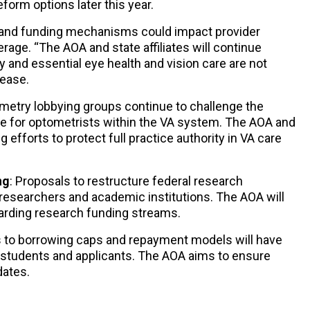
orm options later this year.
ty and funding mechanisms could impact provider
age. “The AOA and state affiliates will continue
 and essential eye health and vision care are not
elease.
ometry lobbying groups continue to challenge the
ce for optometrists within the VA system. The AOA and
g efforts to protect full practice authority in VA care
ng
: Proposals to restructure federal research
esearchers and academic institutions. The AOA will
arding research funding streams.
 to borrowing caps and repayment models will have
 students and applicants. The AOA aims to ensure
dates.