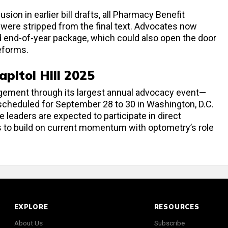
sion in earlier bill drafts, all Pharmacy Benefit
were stripped from the final text. Advocates now
ed end-of-year package, which could also open the door
eforms.
pitol Hill 2025
gement through its largest annual advocacy event—
 scheduled for September 28 to 30 in Washington, D.C.
e leaders are expected to participate in direct
to build on current momentum with optometry’s role
EXPLORE
RESOURCES
About Us
Subscribe