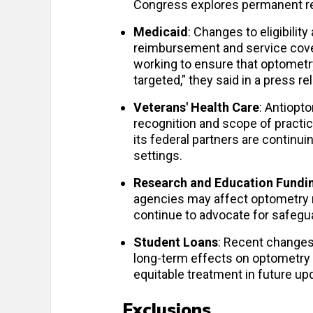
Congress explores permanent ref
Medicaid
: Changes to eligibili
reimbursement and service cover
working to ensure that optometry
targeted,” they said in a press r
Veterans' Health Care
: Antiopt
recognition and scope of practi
its federal partners are continuin
settings.
Research and Education Fundi
agencies may affect optometry r
continue to advocate for safegu
Student Loans
: Recent changes
long-term effects on optometry
equitable treatment in future up
Exclusions