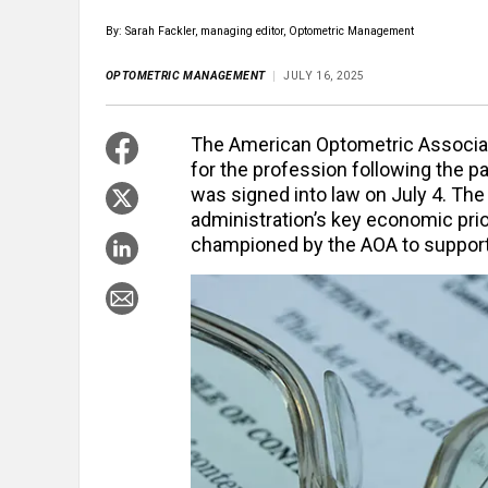
By: Sarah Fackler, managing editor, Optometric Management
OPTOMETRIC MANAGEMENT
JULY 16, 2025
The American Optometric Associati
for the profession following the pas
was signed into law on July 4. The
administration’s key economic prio
championed by the AOA to support