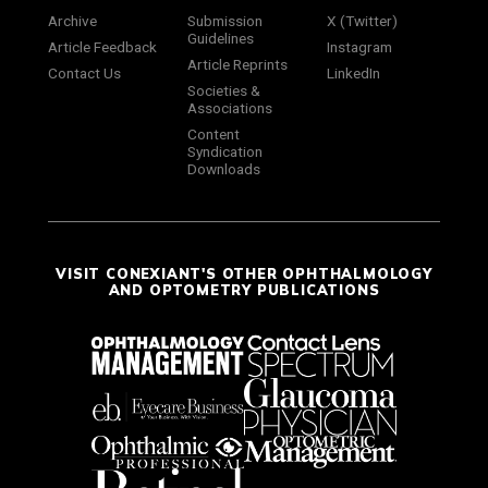
Archive
Submission
X (Twitter)
Guidelines
Article Feedback
Instagram
Article Reprints
Contact Us
LinkedIn
Societies &
Associations
Content
Syndication
Downloads
VISIT CONEXIANT'S OTHER OPHTHALMOLOGY
AND OPTOMETRY PUBLICATIONS