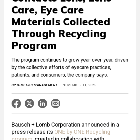
Care, Eye Care
Materials Collected
Through Recycling
Program
The program continues to grow year-over-year, driven
by the collective efforts of eyecare practices,
patients, and consumers, the company says.
OPTOMETRIC MANAGEMENT
NOVEMBER 11, 2025
Bausch + Lomb Corporation announced in a
press release its
ONE by ONE Recycling
program
, created in collaboration with