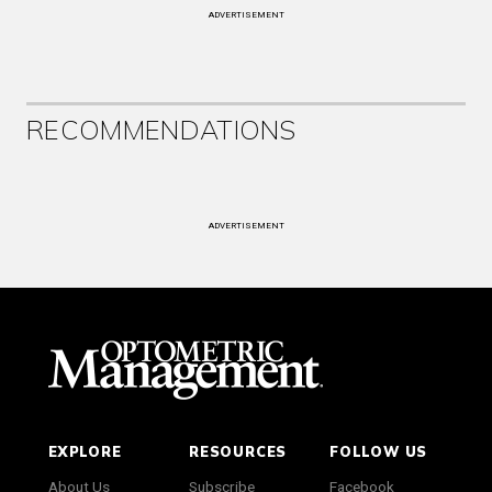
ADVERTISEMENT
RECOMMENDATIONS
ADVERTISEMENT
EXPLORE
RESOURCES
FOLLOW US
About Us
Subscribe
Facebook