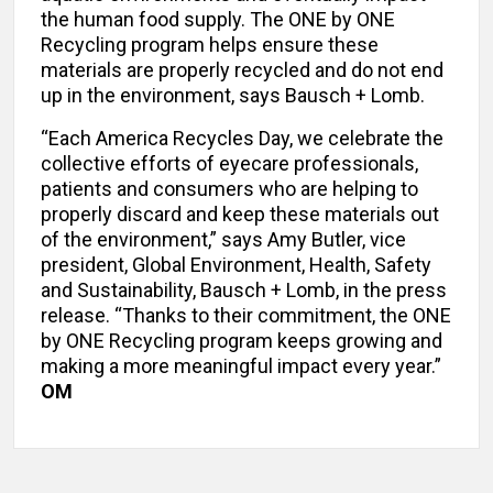
the human food supply. The ONE by ONE
Recycling program helps ensure these
materials are properly recycled and do not end
up in the environment, says Bausch + Lomb.
“Each America Recycles Day, we celebrate the
collective efforts of eyecare professionals,
patients and consumers who are helping to
properly discard and keep these materials out
of the environment,” says Amy Butler, vice
president, Global Environment, Health, Safety
and Sustainability, Bausch + Lomb, in the press
release. “Thanks to their commitment, the ONE
by ONE Recycling program keeps growing and
making a more meaningful impact every year.”
OM