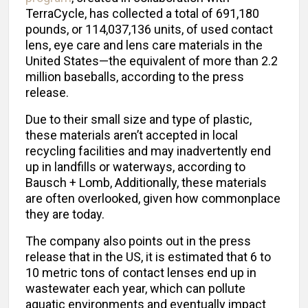
TerraCycle, has collected a total of 691,180
pounds, or 114,037,136 units, of used contact
lens, eye care and lens care materials in the
United States—the equivalent of more than 2.2
million baseballs, according to the press
release.
Due to their small size and type of plastic,
these materials aren’t accepted in local
recycling facilities and may inadvertently end
up in landfills or waterways, according to
Bausch + Lomb, Additionally, these materials
are often overlooked, given how commonplace
they are today.
The company also points out in the press
release that in the US, it is estimated that 6 to
10 metric tons of contact lenses end up in
wastewater each year, which can pollute
aquatic environments and eventually impact