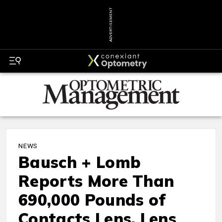
ADVERTISEMENT
NEWS
Bausch + Lomb
Reports More Than
690,000 Pounds of
Contacts Lens, Lens