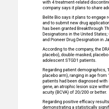
with 4 treatment-related discontinu
company says it plans to share ad
Belite Bio says it plans to engage 
and to submit new drug applications 
has been granted Breakthrough The
Designations in the United States;
and Pioneer Drug Designation in J
According to the company, the DRA
placebo), double-masked, placebo-co
adolescent STGD1 patients.
Regarding patient demographics, 10
placebo arm), ranging in age from 1
patients had been diagnosed with S
gene, an atrophic lesion size with
acuity (BCVA) of 20/200 or better.
Regarding positive efficacy results
demonstrating a statistically signi