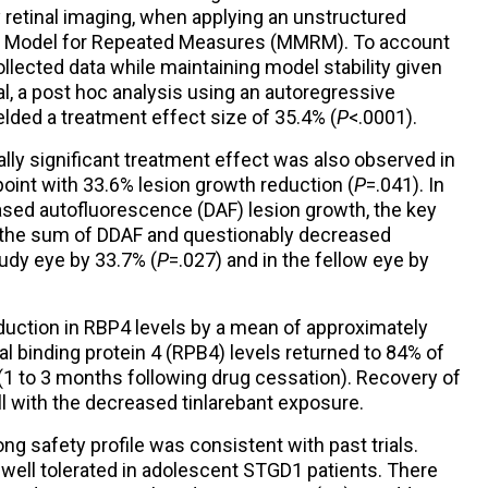
retinal imaging, when applying an unstructured
ed Model for Repeated Measures (MMRM). To account
collected data while maintaining model stability given
l, a post hoc analysis using an autoregressive
ded a treatment effect size of 35.4% (
P
<.0001).
lly significant treatment effect was also observed in
point with 33.6% lesion growth reduction (
P
=.041). In
ased autofluorescence (DAF) lesion growth, the key
 the sum of DDAF and questionably decreased
udy eye by 33.7% (
P
=.027) and in the fellow eye by
duction in RBP4 levels by a mean of approximately
nal binding protein 4 (RPB4) levels returned to 84% of
 (1 to 3 months following drug cessation). Recovery of
l with the decreased tinlarebant exposure.
ng safety profile was consistent with past trials.
s well tolerated in adolescent STGD1 patients. There