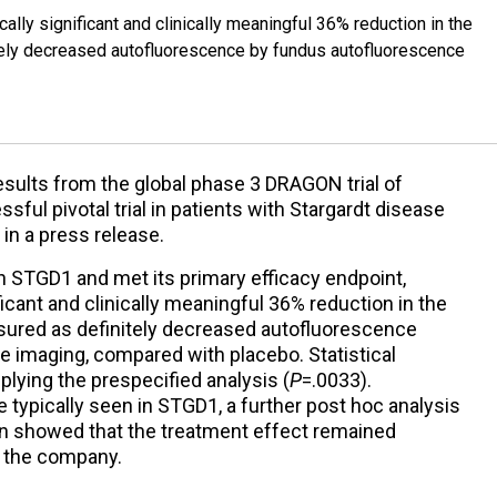
lly significant and clinically meaningful 36% reduction in the
itely decreased autofluorescence by fundus autofluorescence
results from the global phase 3 DRAGON trial of
ssful pivotal trial in patients with Stargardt disease
in a press release.
 STGD1 and met its primary efficacy endpoint,
ficant and clinically meaningful 36% reduction in the
asured as definitely decreased autofluorescence
 imaging, compared with placebo. Statistical
lying the prespecified analysis (
P
=.0033).
 typically seen in STGD1, a further post hoc analysis
ion showed that the treatment effect remained
o the company.