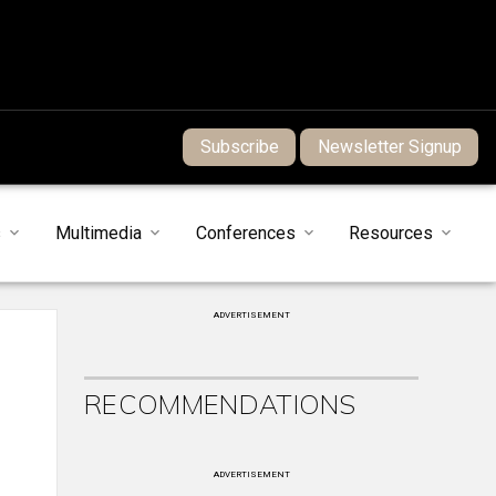
Subscribe
Newsletter Signup
s
Multimedia
Conferences
Resources
ADVERTISEMENT
RECOMMENDATIONS
ADVERTISEMENT