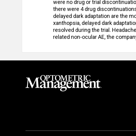
were no drug or trial discontinuati
there were 4 drug discontinuations
delayed dark adaptation are the m
xanthopsia, delayed dark adaptatio
resolved during the trial. Heada
related non-ocular AE, the compan