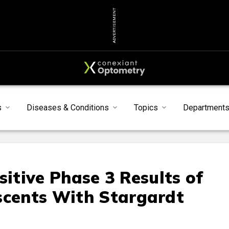
ADVERTISEMENT
s
Diseases & Conditions
Topics
Department
sitive Phase 3 Results of
scents With Stargardt