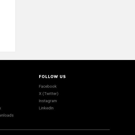
FOLLOW US
Facebook
X (Twitter)
Instagram
s
LinkedIn
wnloads