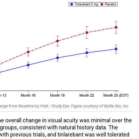
ge from Baseline by Visit - Study Eye.
Figure courtesy of Belite Bio, Inc.
 overall change in visual acuity was minimal over the
groups, consistent with natural history data. The
ith previous trials, and tinlarebant was well tolerated