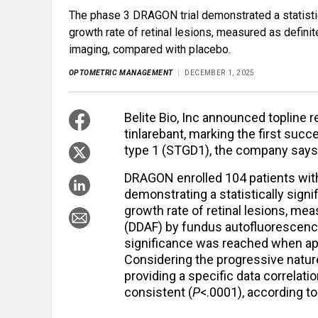
The phase 3 DRAGON trial demonstrated a statistica
growth rate of retinal lesions, measured as defin
imaging, compared with placebo.
OPTOMETRIC MANAGEMENT
DECEMBER 1, 2025
Belite Bio, Inc announced topline 
tinlarebant, marking the first succe
type 1 (STGD1), the company says 
DRAGON enrolled 104 patients with
demonstrating a statistically signi
growth rate of retinal lesions, me
(DDAF) by fundus autofluorescence
significance was reached when app
Considering the progressive nature
providing a specific data correlat
consistent (
P
<.0001), according t