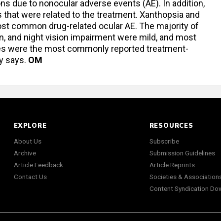
ons due to nonocular adverse events (AE). In addition,
 that were related to the treatment. Xanthopsia and
ost common drug-related ocular AE. The majority of
n, and night vision impairment were mild, and most
ches were the most commonly reported treatment-
y says.
OM
EXPLORE
RESOURCES
About Us
Subscribe
Archive
Submission Guidelines
Article Feedback
Article Reprints
Contact Us
Societies & Association
Content Syndication Do