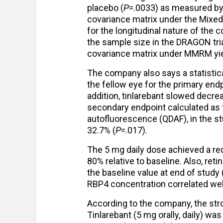
placebo (
P
=.0033) as measured by 
covariance matrix under the Mix
for the longitudinal nature of the 
the sample size in the DRAGON tria
covariance matrix under MMRM yiel
The company also says a statistica
the fellow eye for the primary end
addition, tinlarebant slowed decre
secondary endpoint calculated as
autofluorescence (QDAF), in the st
32.7% (
P
=.017).
The 5 mg daily dose achieved a re
80% relative to baseline. Also, reti
the baseline value at end of study
RBP4 concentration correlated wel
According to the company, the stro
Tinlarebant (5 mg orally, daily) wa