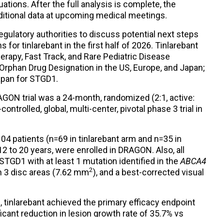
ations. After the full analysis is complete, the
ditional data at upcoming medical meetings.
regulatory authorities to discuss potential next steps
for tinlarebant in the first half of 2026. Tinlarebant
rapy, Fast Track, and Rare Pediatric Disease
 Orphan Drug Designation in the US, Europe, and Japan;
apan for STGD1.
GON trial was a 24-month, randomized (2:1, active:
ntrolled, global, multi-center, pivotal phase 3 trial in
4 patients (n=69 in tinlarebant arm and n=35 in
2 to 20 years, were enrolled in DRAGON. Also, all
TGD1 with at least 1 mutation identified in the
ABCA4
2
in 3 disc areas (7.62 mm
), and a best-corrected visual
, tinlarebant achieved the primary efficacy endpoint
ficant reduction in lesion growth rate of 35.7% vs