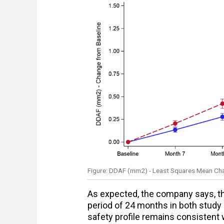
Figure: DDAF (mm2) - Least Squares Mean Chan
As expected, the company says, the
period of 24 months in both study 
safety profile remains consistent w