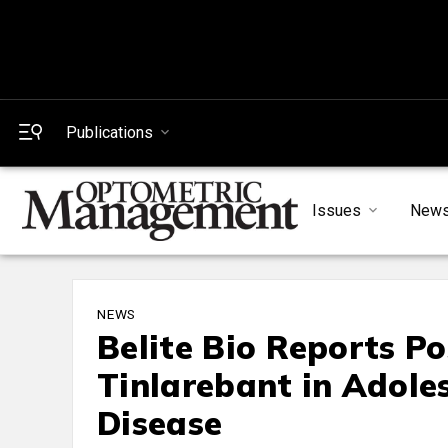
Publications
Issues
New
NEWS
Belite Bio Reports Po
Tinlarebant in Adole
Disease