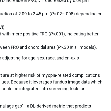
0 D increase in FRO, MT decreased by 0.64 μm
ction of 2.09 to 2.45 μm (
P
=.02–.008) depending on
I):
 with more positive FRO (
P
<.001), indicating better
ween FRO and choroidal area (
P
>.30 in all models).
 adjusting for age, sex, race, and on-axis
t are at higher risk of myopia-related complications
values. Because it leverages fundus image data which
it could be integrated into screening tools or
nal age gap"—a DL-derived metric that predicts