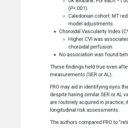
UK Biobank: For each −1.0
(
P
<.001).
Caledonian cohort: MT redu
model adjustments.
Choroidal Vascularity Index (CV
Higher CVI was associated
choroidal perfusion.
No association was found bet
These findings held true even after
measurements (SER or AL).
FRO may aid in identifying eyes tha
despite having similar SER or AL 
are routinely acquired in practice, 
longitudinal risk assessments.
The authors compared FRO to "reti