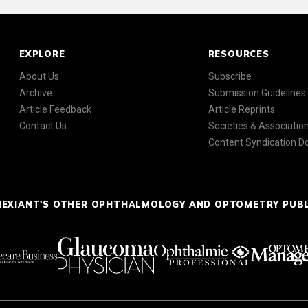
EXPLORE
RESOURCES
About Us
Subscribe
Archive
Submission Guidelines
Article Feedback
Article Reprints
Contact Us
Societies & Associatio
Content Syndication 
NEXIANT'S OTHER OPHTHALMOLOGY AND OPTOMETRY PUB