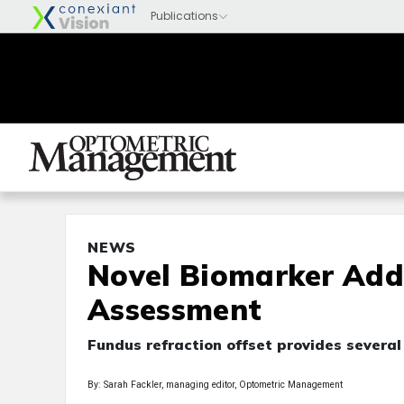
NEWS
Novel Biomarker Add
Assessment
Fundus refraction offset provides several
By: Sarah Fackler, managing editor, Optometric Management