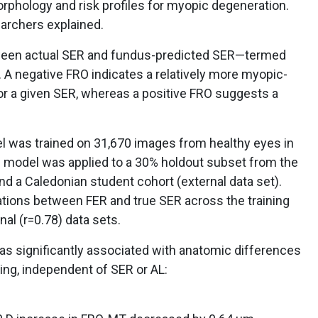
rphology and risk profiles for myopic degeneration.
earchers explained.
tween actual SER and fundus-predicted SER—termed
. A negative FRO indicates a relatively more myopic-
r a given SER, whereas a positive FRO suggests a
el was trained on 31,670 images from healthy eyes in
e model was applied to a 30% holdout subset from the
nd a Caledonian student cohort (external data set).
tions between FER and true SER across the training
rnal (r=0.78) data sets.
s significantly associated with anatomic differences
ng, independent of SER or AL: