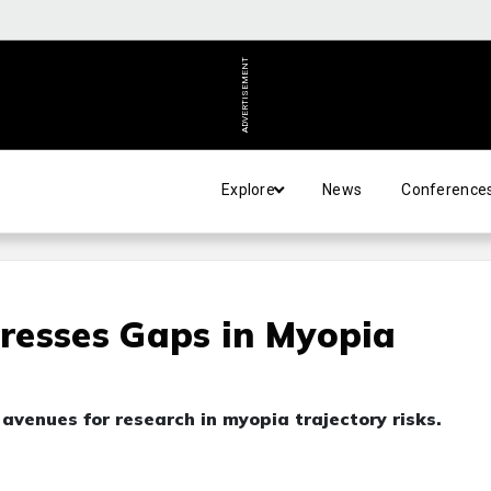
ADVERTISEMENT
Explore
News
Conference
resses Gaps in Myopia
 avenues for research in myopia trajectory risks.