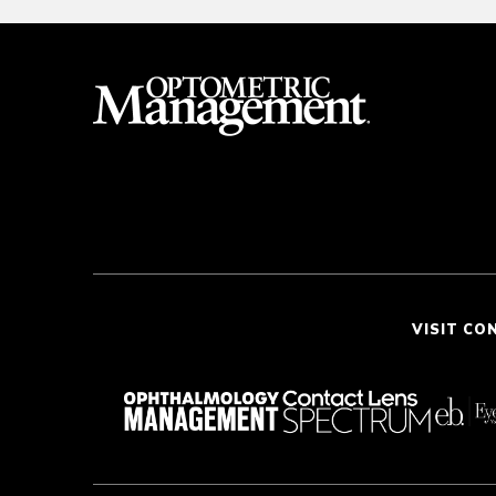
VISIT CO