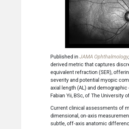
Published in
JAMA Ophthalmology
derived metric that captures dis
equivalent refraction (SER), offer
severity and potential myopic comp
axial length (AL) and demographic c
Fabian Yii, BSc, of The University o
Current clinical assessments of my
dimensional, on-axis measurements
subtle, off-axis anatomic differen