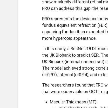
show markedly different retinal mo
FRO can address this gap, the res
FRO represents the deviation be
fundus equivalent refraction (FER)
appearing fundus than expected fo
more hyperopic appearance.
In this study, a ResNet-18 DL mod
the UK Biobank to predict SER. Th
UK Biobank (internal unseen set) a
The model achieved strong correla
(r=0.97), internal (r=0.94), and exte
The researchers found that FRO wa
that were observable on OCT imagi
Macular Thickness (MT):