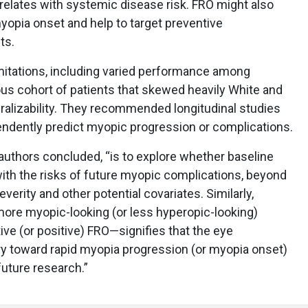
orrelates with systemic disease risk. FRO might also
myopia onset and help to target preventive
ts.
itations, including varied performance among
 cohort of patients that skewed heavily White and
ralizability. They recommended longitudinal studies
ndently predict myopic progression or complications.
e authors concluded, “is to explore whether baseline
ith the risks of future myopic complications, beyond
verity and other potential covariates. Similarly,
 more myopic-looking (or less hyperopic-looking)
ve (or positive) FRO—signifies that the eye
ory toward rapid myopia progression (or myopia onset)
future research.”