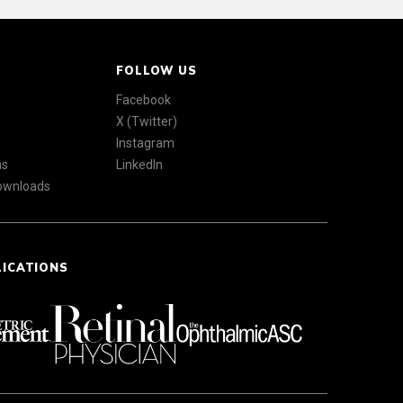
FOLLOW US
Facebook
X (Twitter)
Instagram
ns
LinkedIn
Downloads
LICATIONS