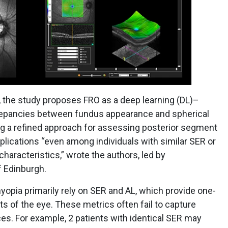
, the study proposes FRO as a deep learning (DL)–
crepancies between fundus appearance and spherical
ing a refined approach for assessing posterior segment
lications “even among individuals with similar SER or
haracteristics,” wrote the authors, led by
f Edinburgh.
opia primarily rely on SER and AL, which provide one-
 of the eye. These metrics often fail to capture
ces. For example, 2 patients with identical SER may