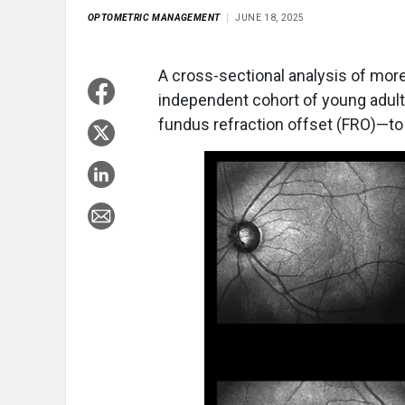
OPTOMETRIC MANAGEMENT
JUNE 18, 2025
A cross-sectional analysis of mor
independent cohort of young adult
fundus refraction offset (FRO)—to 