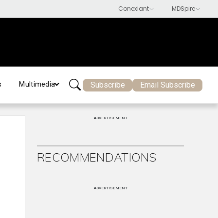
Subscribe
Email Subscribe
s
Multimedia
ADVERTISEMENT
RECOMMENDATIONS
ADVERTISEMENT