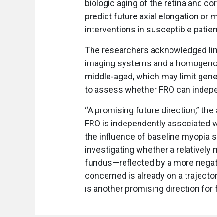
biologic aging of the retina and c
predict future axial elongation or 
interventions in susceptible patien
The researchers acknowledged lim
imaging systems and a homogenous
middle-aged, which may limit gene
to assess whether FRO can indepe
“A promising future direction,” th
FRO is independently associated w
the influence of baseline myopia se
investigating whether a relatively
fundus—reflected by a more negati
concerned is already on a traject
is another promising direction for 