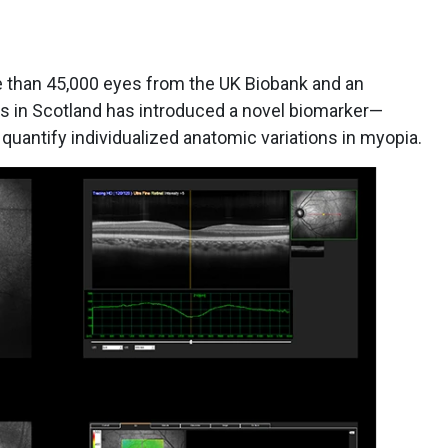
e than 45,000 eyes from the UK Biobank and an
s in Scotland has introduced a novel biomarker—
quantify individualized anatomic variations in myopia.