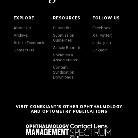
EXPLORE
RESOURCES
FOLLOW US
About Us
Subscribe
Facebook
Archive
Submission
X (Twitter)
Guidelines
Article Feedback
Instagram
Article Reprints
Contact Us
LinkedIn
Societies &
Associations
Content
Syndication
Downloads
VISIT CONEXIANT'S OTHER OPHTHALMOLOGY
AND OPTOMETRY PUBLICATIONS