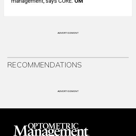
management, says CORE.
OM
ADVERTISEMENT
RECOMMENDATIONS
ADVERTISEMENT