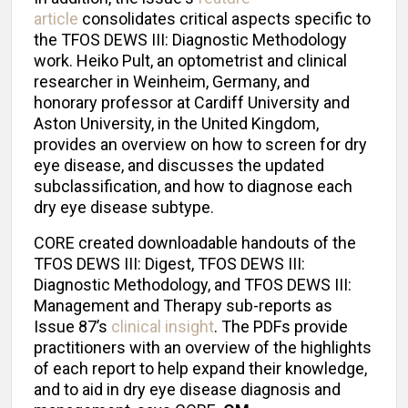
article
consolidates critical aspects specific to
the TFOS DEWS III: Diagnostic Methodology
work. Heiko Pult, an optometrist and clinical
researcher in Weinheim, Germany, and
honorary professor at Cardiff University and
Aston University, in the United Kingdom,
provides an overview on how to screen for dry
eye disease, and discusses the updated
subclassification, and how to diagnose each
dry eye disease subtype.
CORE created downloadable handouts of the
TFOS DEWS III: Digest, TFOS DEWS III:
Diagnostic Methodology, and TFOS DEWS III:
Management and Therapy sub-reports as
Issue 87’s
clinical insight
. The PDFs provide
practitioners with an overview of the highlights
of each report to help expand their knowledge,
and to aid in dry eye disease diagnosis and