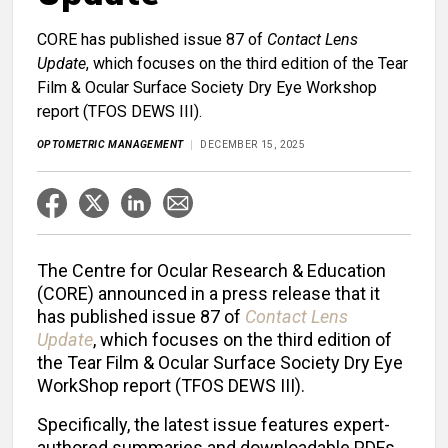
CORE has published issue 87 of
Contact Lens
Update
, which focuses on the third edition of the Tear
Film & Ocular Surface Society Dry Eye Workshop
report (TFOS DEWS III).
OPTOMETRIC MANAGEMENT
DECEMBER 15, 2025
The Centre for Ocular Research & Education
(CORE) announced in a press release that it
has published issue 87 of
Contact Lens
Update
,
which focuses on the third edition of
the Tear Film & Ocular Surface Society Dry Eye
WorkShop report (TFOS DEWS III).
Specifically, the latest issue features expert-
authored summaries and downloadable PDFs