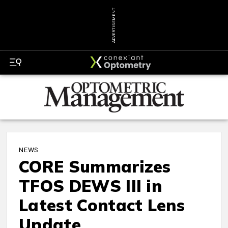
ADVERTISEMENT
NEWS
CORE Summarizes
TFOS DEWS III in
Latest Contact Lens
Update