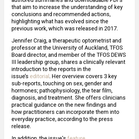
that aim to increase the understanding of key
conclusions and recommended actions,
highlighting what has evolved since the
previous work, which was released in 2017.
Jennifer Craig, a therapeutic optometrist and
professor at the University of Auckland, TFOS
Board director, and member of the TFOS DEWS
III leadership group, shares a clinically relevant
introduction to the reports in the
issue’s
editorial
. Her overview covers 3 key
sub-reports, touching on sex, gender and
hormones; pathophysiology, the tear film,
diagnosis, and treatment. She offers clinicians
practical guidance on the new findings and
how practitioners can incorporate them into
everyday practice, according to the press
release.
In addition, the issue's
feature