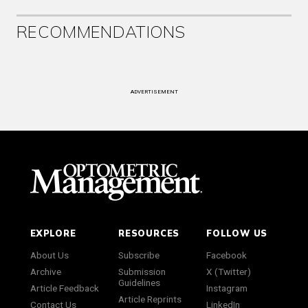
RECOMMENDATIONS
ADVERTISEMENT
EXPLORE
RESOURCES
FOLLOW US
About Us
Subscribe
Facebook
Archive
Submission
X (Twitter)
Guidelines
Article Feedback
Instagram
Article Reprints
Contact Us
LinkedIn