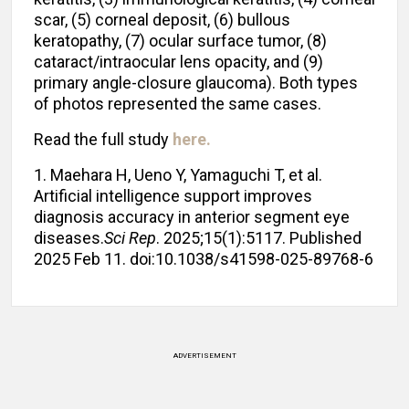
scar, (5) corneal deposit, (6) bullous
keratopathy, (7) ocular surface tumor, (8)
cataract/intraocular lens opacity, and (9)
primary angle-closure glaucoma). Both types
of photos represented the same cases.
Read the full study
here.
1. Maehara H, Ueno Y, Yamaguchi T, et al.
Artificial intelligence support improves
diagnosis accuracy in anterior segment eye
diseases.
Sci Rep
. 2025;15(1):5117. Published
2025 Feb 11. doi:10.1038/s41598-025-89768-6
ADVERTISEMENT