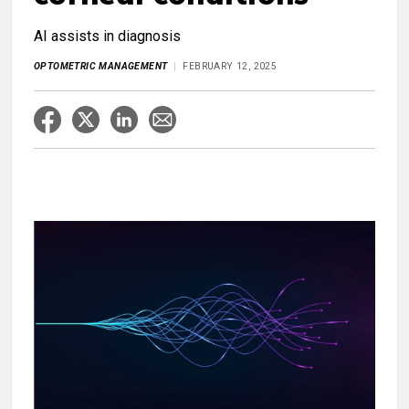
AI assists in diagnosis
OPTOMETRIC MANAGEMENT
FEBRUARY 12, 2025