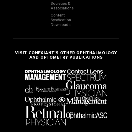
Societies &
Associations
Content
Syndication
Downloads
VISIT CONEXIANT'S OTHER OPHTHALMOLOGY
AND OPTOMETRY PUBLICATIONS