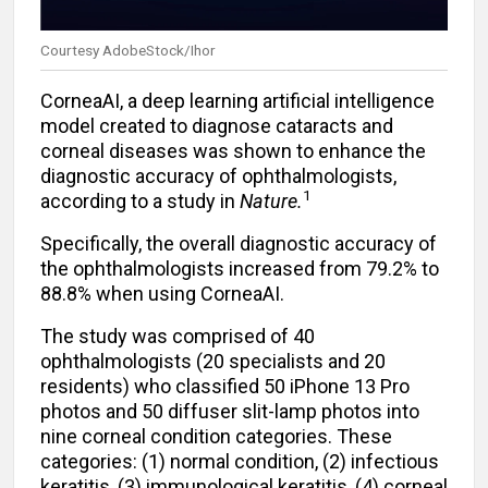
Courtesy AdobeStock/Ihor
CorneaAI, a deep learning artificial intelligence
model created to diagnose cataracts and
corneal diseases was shown to enhance the
diagnostic accuracy of ophthalmologists,
1
according to a study in
Nature.
Specifically, the overall diagnostic accuracy of
the ophthalmologists increased from 79.2% to
88.8% when using CorneaAI.
The study was comprised of 40
ophthalmologists (20 specialists and 20
residents) who classified 50 iPhone 13 Pro
photos and 50 diffuser slit-lamp photos into
nine corneal condition categories. These
categories: (1) normal condition, (2) infectious
keratitis, (3) immunological keratitis, (4) corneal