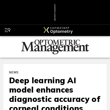
ADVERTISEMENT
NEWS
Deep learning AI
model enhances
diagnostic accuracy of
corneal conditions