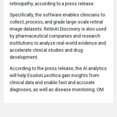
retinopathy, according to a press release.
Specifically, the software enables clinicians to
collect, process, and grade large-scale retinal
image datasets. RetinAI Discovery is also used
by pharmaceutical companies and research
institutions to analyze real-world evidence and
accelerate clinical studies and drug
development.
According to the press release, the AI analytics
will help EssilorLuxottica gain insights from
clinical data and enable fast and accurate
diagnoses, as well as disease monitoring. OM