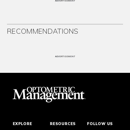
ADVERTISEMENT
RECOMMENDATIONS
ADVERTISEMENT
EXPLORE
RESOURCES
FOLLOW US