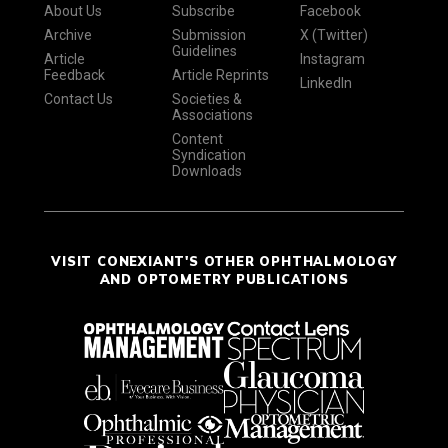
About Us
Subscribe
Facebook
Archive
Submission
X (Twitter)
Guidelines
Article
Instagram
Feedback
Article Reprints
LinkedIn
Contact Us
Societies &
Associations
Content
Syndication
Downloads
VISIT CONEXIANT'S OTHER OPHTHALMOLOGY
AND OPTOMETRY PUBLICATIONS