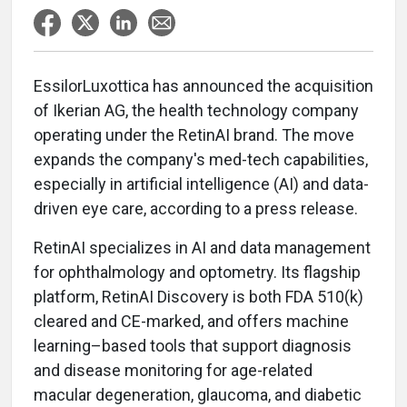
EssilorLuxottica has announced the acquisition
of Ikerian AG, the health technology company
operating under the RetinAI brand. The move
expands the company's med-tech capabilities,
especially in artificial intelligence (AI) and data-
driven eye care, according to a press release.
RetinAI specializes in AI and data management
for ophthalmology and optometry. Its flagship
platform, RetinAI Discovery is both FDA 510(k)
cleared and CE-marked, and offers machine
learning–based tools that support diagnosis
and disease monitoring for age-related
macular degeneration, glaucoma, and diabetic