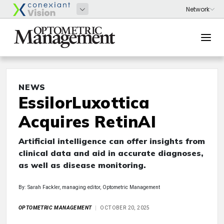
NEWS
EssilorLuxottica
Acquires RetinAI
Artificial intelligence can offer insights from
clinical data and aid in accurate diagnoses,
as well as disease monitoring.
By: Sarah Fackler, managing editor, Optometric Management
OPTOMETRIC MANAGEMENT
OCTOBER 20, 2025