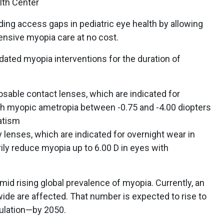
th Center
ing access gaps in pediatric eye health by allowing
nsive myopia care at no cost.
alidated myopia interventions for the duration of
osable contact lenses, which are indicated for
ith myopic ametropia between -0.75 and -4.00 diopters
matism
lenses, which are indicated for overnight wear in
ly reduce myopia up to 6.00 D in eyes with
d rising global prevalence of myopia. Currently, an
wide are affected. That number is expected to rise to
pulation—by 2050.