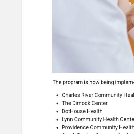
The program is now being impleme
Charles River Community Heal
The Dimock Center
DotHouse Health
Lynn Community Health Cente
Providence Community Health