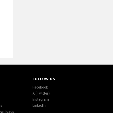
FOLLOW US
Facebook
X (Twitter)
Instagram
ns
LinkedIn
Downloads