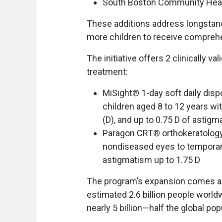
South Boston Community Heal
These additions address longstand
more children to receive comprehe
The initiative offers 2 clinically v
treatment:
MiSight® 1-day soft daily disp
children aged 8 to 12 years w
(D), and up to 0.75 D of astig
Paragon CRT® orthokeratology 
nondiseased eyes to temporari
astigmatism up to 1.75 D
The program’s expansion comes ami
estimated 2.6 billion people world
nearly 5 billion—half the global po