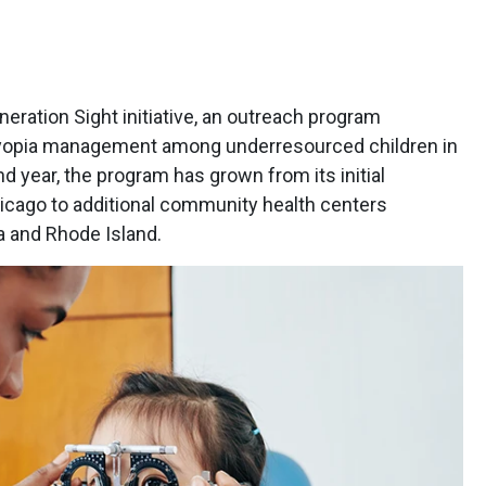
ration Sight initiative, an outreach program
yopia management among underresourced children in
d year, the program has grown from its initial
icago to additional community health centers
a and Rhode Island.