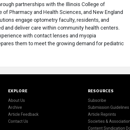
ough partnerships with the Illinois College of
e of Pharmacy and Health Sciences, and New England
utions engage optometry faculty, residents, and
eed and deliver care within community health centers.
xperience with contact lenses and myopia
pares them to meet the growing demand for pediatric
EXPLORE
RESOURCES
About Us
Subscribe
Archive
Submission Guidelines
Article Feedback
Article Reprints
Contact Us
Societies & Associatio
Content Syndication 