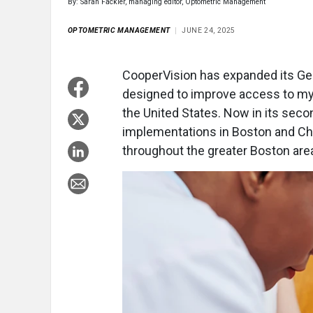
By: Sarah Fackler, managing editor, Optometric Management
OPTOMETRIC MANAGEMENT
JUNE 24, 2025
CooperVision has expanded its Gene
designed to improve access to m
the United States. Now in its secon
implementations in Boston and Ch
throughout the greater Boston are