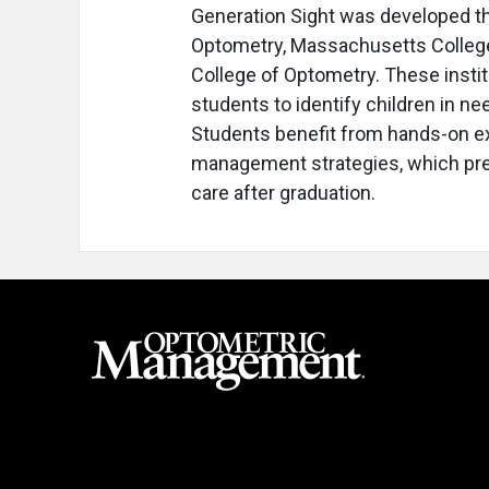
Generation Sight was developed thr
Optometry, Massachusetts Colleg
College of Optometry. These instit
students to identify children in n
Students benefit from hands-on e
management strategies, which pre
care after graduation.