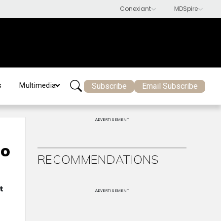
Subscribe
Email Subscribe
s
Multimedia
ADVERTISEMENT
to
RECOMMENDATIONS
t
ADVERTISEMENT