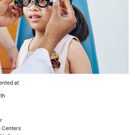
nted at:
th
r
 Centers