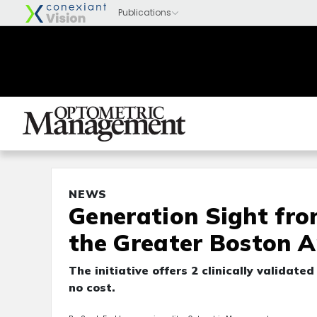
NEWS
Generation Sight fro
the Greater Boston A
The initiative offers 2 clinically validat
no cost.