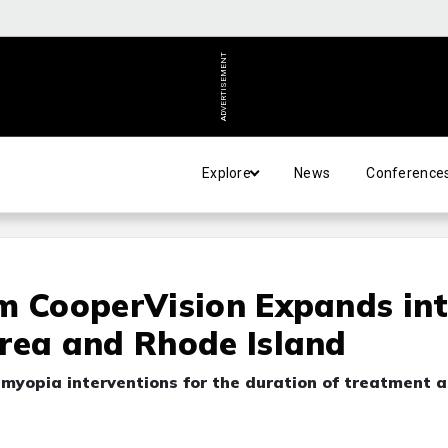
ADVERTISEMENT
Explore
News
Conference
m CooperVision Expands in
rea and Rhode Island
ed myopia interventions for the duration of treatment a