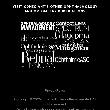
VISIT CONEXIANT'S OTHER OPHTHALMOLOGY
AND OPTOMETRY PUBLICATIONS
Privacy Policy
Copyright © 2026 Conexiant unless otherwise noted. All
rights reserved.
Reproduction in whole or in part without permission is