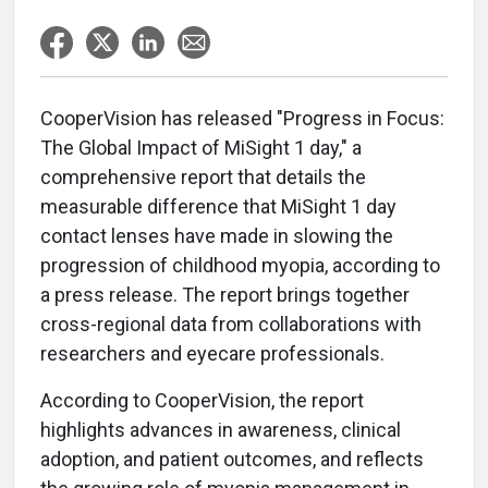
CooperVision has released "Progress in Focus:
The Global Impact of MiSight 1 day," a
comprehensive report that details the
measurable difference that MiSight 1 day
contact lenses have made in slowing the
progression of childhood myopia, according to
a press release. The report brings together
cross-regional data from collaborations with
researchers and eyecare professionals.
According to CooperVision, the report
highlights advances in awareness, clinical
adoption, and patient outcomes, and reflects