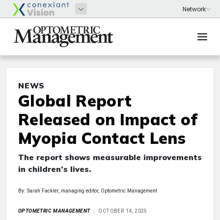
NEWS
Global Report
Released on Impact of
Myopia Contact Lens
The report shows measurable improvements
in children’s lives.
By: Sarah Fackler, managing editor, Optometric Management
OPTOMETRIC MANAGEMENT
OCTOBER 14, 2025