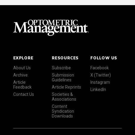
EXPLORE
RESOURCES
FOLLOW US
About Us
Subscribe
Facebook
Archive
Submission
X (Twitter)
Guidelines
Article
Instagram
Feedback
Article Reprints
LinkedIn
Contact Us
Societies &
Associations
Content
Syndication
Downloads