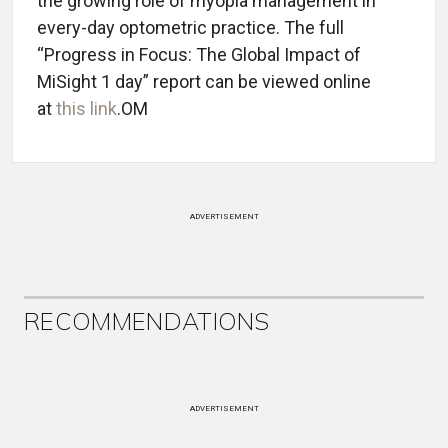
the growing role of myopia management in
every-day optometric practice. The full
“Progress in Focus: The Global Impact of
MiSight 1 day” report can be viewed online
at
this link
.OM
ADVERTISEMENT
RECOMMENDATIONS
ADVERTISEMENT