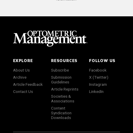
EXPLORE
RESOURCES
FOLLOW US
About Us
Subscribe
Facebook
Archive
Submission
X (Twitter)
Guidelines
Article Feedback
Instagram
Article Reprints
Contact Us
LinkedIn
Societies &
Associations
Content
Syndication
Downloads