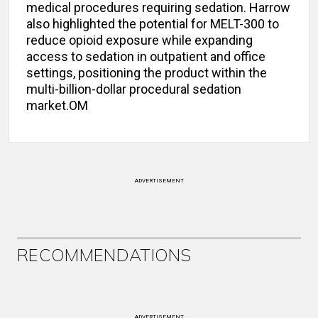
medical procedures requiring sedation. Harrow
also highlighted the potential for MELT-300 to
reduce opioid exposure while expanding
access to sedation in outpatient and office
settings, positioning the product within the
multi-billion-dollar procedural sedation
market.OM
ADVERTISEMENT
RECOMMENDATIONS
ADVERTISEMENT