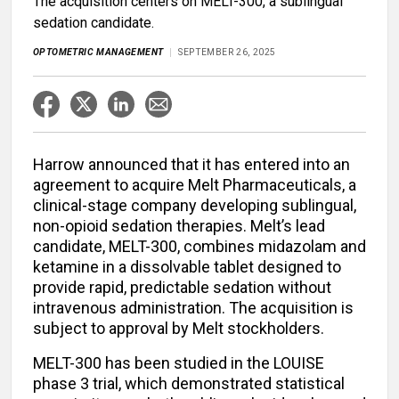
The acquisition centers on MELT-300, a sublingual
sedation candidate.
OPTOMETRIC MANAGEMENT
SEPTEMBER 26, 2025
Harrow announced that it has entered into an
agreement to acquire Melt Pharmaceuticals, a
clinical-stage company developing sublingual,
non-opioid sedation therapies. Melt’s lead
candidate, MELT-300, combines midazolam and
ketamine in a dissolvable tablet designed to
provide rapid, predictable sedation without
intravenous administration. The acquisition is
subject to approval by Melt stockholders.
MELT-300 has been studied in the LOUISE
phase 3 trial, which demonstrated statistical