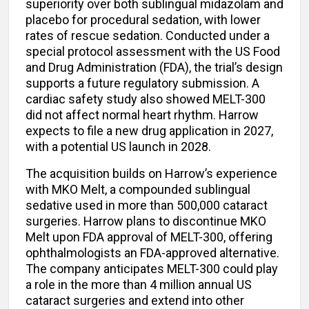
superiority over both sublingual midazolam and
placebo for procedural sedation, with lower
rates of rescue sedation. Conducted under a
special protocol assessment with the US Food
and Drug Administration (FDA), the trial’s design
supports a future regulatory submission. A
cardiac safety study also showed MELT-300
did not affect normal heart rhythm. Harrow
expects to file a new drug application in 2027,
with a potential US launch in 2028.
The acquisition builds on Harrow’s experience
with MKO Melt, a compounded sublingual
sedative used in more than 500,000 cataract
surgeries. Harrow plans to discontinue MKO
Melt upon FDA approval of MELT-300, offering
ophthalmologists an FDA-approved alternative.
The company anticipates MELT-300 could play
a role in the more than 4 million annual US
cataract surgeries and extend into other