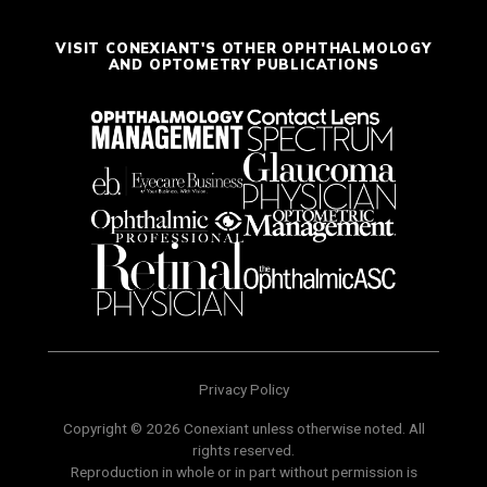
VISIT CONEXIANT'S OTHER OPHTHALMOLOGY
AND OPTOMETRY PUBLICATIONS
Privacy Policy
Copyright © 2026 Conexiant unless otherwise noted. All
rights reserved.
Reproduction in whole or in part without permission is