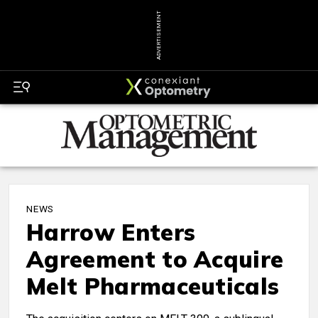
ADVERTISEMENT
NEWS
Harrow Enters
Agreement to Acquire
Melt Pharmaceuticals