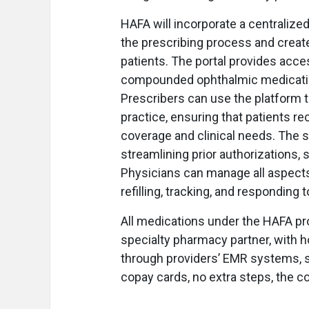
HAFA will incorporate a centraliz
the prescribing process and create
patients. The portal provides acces
compounded ophthalmic medications
Prescribers can use the platform to
practice, ensuring that patients r
coverage and clinical needs. The 
streamlining prior authorizations, s
Physicians can manage all aspects 
refilling, tracking, and responding 
All medications under the HAFA pr
specialty pharmacy partner, with ho
through providers’ EMR systems, 
copay cards, no extra steps, the 