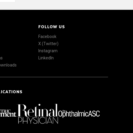
FOLLOW US
Facebook
X (Twitter)
Instagram
ns
LinkedIn
Downloads
LICATIONS