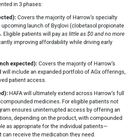
nted in 3 phases:
ected):
Covers the majority of Harrow’s specialty
he upcoming launch of Byqlovi (clobetasol propionate
Eligible patients will pay
as little
as $0 and no more
icantly improving affordability while driving early
aunch expected):
Covers the majority of Harrow’s
d will include an expanded portfolio of AGx offerings,
ved patient access.
ed):
HAFA will ultimately extend across Harrow’s full
nd compounded medicines. For eligible patients not
gram ensures uninterrupted access by offering an
ptions, depending on the product, with compounded
le as appropriate for the individual patients—
t can receive the medication they need.