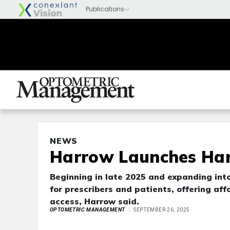
NEWS
Harrow Launches Har
Beginning in late 2025 and expanding into
for prescribers and patients, offering aff
access, Harrow said.
OPTOMETRIC MANAGEMENT
SEPTEMBER 26, 2025