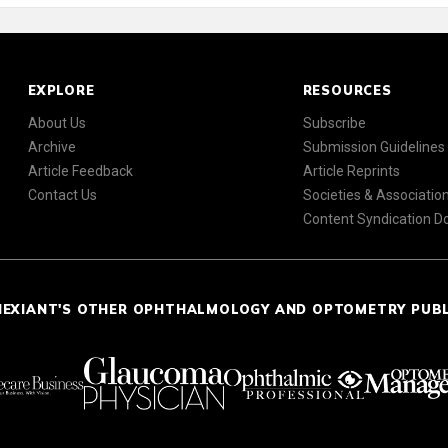
EXPLORE
RESOURCES
About Us
Subscribe
Archive
Submission Guidelines
Article Feedback
Article Reprints
Contact Us
Societies & Associatio
Content Syndication 
NEXIANT'S OTHER OPHTHALMOLOGY AND OPTOMETRY PUB