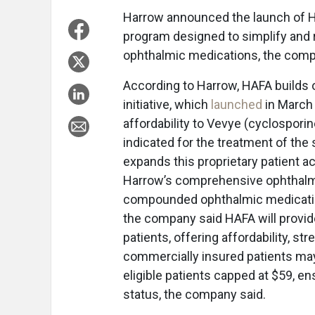
Harrow announced the launch of Ha
program designed to simplify and 
ophthalmic medications, the compa
According to Harrow, HAFA builds 
initiative, which
launched
in March
affordability to Vevye (cyclospori
indicated for the treatment of th
expands this proprietary patient 
Harrow’s comprehensive ophthalmic
compounded ophthalmic medication
the company said HAFA will provide
patients, offering affordability, st
commercially insured patients may p
eligible patients capped at $59, e
status, the company said.