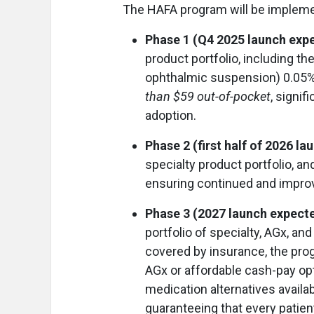
The HAFA program will be impleme
Phase 1 (Q4 2025 launch exp
product portfolio, including t
ophthalmic suspension) 0.05%. 
than $59 out-of-pocket
, signif
adoption.
Phase 2 (first half of 2026 l
specialty product portfolio, an
ensuring continued and impro
Phase 3 (2027 launch expect
portfolio of specialty, AGx, a
covered by insurance, the pro
AGx or affordable cash-pay o
medication alternatives availab
guaranteeing that every patien