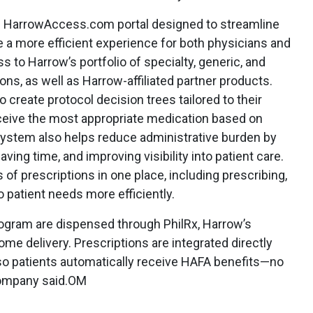
ed HarrowAccess.com portal designed to streamline
 a more efficient experience for both physicians and
s to Harrow’s portfolio of specialty, generic, and
, as well as Harrow-affiliated partner products.
 create protocol decision trees tailored to their
eceive the most appropriate medication based on
system also helps reduce administrative burden by
aving time, and improving visibility into patient care.
of prescriptions in one place, including prescribing,
to patient needs more efficiently.
ogram are dispensed through PhilRx, Harrow’s
me delivery. Prescriptions are integrated directly
so patients automatically receive HAFA benefits—no
company said.OM