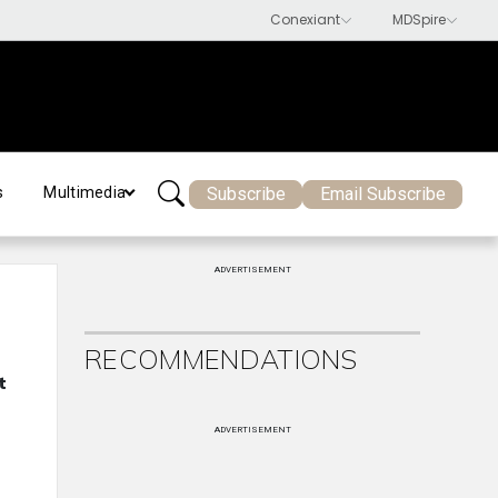
Subscribe
Email Subscribe
s
Multimedia
ADVERTISEMENT
RECOMMENDATIONS
t
ADVERTISEMENT