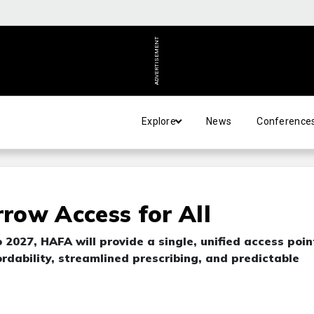
ADVERTISEMENT
Explore
News
Conference
row Access for All
 2027, HAFA will provide a single, unified access poin
ordability, streamlined prescribing, and predictable