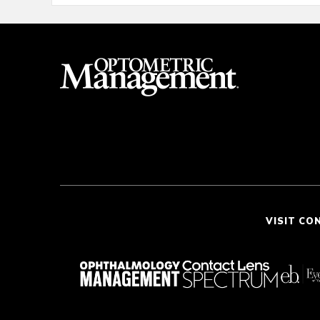
VISIT CO