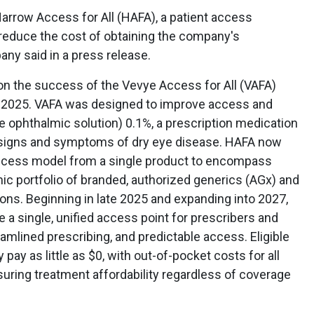
rrow Access for All (HAFA), a patient access
reduce the cost of obtaining the company's
ny said in a press release.
on the success of the Vevye Access for All (VAFA)
 2025. VAFA was designed to improve access and
ne ophthalmic solution) 0.1%, a prescription medication
e signs and symptoms of dry eye disease. HAFA now
access model from a single product to encompass
 portfolio of branded, authorized generics (AGx) and
s. Beginning in late 2025 and expanding into 2027,
 a single, unified access point for prescribers and
reamlined prescribing, and predictable access. Eligible
ay as little as $0, with out-of-pocket costs for all
nsuring treatment affordability regardless of coverage