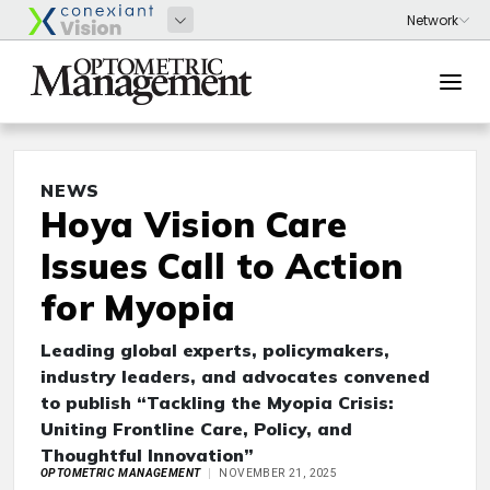
NEWS
Hoya Vision Care
Issues Call to Action
for Myopia
Leading global experts, policymakers,
industry leaders, and advocates convened
to publish “Tackling the Myopia Crisis:
Uniting Frontline Care, Policy, and
Thoughtful Innovation”
OPTOMETRIC MANAGEMENT
NOVEMBER 21, 2025