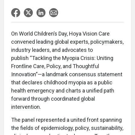
On World Children’s Day, Hoya Vision Care
convened leading global experts, policymakers,
industry leaders, and advocates to
publish “Tackling the Myopia Crisis: Uniting
Frontline Care, Policy, and Thoughtful
Innovation”—a landmark consensus statement
that declares childhood myopia as a public
health emergency and charts a unified path
forward through coordinated global
intervention.
The panel represented a united front spanning
the fields of epidemiology, policy, sustainability,