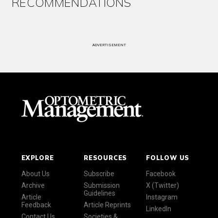
RECOMMENDATIONS
ADVERTISEMENT
EXPLORE
RESOURCES
FOLLOW US
About Us
Subscribe
Facebook
Archive
Submission
X (Twitter)
Guidelines
Article
Instagram
Feedback
Article Reprints
LinkedIn
Contact Us
Societies &