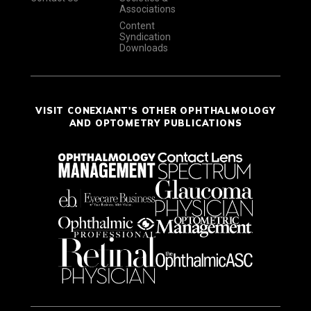
Associations
Content
Syndication
Downloads
VISIT CONEXIANT'S OTHER OPHTHALMOLOGY
AND OPTOMETRY PUBLICATIONS