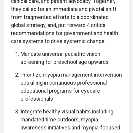
clinical care, and patient advocacy. Together,
they called for an immediate and pivotal shift
from fragmented efforts to a coordinated
global strategy, and, put forward 4 critical
recommendations for government and health
care systems to drive systemic change:
Mandate universal pediatric vision
screening for preschool age upwards
Prioritize myopia management intervention
upskilling in continuous professional
educational programs for eyecare
professionals
Integrate healthy visual habits including
mandated time outdoors, myopia
awareness initiatives and myopia-focused