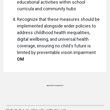
educational activities within school
curricula and community hubs
Recognize that these measures should be
implemented alongside wider policies to
address childhood health inequalities,
digital wellbeing, and universal health
coverage, ensuring no child's future is
limited by preventable vision impairment
OM
ADVERTISEMENT