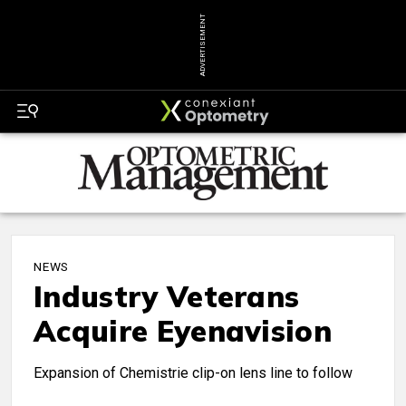
ADVERTISEMENT
NEWS
Industry Veterans
Acquire Eyenavision
Expansion of Chemistrie clip-on lens line to follow