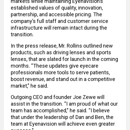
markets while maintaining Eyenavision’s
established values of quality, innovation,
partnership, and accessible pricing. The
company’s full staff and customer service
infrastructure will remain intact during the
transition.
In the press release, Mr. Rollins outlined new
products, such as driving lenses and sports
lenses, that are slated for launch in the coming
months. “These updates give eyecare
professionals more tools to serve patients,
boost revenue, and stand out in a competitive
market,” he said.
Outgoing CEO and founder Joe Zewe will
assist in the transition. “I am proud of what our
team has accomplished,” he said. “I believe
that under the leadership of Dan and Ben, the
team at Eyenavision will achieve even greater