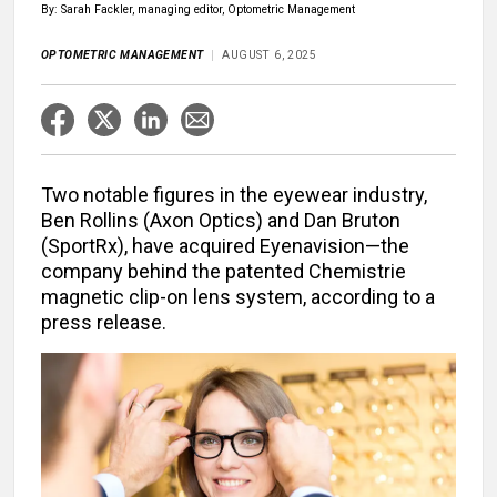
By: Sarah Fackler, managing editor, Optometric Management
OPTOMETRIC MANAGEMENT
AUGUST 6, 2025
Two notable figures in the eyewear industry,
Ben Rollins (Axon Optics) and Dan Bruton
(SportRx), have acquired Eyenavision—the
company behind the patented Chemistrie
magnetic clip-on lens system, according to a
press release.