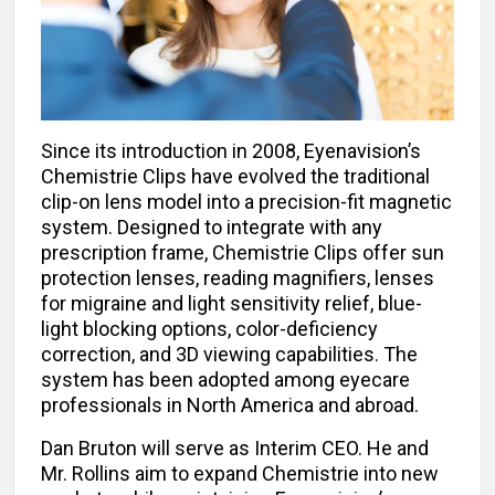
Since its introduction in 2008, Eyenavision’s
Chemistrie Clips have evolved the traditional
clip-on lens model into a precision-fit magnetic
system. Designed to integrate with any
prescription frame, Chemistrie Clips offer sun
protection lenses, reading magnifiers, lenses
for migraine and light sensitivity relief, blue-
light blocking options, color-deficiency
correction, and 3D viewing capabilities. The
system has been adopted among eyecare
professionals in North America and abroad.
Dan Bruton will serve as Interim CEO. He and
Mr. Rollins aim to expand Chemistrie into new