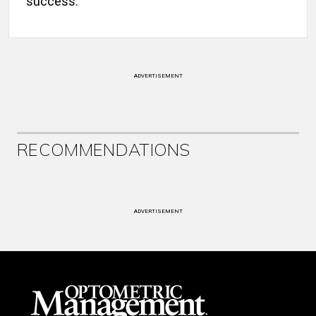
success.”
ADVERTISEMENT
RECOMMENDATIONS
ADVERTISEMENT