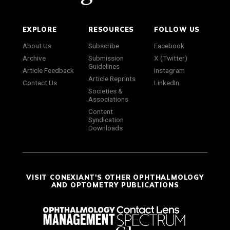
EXPLORE
RESOURCES
FOLLOW US
About Us
Subscribe
Facebook
Archive
Submission
X (Twitter)
Guidelines
Article Feedback
Instagram
Article Reprints
Contact Us
LinkedIn
Societies &
Associations
Content
Syndication
Downloads
VISIT CONEXIANT'S OTHER OPHTHALMOLOGY
AND OPTOMETRY PUBLICATIONS