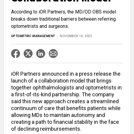
According to iOR Partners, the MD/OD OBS model
breaks down traditional barriers between referring
optometrists and surgeons.
OPTOMETRIC MANAGEMENT
NOVEMBER 14, 2025
iOR Partners announced in a press release the
launch of a collaboration model that brings
together ophthalmologists and optometrists in
a first-of-its-kind partnership. The company
said this new approach creates a streamlined
continuum of care that benefits patients while
allowing MDs to maintain autonomy and
creating a path to financial stability in the face
of declining reimbursements.