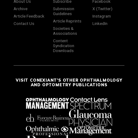
About Us
Subscribe
Facebook
Archive
Submission
X (Twitter)
Guidelines
Article Feedback
Instagram
Article Reprints
Contact Us
LinkedIn
Societies &
Associations
Content
Syndication
Downloads
VISIT CONEXIANT'S OTHER OPHTHALMOLOGY
AND OPTOMETRY PUBLICATIONS