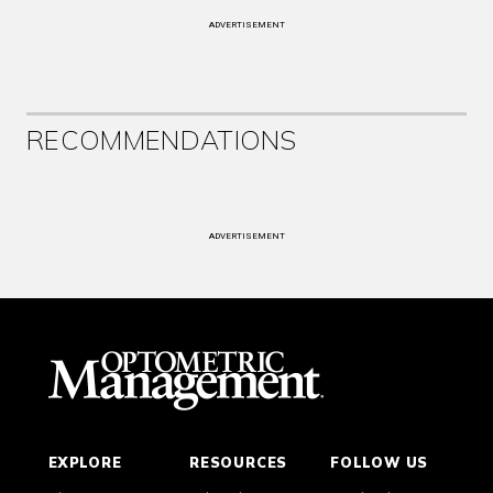
ADVERTISEMENT
RECOMMENDATIONS
ADVERTISEMENT
EXPLORE
RESOURCES
FOLLOW US