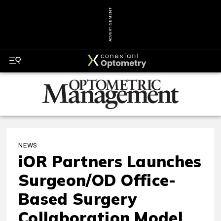
ADVERTISEMENT
NEWS
iOR Partners Launches
Surgeon/OD Office-
Based Surgery
Collaboration Model