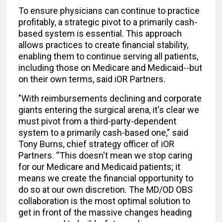
To ensure physicians can continue to practice
profitably, a strategic pivot to a primarily cash-
based system is essential. This approach
allows practices to create financial stability,
enabling them to continue serving all patients,
including those on Medicare and Medicaid--but
on their own terms, said iOR Partners.
"With reimbursements declining and corporate
giants entering the surgical arena, it's clear we
must pivot from a third-party-dependent
system to a primarily cash-based one,” said
Tony Burns, chief strategy officer of iOR
Partners. “This doesn't mean we stop caring
for our Medicare and Medicaid patients; it
means we create the financial opportunity to
do so at our own discretion. The MD/OD OBS
collaboration is the most optimal solution to
get in front of the massive changes heading