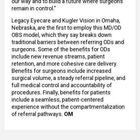
our way and to build a future where surgeons
remain in control."
Legacy Eyecare and Kugler Vision in Omaha,
Nebraska, are the first to employ this MD/OD
OBS model, which they say breaks down
traditional barriers between referring ODs and
surgeons. Some of the benefits for ODs
include new revenue streams, patient
retention, and more cohesive care delivery.
Benefits for surgeons include increased
surgical volume, a steady referral pipeline, and
full medical control and accountability of
procedures. Finally, benefits for patients
include a seamless, patient-centered
experience without the compartmentalization
of referral pathways.
OM