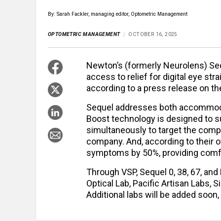
By: Sarah Fackler, managing editor, Optometric Management
OPTOMETRIC MANAGEMENT
OCTOBER 16, 2025
Newton’s (formerly Neurolens) Seq
access to relief for digital eye st
according to a press release on 
Sequel addresses both accommoda
Boost technology is designed to s
simultaneously to target the comple
company. And, according to their ow
symptoms by 50%, providing comfor
Through VSP, Sequel 0, 38, 67, and
Optical Lab, Pacific Artisan Labs, 
Additional labs will be added soon