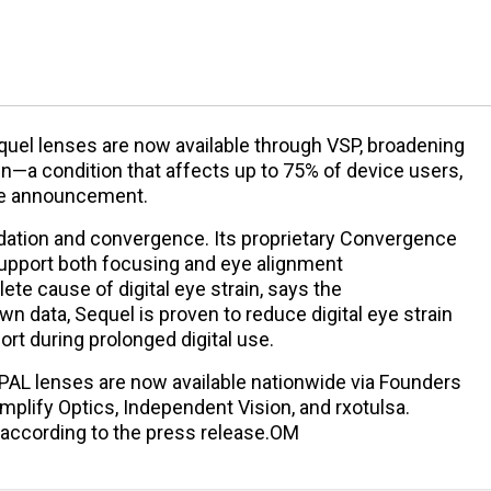
uel lenses are now available through VSP, broadening
rain—a condition that affects up to 75% of device users,
the announcement.
tion and convergence. Its proprietary Convergence
upport both focusing and eye alignment
te cause of digital eye strain, says the
n data, Sequel is proven to reduce digital eye strain
t during prolonged digital use.
 PAL lenses are now available nationwide via Founders
Simplify Optics, Independent Vision, and rxotulsa.
, according to the press release.OM