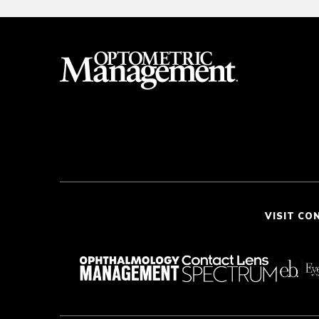
VISIT CO