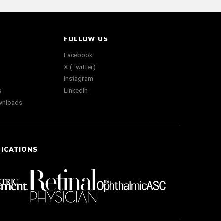
FOLLOW US
Facebook
X (Twitter)
Instagram
s
LinkedIn
wnloads
LICATIONS