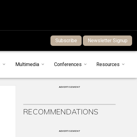
Subscribe
Newsletter Signup
s
Multimedia
Conferences
Resources
ADVERTISEMENT
RECOMMENDATIONS
ADVERTISEMENT