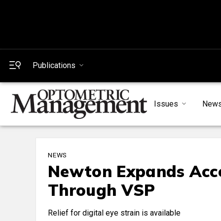
Publications
Issues
New
NEWS
Newton Expands Acce
Through VSP
Relief for digital eye strain is available