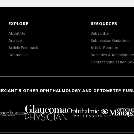
EXPLORE
RESOURCES
About Us
Subscribe
Archive
Submission Guidelines
Article Feedback
Article Reprints
Contact Us
Societies & Association
Content Syndication Do
NEXIANT'S OTHER OPHTHALMOLOGY AND OPTOMETRY PUB