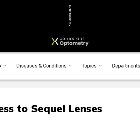
ADVERTISEMENT
s
Diseases & Conditions
Topics
Department
ss to Sequel Lenses