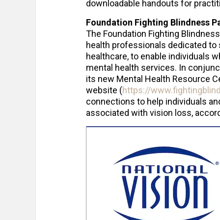
downloadable handouts for practiti
Foundation Fighting Blindness P
The Foundation Fighting Blindness
health professionals dedicated to 
healthcare, to enable individuals w
mental health services. In conjunc
its new Mental Health Resource Cen
website (
https://www.fightingblin
connections to help individuals a
associated with vision loss, accord