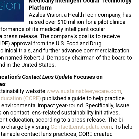
Medically Intelligent Ocular Technology
Platform
Azalea Vision, a HealthTech company, has
raised over $10 million for a pilot clinical
rformance of its medically intelligent ocular
a press release. The company’s goal is to receive
IDE) approval from the U.S. Food and Drug
clinical trials, and further advance commercialization
sion named Robert J. Dempsey chairman of the board to
nd in the United States.
ucation’s
Contact Lens Update
Focuses on
ces
tainability website
www.sustainableeyecare.com
,
Education (CORE)
published a guide to help practice
environmental impact year-round. Specifically, Issue
on contact lens-related sustainability initiatives,
ient education, according to a press release. The bi-
 no charge by visiting
ContactLensUpdate.com
. To help
tainable contact lens practices, CORE created