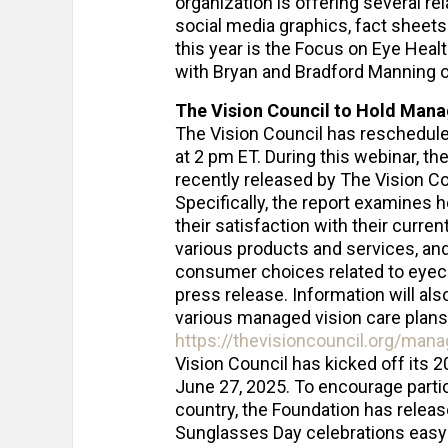
organization is offering several r
social media graphics, fact sheets
this year is the Focus on Eye Heal
with Bryan and Bradford Manning o
The Vision Council to Hold Mana
The Vision Council has reschedule
at 2 pm ET. During this webinar, t
recently released by The Vision Co
Specifically, the report examines h
their satisfaction with their curre
various products and services, a
consumer choices related to eyeca
press release. Information will al
various managed vision care plans. 
https://thevisioncouncil.org/man
Vision Council has kicked off its
June 27, 2025. To encourage partic
country, the Foundation has relea
Sunglasses Day celebrations easy 