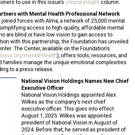
oners to use in this issue’s
clinical insight
column.
artners with Mental Health Professional Network
 joined forces with Alma, a network of 25,000 mental
simplifying access to high-quality, affordable mental
ho are blind or have low vision to gain access to
tion with this partnership, the Foundation has unveiled
ter. The Center, available on the Foundation’s
dness.org/mental-health
), offers tools, resources, and
nd families manage the unique emotional complexities
ing to a press release.
National Vision Holdings Names New Chief
Executive Officer
National Vision Holdings appointed Alex
Wilkes as the company’s next chief
executive officer. This goes into effect
August 1, 2025. Wilkes was appointed
president of National Vision in August of
2024. Before that, he served as president of