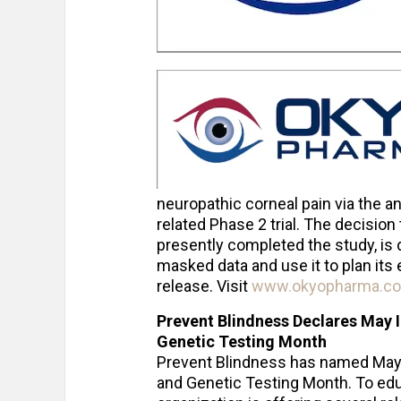
neuropathic corneal pain via the ana
related Phase 2 trial. The decision 
presently completed the study, is 
masked data and use it to plan it
release. Visit
www.okyopharma.c
Prevent Blindness Declares May I
Genetic Testing Month
Prevent Blindness has named May t
and Genetic Testing Month. To educ