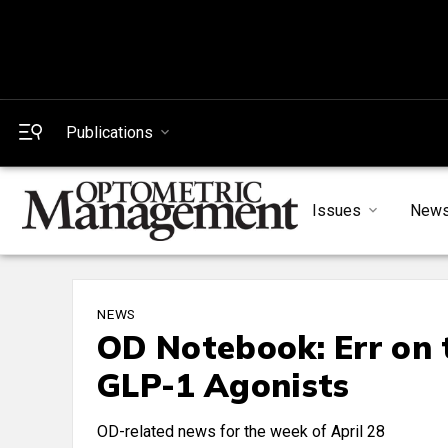
Publications
Issues
New
NEWS
OD Notebook: Err on 
GLP-1 Agonists
OD-related news for the week of April 28