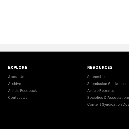
EXPLORE
RESOURCES
About Us
Subscribe
Archive
Submission Guidelines
Article Feedback
Article Reprints
Contact Us
Societies & Association
Content Syndication Do