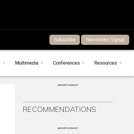
Subscribe
Newsletter Signup
s
Multimedia
Conferences
Resources
ADVERTISEMENT
RECOMMENDATIONS
ADVERTISEMENT