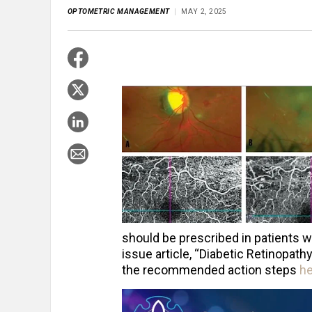
OPTOMETRIC MANAGEMENT
MAY 2, 2025
should be prescribed in patients w
issue article, “Diabetic Retinopat
the recommended action steps
h