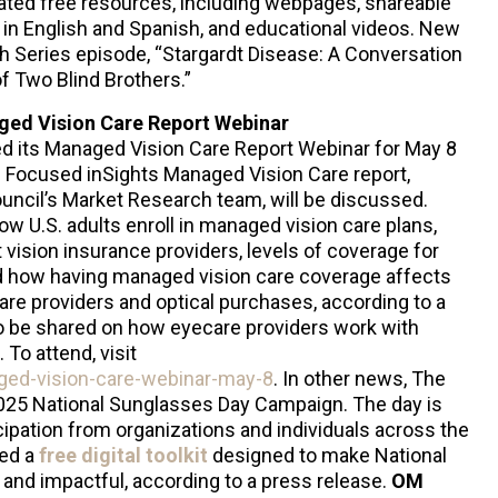
elated free resources, including webpages, shareable
 in English and Spanish, and educational videos. New
th Series episode, “Stargardt Disease: A Conversation
f Two Blind Brothers.”
ged Vision Care Report Webinar
d its Managed Vision Care Report Webinar for May 8
he Focused inSights Managed Vision Care report,
uncil’s Market Research team, will be discussed.
ow U.S. adults enroll in managed vision care plans,
nt vision insurance providers, levels of coverage for
nd how having managed vision care coverage affects
re providers and optical purchases, according to a
so be shared on how eyecare providers work with
To attend, visit
aged-vision-care-webinar-may-8
. In other news, The
 2025 National Sunglasses Day Campaign. The day is
ipation from organizations and individuals across the
sed a
free digital toolkit
designed to make National
and impactful, according to a press release.
OM