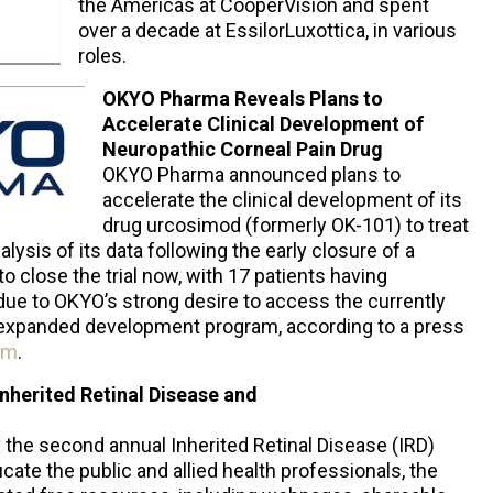
the Americas at CooperVision and spent
over a decade at EssilorLuxottica, in various
roles.
OKYO Pharma Reveals Plans to
Accelerate Clinical Development of
Neuropathic Corneal Pain Drug
OKYO Pharma announced plans to
accelerate the clinical development of its
drug urcosimod (formerly OK-101) to treat
lysis of its data following the early closure of a
to close the trial now, with 17 patients having
due to OKYO’s strong desire to access the currently
s expanded development program, according to a press
om
.
nherited Retinal Disease and
he second annual Inherited Retinal Disease (IRD)
ate the public and allied health professionals, the