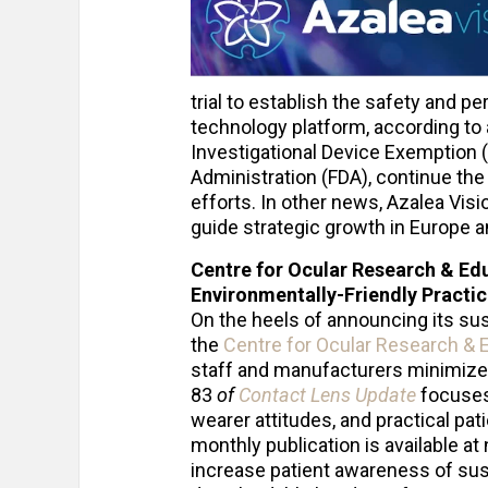
trial to establish the safety and pe
technology platform, according to 
Investigational Device Exemption (
Administration (FDA), continue the 
efforts. In other news, Azalea Vi
guide strategic growth in Europe a
Centre for Ocular Research & Ed
Environmentally-Friendly Practi
On the heels of announcing its sus
the
Centre for Ocular Research & 
staff and manufacturers minimize 
83
of
Contact Lens Update
focuses 
wearer attitudes, and practical pat
monthly publication is available at
increase patient awareness of sus