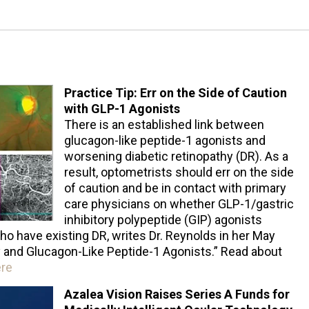
Practice Tip: Err on the Side of Caution
with GLP-1 Agonists
There is an established link between
glucagon-like peptide-1 agonists and
worsening diabetic retinopathy (DR). As a
result, optometrists should err on the side
of caution and be in contact with primary
care physicians on whether GLP-1/gastric
inhibitory polypeptide (GIP) agonists
ho have existing DR, writes Dr. Reynolds in her May
hy and Glucagon-Like Peptide-1 Agonists.” Read about
ere
Azalea Vision Raises Series A Funds for