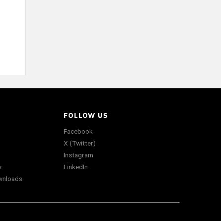
FOLLOW US
Facebook
X (Twitter)
Instagram
s
LinkedIn
wnloads