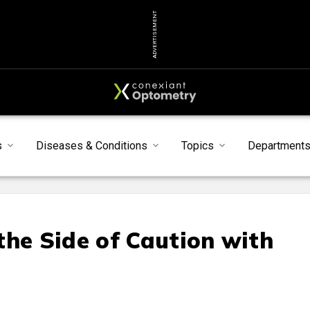
ADVERTISEMENT
s
Diseases & Conditions
Topics
Department
the Side of Caution with