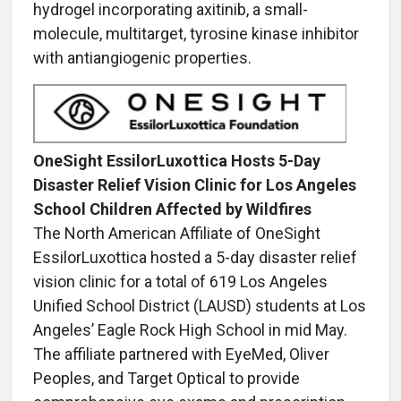
hydrogel incorporating axitinib, a small-
molecule, multitarget, tyrosine kinase inhibitor
with antiangiogenic properties.
OneSight EssilorLuxottica Hosts 5-Day
Disaster Relief Vision Clinic for Los Angeles
School Children Affected by Wildfires
The North American Affiliate of OneSight
EssilorLuxottica hosted a 5-day disaster relief
vision clinic for a total of 619 Los Angeles
Unified School District (LAUSD) students at Los
Angeles’ Eagle Rock High School in mid May.
The affiliate partnered with EyeMed, Oliver
Peoples, and Target Optical to provide