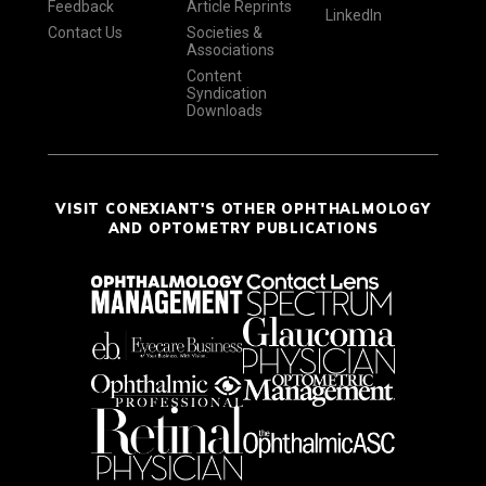
Feedback
Article Reprints
LinkedIn
Contact Us
Societies &
Associations
Content
Syndication
Downloads
VISIT CONEXIANT'S OTHER OPHTHALMOLOGY
AND OPTOMETRY PUBLICATIONS