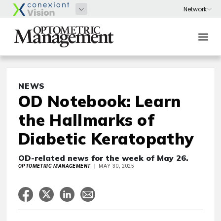
NEWS
OD Notebook: Learn
the Hallmarks of
Diabetic Keratopathy
OD-related news for the week of May 26.
OPTOMETRIC MANAGEMENT
MAY 30, 2025