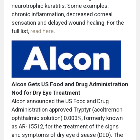
neurotrophic keratitis. Some examples:
chronic inflammation, decreased corneal
sensation and delayed wound healing. For the
full list,
read here
.
Alcon Gets US Food and Drug Administration
Nod for Dry Eye Treatment
Alcon announced the US Food and Drug
Administration approved Tryptyr (acoltremon
ophthalmic solution) 0.003%, formerly known
as AR-15512, for the treatment of the signs
and symptoms of dry eye disease (DED). The