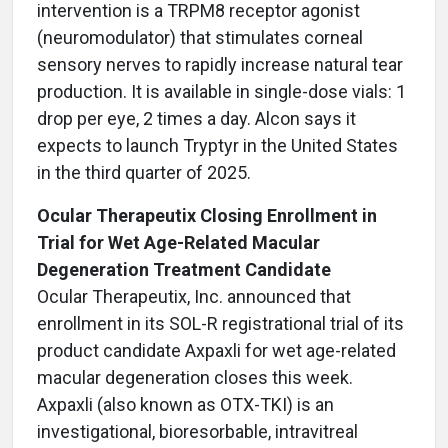
intervention is a TRPM8 receptor agonist
(neuromodulator) that stimulates corneal
sensory nerves to rapidly increase natural tear
production. It is available in single-dose vials: 1
drop per eye, 2 times a day. Alcon says it
expects to launch Tryptyr in the United States
in the third quarter of 2025.
Ocular Therapeutix Closing Enrollment in
Trial for Wet Age-Related Macular
Degeneration Treatment Candidate
Ocular Therapeutix, Inc. announced that
enrollment in its SOL-R registrational trial of its
product candidate Axpaxli for wet age-related
macular degeneration closes this week.
Axpaxli (also known as OTX-TKI) is an
investigational, bioresorbable, intravitreal