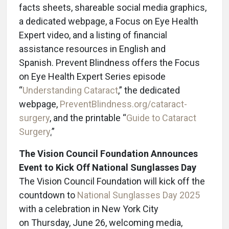
facts sheets, shareable social media graphics,
a dedicated webpage, a Focus on Eye Health
Expert video, and a listing of financial
assistance resources in English and
Spanish. Prevent Blindness offers the Focus
on Eye Health Expert Series episode
“
Understanding Cataract
,” the dedicated
webpage,
PreventBlindness.org/cataract-
surgery
, and the printable “
Guide to Cataract
Surgery
.
”
The Vision Council Foundation Announces
Event to Kick Off National Sunglasses Day
The Vision Council Foundation will kick off the
countdown to
National Sunglasses Day 2025
with a celebration in New York City
on Thursday, June 26, welcoming media,