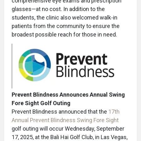
comprehensive eye exams and prescription
glasses—at no cost. In addition to the
students, the clinic also welcomed walk-in
patients from the community to ensure the
broadest possible reach for those in need.
Prevent Blindness Announces Annual Swing
Fore Sight Golf Outing
Prevent Blindness announced that the
17th
Annual Prevent Blindness Swing Fore Sight
golf outing will occur Wednesday, September
17, 2025, at the Bali Hai Golf Club, in Las Vegas,