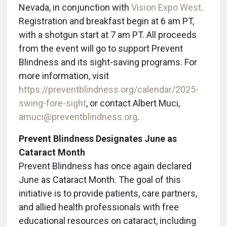
Nevada, in conjunction with
Vision Expo West
.
Registration and breakfast begin at 6 am PT,
with a shotgun start at 7 am PT. All proceeds
from the event will go to support Prevent
Blindness and its sight-saving programs. For
more information, visit
https://preventblindness.org/calendar/2025-
swing-fore-sight
, or contact Albert Muci,
amuci@preventblindness.org
.
Prevent Blindness Designates June as
Cataract Month
Prevent Blindness has once again declared
June as Cataract Month. The goal of this
initiative is to provide patients, care partners,
and allied health professionals with free
educational resources on cataract, including