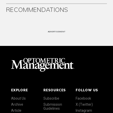
RECOMMENDATIONS
ADVERTISEMENT
EXPLORE
RESOURCES
FOLLOW US
About Us
Subscribe
Facebook
Archive
Submission
X (Twitter)
Guidelines
Article
Instagram