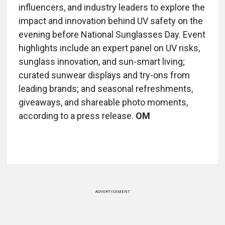
influencers, and industry leaders to explore the
impact and innovation behind UV safety on the
evening before National Sunglasses Day. Event
highlights include an expert panel on UV risks,
sunglass innovation, and sun-smart living;
curated sunwear displays and try-ons from
leading brands; and seasonal refreshments,
giveaways, and shareable photo moments,
according to a press release.
OM
ADVERTISEMENT