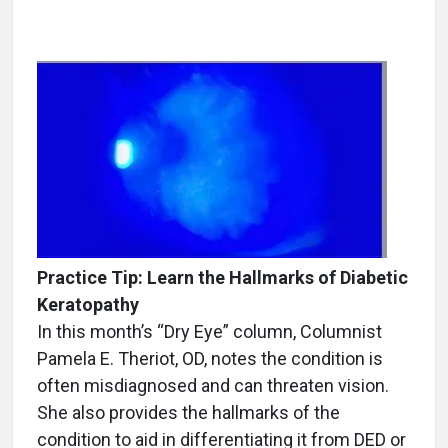
Practice Tip: Learn the Hallmarks of Diabetic
Keratopathy
In this month’s “Dry Eye” column, Columnist
Pamela E. Theriot, OD, notes the condition is
often misdiagnosed and can threaten vision.
She also provides the hallmarks of the
condition to aid in differentiating it from DED or