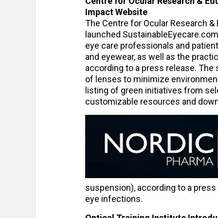
Centre for Ocular Research & Ed
Impact Website
The Centre for Ocular Research & 
launched SustainableEyecare.com. 
eye care professionals and patien
and eyewear, as well as the practic
according to a press release. The 
of lenses to minimize environment
listing of green initiatives from 
customizable resources and down
suspension), according to a press r
eye infections.
Optical Training Institute Intro