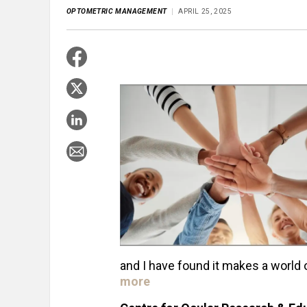
OPTOMETRIC MANAGEMENT
APRIL 25, 2025
and I have found it makes a world 
more