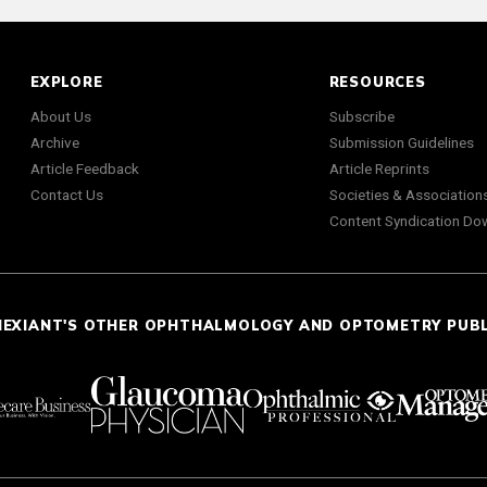
EXPLORE
RESOURCES
About Us
Subscribe
Archive
Submission Guidelines
Article Feedback
Article Reprints
Contact Us
Societies & Association
Content Syndication Do
NEXIANT'S OTHER OPHTHALMOLOGY AND OPTOMETRY PUB