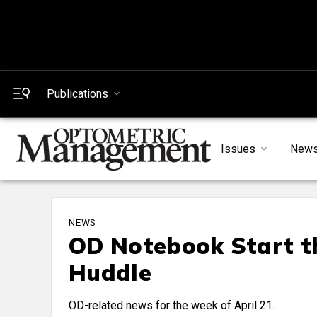
Publications
Issues
New
NEWS
OD Notebook Start th
Huddle
OD-related news for the week of April 21.