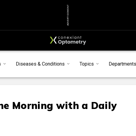
ADVERTISEMENT
s
Diseases & Conditions
Topics
Department
e Morning with a Daily