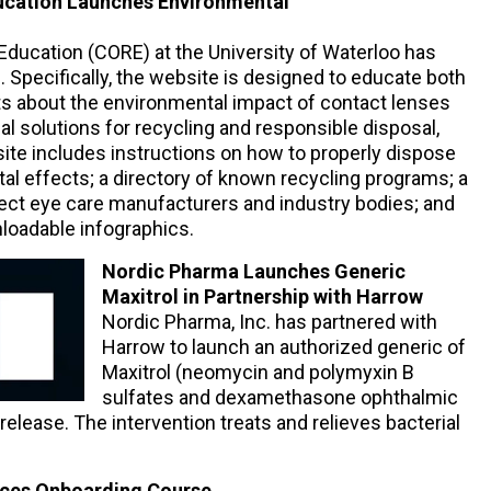
ucation Launches Environmental
Education (CORE) at the University of Waterloo has
Specifically, the website is designed to educate both
ts about the environmental impact of contact lenses
al solutions for recycling and responsible disposal,
site includes instructions on how to properly dispose
al effects; a directory of known recycling programs; a
select eye care manufacturers and industry bodies; and
loadable infographics.
Nordic Pharma Launches Generic
Maxitrol in Partnership with Harrow
Nordic Pharma, Inc. has partnered with
Harrow to launch an authorized generic of
Maxitrol (neomycin and polymyxin B
sulfates and dexamethasone ophthalmic
elease. The intervention treats and relieves bacterial
duces Onboarding Course