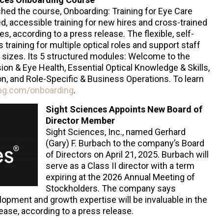
nched the course, Onboarding: Training for Eye Care
ed, accessible training for new hires and cross-trained
, according to a press release. The flexible, self-
training for multiple optical roles and support staff
ll sizes. Its 5 structured modules: Welcome to the
ion & Eye Health, Essential Optical Knowledge & Skills,
n, and Role-Specific & Business Operations. To learn
ing.com/onboarding
.
Sight Sciences Appoints New Board of
Director Member
Sight Sciences, Inc., named Gerhard
(Gary) F. Burbach to the company’s Board
of Directors on April 21, 2025. Burbach will
serve as a Class II director with a term
expiring at the 2026 Annual Meeting of
Stockholders. The company says
opment and growth expertise will be invaluable in the
ease, according to a press release.