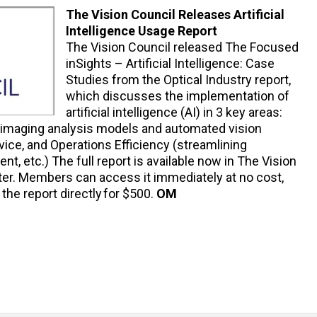
The Vision Council Releases Artificial
Intelligence Usage Report
The Vision Council released The Focused
inSights – Artificial Intelligence: Case
Studies from the Optical Industry report,
which discusses the implementation of
artificial intelligence (AI) in 3 key areas:
 imaging analysis models and automated vision
ice, and Operations Efficiency (streamlining
nt, etc.) The full report is available now in The Vision
er. Members can access it immediately at no cost,
e report directly for $500.
OM