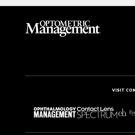
VISIT CO