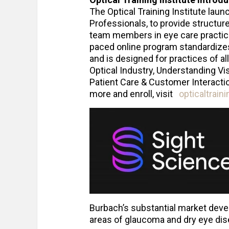
The Optical Training Institute lau
Professionals, to provide structur
team members in eye care practices
paced online program standardizes 
and is designed for practices of a
Optical Industry, Understanding Vis
Patient Care & Customer Interactio
more and enroll, visit
opticaltrain
Burbach’s substantial market devel
areas of glaucoma and dry eye dis