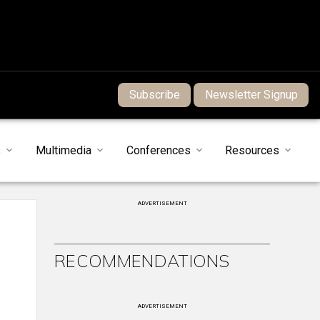
Subscribe
Newsletter Signup
s
Multimedia
Conferences
Resources
ADVERTISEMENT
RECOMMENDATIONS
ADVERTISEMENT