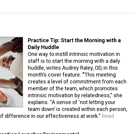
Practice Tip: Start the Morning with a
Daily Huddle
One way to instill intrinsic motivation in
staff is to start the morning with a daily
huddle, writes Audrey Raley, OD, in this
month’s cover feature.
“
This meeting
creates a level of commitment from each
member of the team, which promotes
intrinsic motivation by relatedness,” she
explains. “A sense of ‘not letting your
team down’ is created within each person,
of difference in our effectiveness at work.”
Read