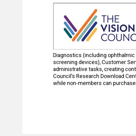
Diagnostics (including ophthalmic
screening devices), Customer Serv
administrative tasks, creating conte
Council’s Research Download Cent
while non-members can purchase th