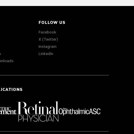
FOLLOW US
Facebook
X (Twitter)
Instagram
s
LinkedIn
wnloads
LICATIONS