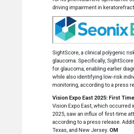
driving impairment in keratorefra
SightScore, a clinical polygenic ri
glaucoma. Specifically, SightScore u
for glaucoma, enabling earlier dia
while also identifying low-risk in
monitoring, according to a press r
Vision Expo East 2025: First Ti
Vision Expo East, which occurred in
2025, saw an influx of first-time 
according to a press release. Additi
Texas, and New Jersey.
OM