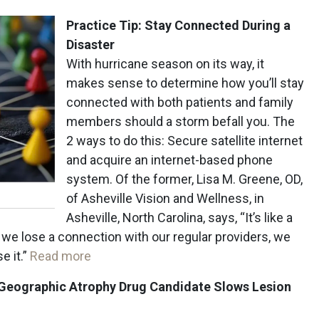
Practice Tip: Stay Connected During a
Disaster
With hurricane season on its way, it
makes sense to determine how you’ll stay
connected with both patients and family
members should a storm befall you. The
2 ways to do this: Secure satellite internet
and acquire an internet-based phone
system. Of the former, Lisa M. Greene, OD,
of Asheville Vision and Wellness, in
Asheville, North Carolina, says, “It’s like a
if we lose a connection with our regular providers, we
e it.”
Read more
 Geographic Atrophy Drug Candidate
Slows Lesion