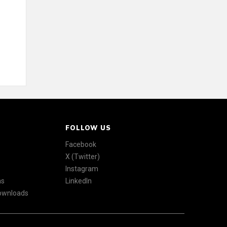
FOLLOW US
Facebook
X (Twitter)
Instagram
ns
LinkedIn
Downloads