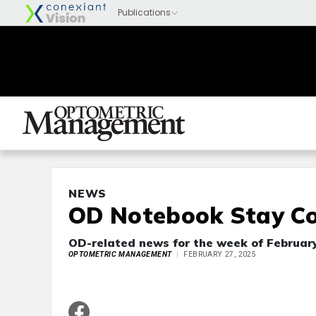
NEWS
OD Notebook Stay Co
OD-related news for the week of February
OPTOMETRIC MANAGEMENT
FEBRUARY 27, 2025