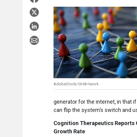
AdobeStock/GHArtwork
generator for the internet, in that 
can flip the system’s switch and us
Cognition Therapeutics Reports
Growth Rate