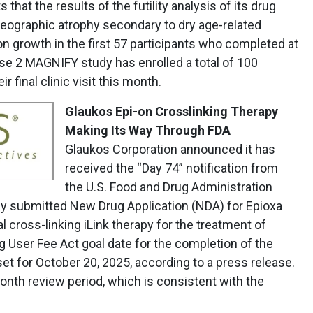
 that the results of the futility analysis of its drug
eographic atrophy secondary to dry age-related
n growth in the first 57 participants who completed at
se 2 MAGNIFY study has enrolled a total of 100
ir final clinic visit this month.
Glaukos Epi-on Crosslinking Therapy
Making Its Way Through FDA
Glaukos Corporation announced it has
received the “Day 74” notification from
the U.S. Food and Drug Administration
y submitted New Drug Application (NDA) for Epioxa
al cross-linking iLink therapy for the treatment of
 User Fee Act goal date for the completion of the
set for October 20, 2025, according to a press release.
onth review period, which is consistent with the