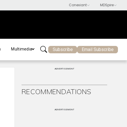
Subscribe
Email Subscribe
s
Multimedia
ADVERTISEMENT
RECOMMENDATIONS
ADVERTISEMENT