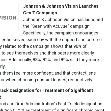
Johnson & Johnson Vision Launches
Gen Z Campaign
Johnson & Johnson Vision has launched
the “Seen with Acuvue” campaign.
Specifically, the campaign encourages
hentic selves each day with the support and comfort
y related to the campaign shows that 90% of
y to see themselves and their peers more clearly
ence. Additionally, 83%, 82%, and 89% said they more
ly,
 them feel more confident, and that contact lens
tor when choosing contact lenses, respectively.
ack Designation for Treatment of Significant
t
ood and Drug Administration’s Fast Track designation
lution 0.75% as treatment of significant chronic night