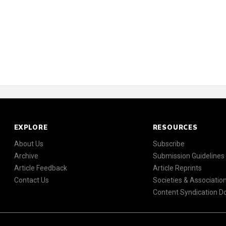
EXPLORE
RESOURCES
About Us
Subscribe
Archive
Submission Guidelines
Article Feedback
Article Reprints
Contact Us
Societies & Associatio
Content Syndication 