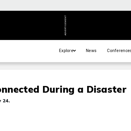
ADVERTISEMENT
Explore
News
Conference
nnected During a Disaster
 24.