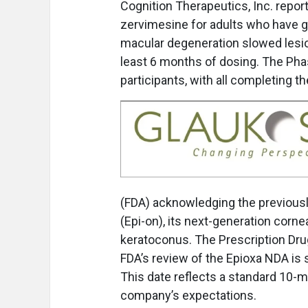
Cognition Therapeutics, Inc. reports
zervimesine for adults who have g
macular degeneration slowed lesio
least 6 months of dosing. The Pha
participants, with all completing the
(FDA) acknowledging the previousl
(Epi-on), its next-generation corne
keratoconus. The Prescription Drug
FDA’s review of the Epioxa NDA is 
This date reflects a standard 10-m
company’s expectations.