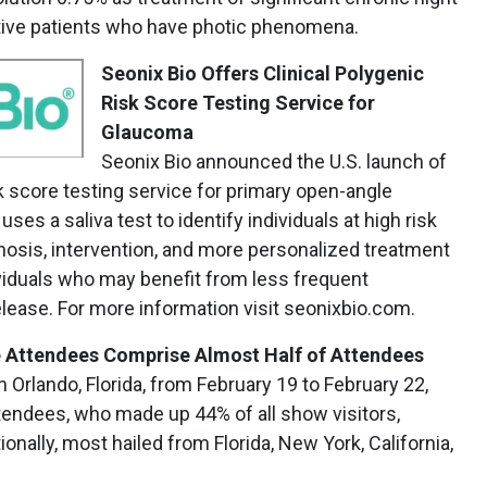
ctive patients who have photic phenomena.
Seonix Bio Offers
Clinical Polygenic
Risk Score Testing Service for
Glaucoma
Seonix Bio announced the U.S. launch of
sk score testing service for primary open-angle
ses a saliva test to identify individuals at high risk
gnosis, intervention, and more personalized treatment
dividuals who may benefit from less frequent
elease. For more information visit seonixbio.com.
me Attendees Comprise Almost Half of Attendees
 Orlando, Florida, from February 19 to February 22,
attendees, who made up 44% of all show visitors,
onally, most hailed from Florida, New York, California,