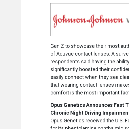
Gen Z to showcase their most aut
of Acuvue contact lenses. A surve
respondents said having the abilit
significantly boosted their confid
easily connect when they see clear
that wearing contact lenses makes
comfort is the most important fac
Opus Genetics Announces Fast Tr
Chronic Night Driving Impairmen
Opus Genetics received the U.S. F
for its phentolamine ophthalmic so