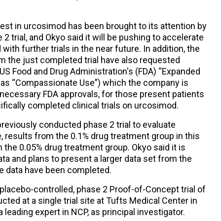
est in urcosimod has been brought to its attention by
2 trial, and Okyo said it will be pushing to accelerate
th further trials in the near future. In addition, the
m the just completed trial have also requested
he US Food and Drug Administration's (FDA) “Expanded
o as “Compassionate Use”) which the company is
 necessary FDA approvals, for those present patients
fically completed clinical trials on urcosimod.
 previously conducted phase 2 trial to evaluate
, results from the 0.1% drug treatment group in this
n the 0.05% drug treatment group. Okyo said it is
ata and plans to present a larger data set from the
he data have been completed.
lacebo-controlled, phase 2 Proof-of-Concept trial of
ed at a single trial site at Tufts Medical Center in
leading expert in NCP, as principal investigator.