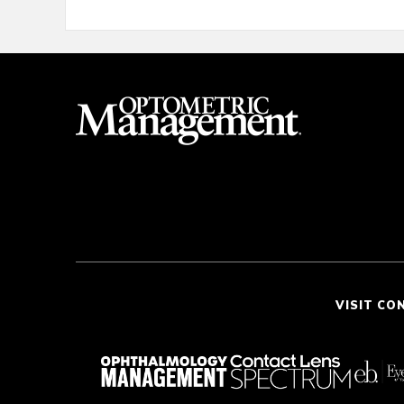
VISIT CO