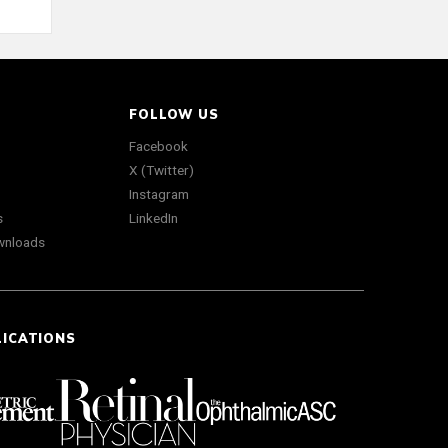
FOLLOW US
Facebook
X (Twitter)
Instagram
s
LinkedIn
wnloads
LICATIONS