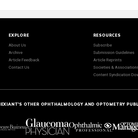
EXPLORE
RESOURCES
About Us
Subscribe
Archive
Submission Guidelines
Article Feedback
Article Reprints
Contact Us
Societies & Association
Content Syndication Do
NEXIANT'S OTHER OPHTHALMOLOGY AND OPTOMETRY PUB