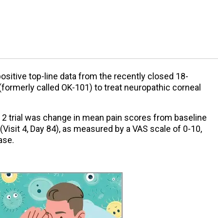
itive top-line data from the recently closed 18-
(formerly called OK-101) to treat neuropathic corneal
 2 trial was change in mean pain scores from baseline
 (Visit 4, Day 84), as measured by a VAS scale of 0-10,
ase.