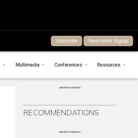
Subscribe
Newsletter Signup
s
Multimedia
Conferences
Resources
ADVERTISEMENT
RECOMMENDATIONS
ADVERTISEMENT