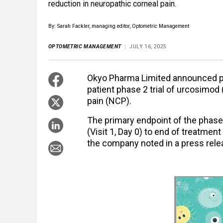
reduction in neuropathic corneal pain.
By: Sarah Fackler, managing editor, Optometric Management
OPTOMETRIC MANAGEMENT
JULY 16, 2025
Okyo Pharma Limited announced pos
patient phase 2 trial of urcosimod 
pain (NCP).
The primary endpoint of the phase
(Visit 1, Day 0) to end of treatment
the company noted in a press rele