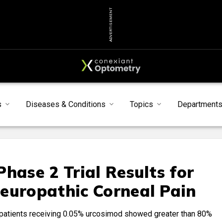
ADVERTISEMENT
s
Diseases & Conditions
Topics
Department
hase 2 Trial Results for
europathic Corneal Pain
 patients receiving 0.05% urcosimod showed greater than 80%