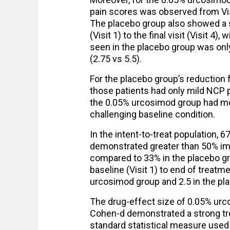
pain scores was observed from Visit
The placebo group also showed a s
(Visit 1) to the final visit (Visit 
seen in the placebo group was onl
(2.75 vs 5.5).
For the placebo group’s reduction f
those patients had only mild NCP pa
the 0.05% urcosimod group had mo
challenging baseline condition.
In the intent-to-treat population, 
demonstrated greater than 50% im
compared to 33% in the placebo gr
baseline (Visit 1) to end of treatm
urcosimod group and 2.5 in the pl
The drug-effect size of 0.05% ur
Cohen-d demonstrated a strong tre
standard statistical measure used 