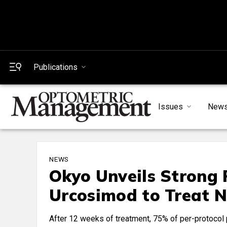
Publications
Issues
New
NEWS
Okyo Unveils Strong P
Urcosimod to Treat N
After 12 weeks of treatment, 75% of per-protocol