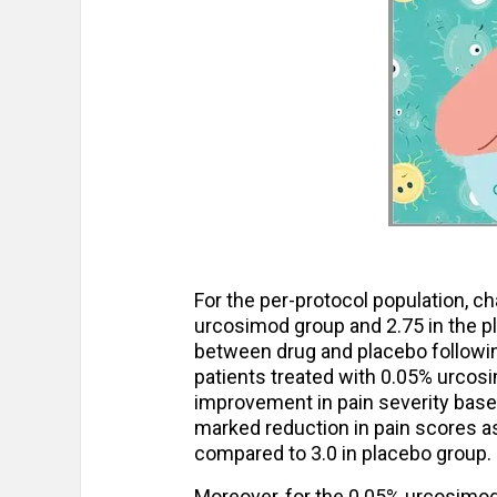
For the per-protocol population, c
urcosimod group and 2.75 in the pl
between drug and placebo followin
patients treated with 0.05% urcos
improvement in pain severity bas
marked reduction in pain scores a
compared to 3.0 in placebo group.
Moreover, for the 0.05% urcosimod 