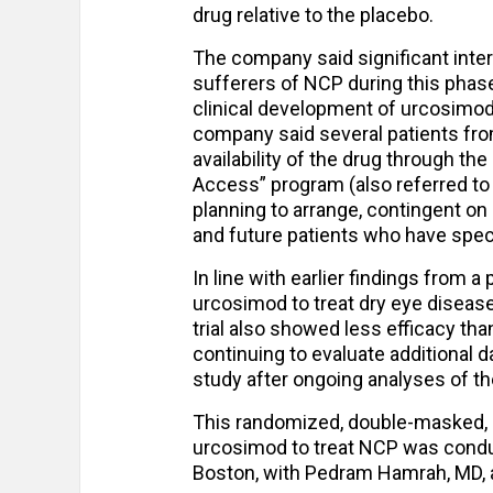
drug relative to the placebo.
The company said significant inter
sufferers of NCP during this phase 
clinical development of urcosimod wi
company said several patients fro
availability of the drug through t
Access” program (also referred t
planning to arrange, contingent on
and future patients who have speci
In line with earlier findings from a
urcosimod to treat dry eye disease
trial also showed less efficacy tha
continuing to evaluate additional d
study after ongoing analyses of t
This randomized, double-masked, p
urcosimod to treat NCP was conduct
Boston, with Pedram Hamrah, MD, a 