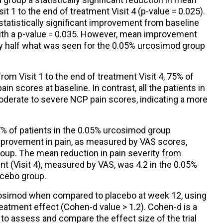
 1 to the end of treatment Visit 4 (p-value = 0.025).
tatistically significant improvement from baseline
4), with a p-value = 0.035. However, mean improvement
y half what was seen for the 0.05% urcosimod group
rom Visit 1 to the end of treatment Visit 4, 75% of
in scores at baseline. In contrast, all the patients in
derate to severe NCP pain scores, indicating a more
67% of patients in the 0.05% urcosimod group
provement in pain, as measured by VAS scores,
oup. The mean reduction in pain severity from
ent (Visit 4), measured by VAS, was 4.2 in the 0.05%
acebo group.
cosimod when compared to placebo at week 12, using
atment effect (Cohen-d value > 1.2). Cohen-d is a
to assess and compare the effect size of the trial