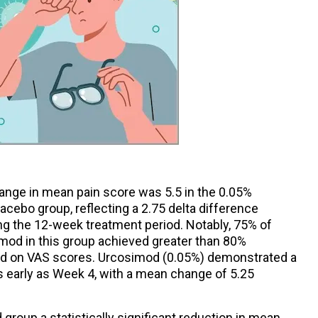
hange in mean pain score was 5.5 in the 0.05%
acebo group, reflecting a 2.75 delta difference
g the 12-week treatment period. Notably, 75% of
imod in this group achieved greater than 80%
ed on VAS scores. Urcosimod (0.05%) demonstrated a
s early as Week 4, with a mean change of 5.25
group a statistically significant reduction in mean