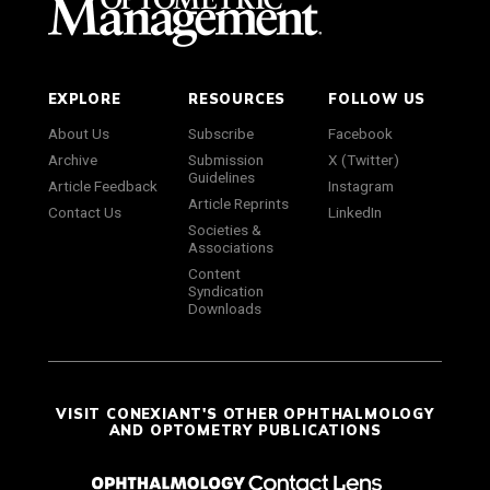
EXPLORE
RESOURCES
FOLLOW US
About Us
Subscribe
Facebook
Archive
Submission
X (Twitter)
Guidelines
Article Feedback
Instagram
Article Reprints
Contact Us
LinkedIn
Societies &
Associations
Content
Syndication
Downloads
VISIT CONEXIANT'S OTHER OPHTHALMOLOGY
AND OPTOMETRY PUBLICATIONS