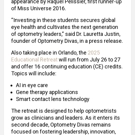
appearance by Raquel Pélissier, first runner-up
of Miss Universe 2016.
“Investing in these students secures global
eye health and cultivates the next generation
of optometry leaders,” said Dr. Lauretta Justin,
founder of Optometry Divas, in a press release.
Also taking place in Orlando, the
2025
Educational Retreat
will run from July 26 to 27
and offer 16 continuing education (CE) credits.
Topics will include:
AI in eye care
Gene therapy applications
Smart contact lens technology
The retreat is designed to help optometrists
grow as clinicians and leaders. As it enters its
second decade, Optometry Divas remains
focused on fostering leadership, innovation,