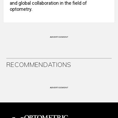
and global collaboration in the field of
optometry.
ADVERTISEMENT
RECOMMENDATIONS
ADVERTISEMENT