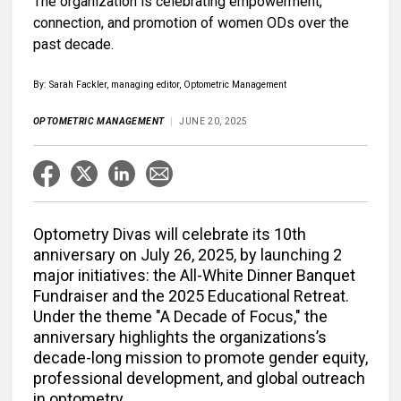
The organization is celebrating empowerment,
connection, and promotion of women ODs over the
past decade.
By: Sarah Fackler, managing editor, Optometric Management
OPTOMETRIC MANAGEMENT
JUNE 20, 2025
Optometry Divas will celebrate its 10th
anniversary on July 26, 2025, by launching 2
major initiatives: the All-White Dinner Banquet
Fundraiser and the 2025 Educational Retreat.
Under the theme "A Decade of Focus," the
anniversary highlights the organizations’s
decade-long mission to promote gender equity,
professional development, and global outreach
in optometry.