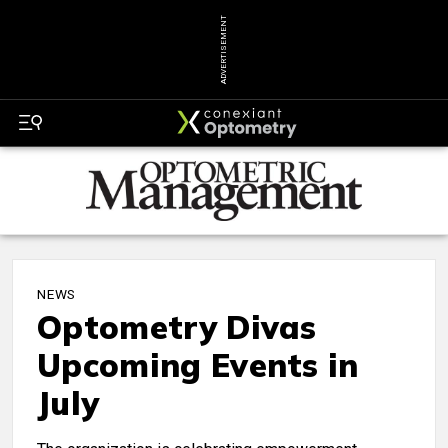
ADVERTISEMENT
NEWS
Optometry Divas
Upcoming Events in
July