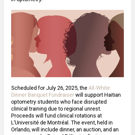
Scheduled for July 26, 2025, the
All-White
Dinner Banquet Fundraiser
will support Haitian
optometry students who face disrupted
clinical training due to regional unrest.
Proceeds will fund clinical rotations at
L’Université de Montréal. The event, held in
Orlando, will include dinner, an auction, and an