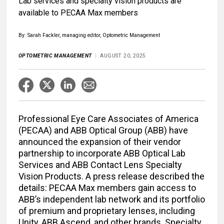
Lab services and specialty vision products are
available to PECAA Max members
By: Sarah Fackler, managing editor, Optometric Management
OPTOMETRIC MANAGEMENT
AUGUST 20, 2025
Professional Eye Care Associates of America
(PECAA) and ABB Optical Group (ABB) have
announced the expansion of their vendor
partnership to incorporate ABB Optical Lab
Services and ABB Contact Lens Specialty
Vision Products. A press release described the
details: PECAA Max members gain access to
ABB’s independent lab network and its portfolio
of premium and proprietary lenses, including
Unity, ABB Ascend, and other brands. Specialty