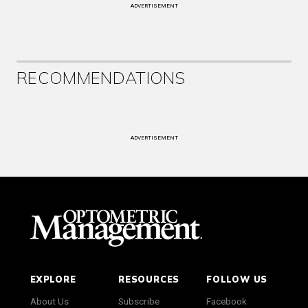
ADVERTISEMENT
RECOMMENDATIONS
ADVERTISEMENT
EXPLORE
RESOURCES
FOLLOW US
About Us
Subscribe
Facebook