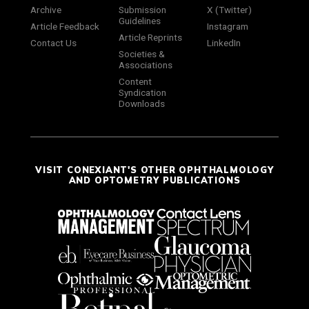
Archive
Submission
X (Twitter)
Guidelines
Article Feedback
Instagram
Article Reprints
Contact Us
LinkedIn
Societies &
Associations
Content
Syndication
Downloads
VISIT CONEXIANT'S OTHER OPHTHALMOLOGY
AND OPTOMETRY PUBLICATIONS