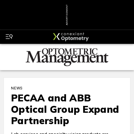
ADVERTISEMENT
NEWS
PECAA and ABB
Optical Group Expand
Partnership