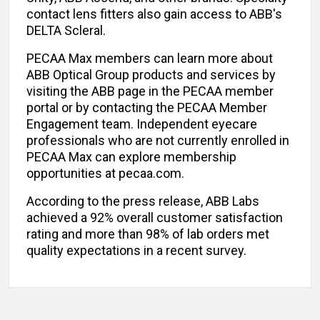
contact lens fitters also gain access to ABB's
DELTA Scleral.
PECAA Max members can learn more about
ABB Optical Group products and services by
visiting the ABB page in the PECAA member
portal or by contacting the PECAA Member
Engagement team. Independent eyecare
professionals who are not currently enrolled in
PECAA Max can explore membership
opportunities at pecaa.com.
According to the press release, ABB Labs
achieved a 92% overall customer satisfaction
rating and more than 98% of lab orders met
quality expectations in a recent survey.