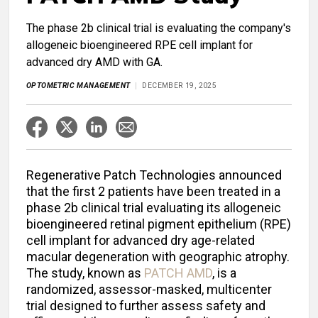
The phase 2b clinical trial is evaluating the company's
allogeneic bioengineered RPE cell implant for
advanced dry AMD with GA.
OPTOMETRIC MANAGEMENT
DECEMBER 19, 2025
Regenerative Patch Technologies announced
that the first 2 patients have been treated in a
phase 2b clinical trial evaluating its allogeneic
bioengineered retinal pigment epithelium (RPE)
cell implant for advanced dry age-related
macular degeneration with geographic atrophy.
The study, known as
PATCH AMD
, is a
randomized, assessor-masked, multicenter
trial designed to further assess safety and