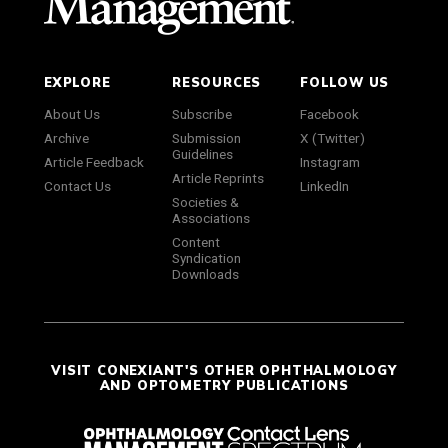
EXPLORE
RESOURCES
FOLLOW US
About Us
Subscribe
Facebook
Archive
Submission
X (Twitter)
Guidelines
Article Feedback
Instagram
Article Reprints
Contact Us
LinkedIn
Societies &
Associations
Content
Syndication
Downloads
VISIT CONEXIANT'S OTHER OPHTHALMOLOGY
AND OPTOMETRY PUBLICATIONS