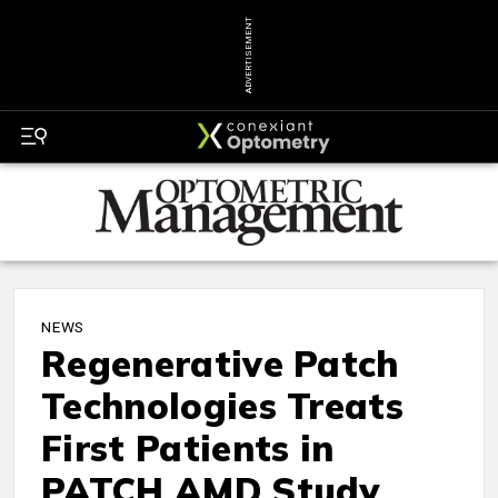
ADVERTISEMENT
NEWS
Regenerative Patch
Technologies Treats
First Patients in
PATCH AMD Study