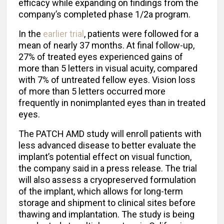
efficacy while expanding on findings from the
company’s completed phase 1/2a program.
In the
earlier trial
, patients were followed for a
mean of nearly 37 months. At final follow-up,
27% of treated eyes experienced gains of
more than 5 letters in visual acuity, compared
with 7% of untreated fellow eyes. Vision loss
of more than 5 letters occurred more
frequently in nonimplanted eyes than in treated
eyes.
The PATCH AMD study will enroll patients with
less advanced disease to better evaluate the
implant’s potential effect on visual function,
the company said in a press release. The trial
will also assess a cryopreserved formulation
of the implant, which allows for long-term
storage and shipment to clinical sites before
thawing and implantation. The study is being