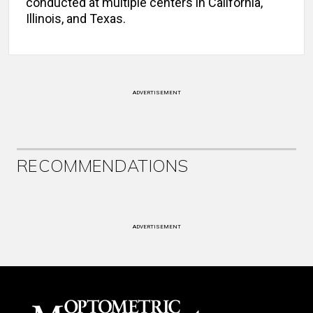
conducted at multiple centers in California,
Illinois, and Texas.
ADVERTISEMENT
RECOMMENDATIONS
ADVERTISEMENT