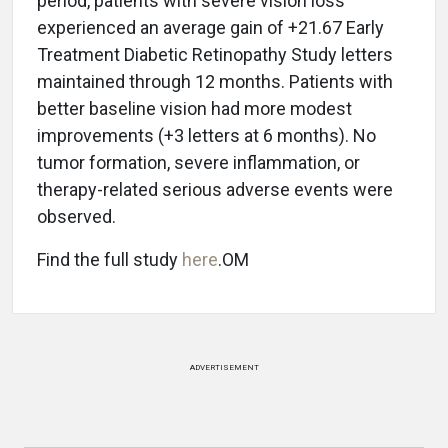
period, patients with severe vision loss
experienced an average gain of +21.67 Early
Treatment Diabetic Retinopathy Study letters
maintained through 12 months. Patients with
better baseline vision had more modest
improvements (+3 letters at 6 months). No
tumor formation, severe inflammation, or
therapy-related serious adverse events were
observed.
Find the full study
here
.OM
ADVERTISEMENT