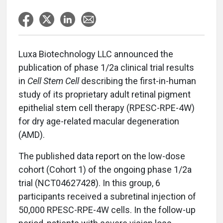
Luxa Biotechnology LLC announced the
publication of phase 1/2a clinical trial results
in
Cell Stem Cell
describing the first-in-human
study of its proprietary adult retinal pigment
epithelial stem cell therapy (RPESC-RPE-4W)
for dry age-related macular degeneration
(AMD).
The published data report on the low-dose
cohort (Cohort 1) of the ongoing phase 1/2a
trial (NCT04627428). In this group, 6
participants received a subretinal injection of
50,000 RPESC-RPE-4W cells. In the follow-up