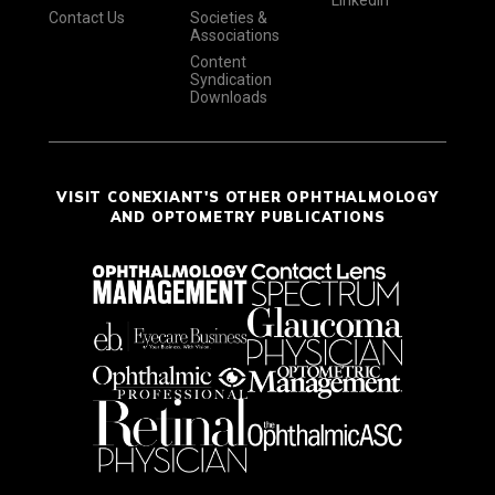
LinkedIn
Contact Us
Societies &
Associations
Content
Syndication
Downloads
VISIT CONEXIANT'S OTHER OPHTHALMOLOGY
AND OPTOMETRY PUBLICATIONS