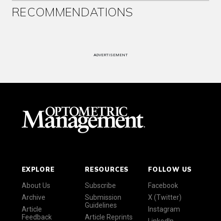
RECOMMENDATIONS
ADVERTISEMENT
EXPLORE
RESOURCES
FOLLOW US
About Us
Subscribe
Facebook
Archive
Submission
X (Twitter)
Guidelines
Article
Instagram
Feedback
Article Reprints