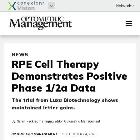
NEWS
RPE Cell Therapy
Demonstrates Positive
Phase 1/2a Data
The trial from Luxa Biotechnology shows
maintained letter gains.
By: Sarah Fackler, managing editor, Optometric Management
OPTOMETRIC MANAGEMENT
SEPTEMBER 24, 2025