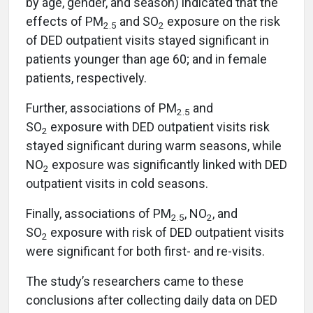
by age, gender, and season) indicated that the
effects of PM
and SO
exposure on the risk
2.5
2
of DED outpatient visits stayed significant in
patients younger than age 60; and in female
patients, respectively.
Further, associations of PM
and
2.5
SO
exposure with DED outpatient visits risk
2
stayed significant during warm seasons, while
NO
exposure was significantly linked with DED
2
outpatient visits in cold seasons.
Finally, associations of PM
, NO
, and
2.5
2
SO
exposure with risk of DED outpatient visits
2
were significant for both first- and re-visits.
The study’s researchers came to these
conclusions after collecting daily data on DED