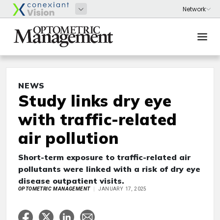
NEWS
Study links dry eye
with traffic-related
air pollution
Short-term exposure to traffic-related air
pollutants were linked with a risk of dry eye
disease outpatient visits.
OPTOMETRIC MANAGEMENT
JANUARY 17, 2025