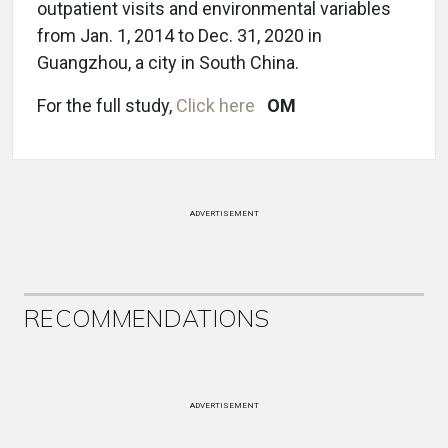
outpatient visits and environmental variables
from Jan. 1, 2014 to Dec. 31, 2020 in
Guangzhou, a city in South China.
For the full study,
Click here
OM
ADVERTISEMENT
RECOMMENDATIONS
ADVERTISEMENT