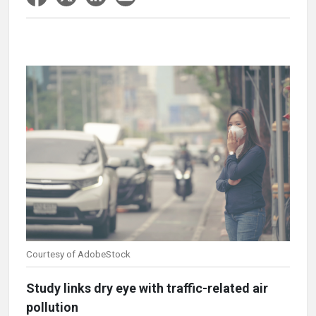
Courtesy of AdobeStock
Study links dry eye with traffic-related air
pollution