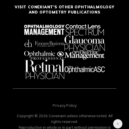
VISIT CONEXIANT'S OTHER OPHTHALMOLOGY
AND OPTOMETRY PUBLICATIONS
Privacy Policy
Copyright © 2026 Conexiant unless otherwise noted. All
rights reserved.
Reproduction in whole or in part without permission is