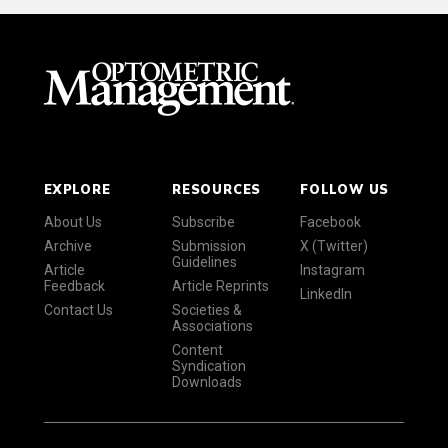
EXPLORE
RESOURCES
FOLLOW US
About Us
Subscribe
Facebook
Archive
Submission
X (Twitter)
Guidelines
Article
Instagram
Feedback
Article Reprints
LinkedIn
Contact Us
Societies &
Associations
Content
Syndication
Downloads