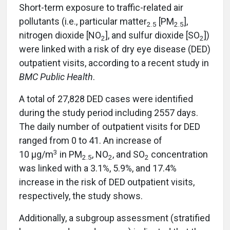
Short-term exposure to traffic-related air
pollutants (i.e., particular matter
[PM
],
2.5
2.5
nitrogen dioxide [NO
], and sulfur dioxide [SO
])
2
2
were linked with a risk of dry eye disease (DED)
outpatient visits, according to a recent study in
BMC Public Health
.
A total of 27,828 DED cases were identified
during the study period including 2557 days.
The daily number of outpatient visits for DED
ranged from 0 to 41. An increase of
3
10 μg/m
in PM
, NO
, and SO
concentration
2.5
2
2
was linked with a 3.1%, 5.9%, and 17.4%
increase in the risk of DED outpatient visits,
respectively, the study shows.
Additionally, a subgroup assessment (stratified