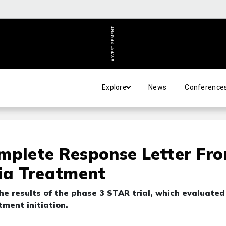
ADVERTISEMENT
Explore
News
Conference
mplete Response Letter Fr
ia Treatment
 results of the phase 3 STAR trial, which evaluated
ment initiation.