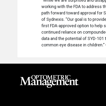
“While we are surprised and disapp
working with the FDA to address th
path forward toward approval for S
of Sydnexis. “Our goal is to provid
first FDA-approved option to help 
continued reliance on compounded 
data and the potential of SYD-101 to
common eye disease in children.”