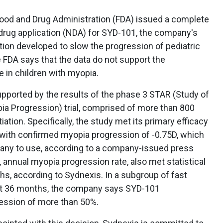
ood and Drug Administration (FDA) issued a complete
 drug application (NDA) for SYD-101, the company's
tion developed to slow the progression of pediatric
he FDA says that the data do not support the
e in children with myopia.
ported by the results of the phase 3 STAR (Study of
ia Progression) trial, comprised of more than 800
iation. Specifically, the study met its primary efficacy
s with confirmed myopia progression of -0.75D, which
ny to use, according to a company-issued press
 annual myopia progression rate, also met statistical
ths, according to Sydnexis. In a subgroup of fast
 at 36 months, the company says SYD-101
ession of more than 50%.