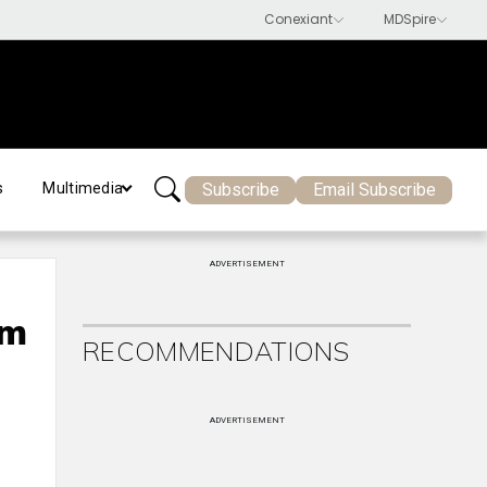
Subscribe
Email Subscribe
s
Multimedia
ADVERTISEMENT
om
RECOMMENDATIONS
ADVERTISEMENT