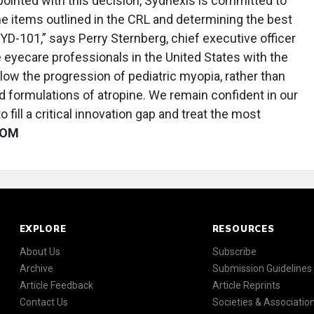
ointed with this decision, Sydnexis is committed to
e items outlined in the CRL and determining the best
YD-101,” says Perry Sternberg, chief executive officer
e eyecare professionals in the United States with the
slow the progression of pediatric myopia, rather than
formulations of atropine. We remain confident in our
 fill a critical innovation gap and treat the most
OM
EXPLORE
RESOURCES
About Us
Subscribe
Archive
Submission Guidelines
Article Feedback
Article Reprints
Contact Us
Societies & Associatio