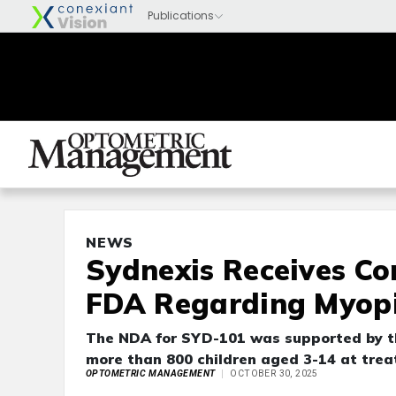
NEWS
Sydnexis Receives Co
FDA Regarding Myop
The NDA for SYD-101 was supported by the
more than 800 children aged 3-14 at treat
OPTOMETRIC MANAGEMENT
OCTOBER 30, 2025