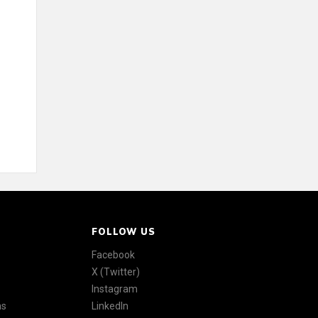
FOLLOW US
Facebook
X (Twitter)
Instagram
ns
LinkedIn