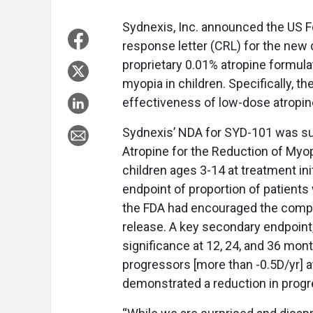
Sydnexis, Inc. announced the US F
response letter (CRL) for the new
proprietary 0.01% atropine formula
myopia in children. Specifically, t
effectiveness of low-dose atropin
Sydnexis’ NDA for SYD-101 was sup
Atropine for the Reduction of Myop
children ages 3-14 at treatment init
endpoint of proportion of patient
the FDA had encouraged the compa
release. A key secondary endpoint,
significance at 12, 24, and 36 mon
progressors [more than -0.5D/yr]
demonstrated a reduction in progr