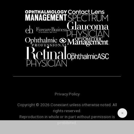
Privacy Policy
Copyright © 2026 Conexiant unless otherwise noted. All
rights reserved.
Reproduction in whole or in part without permission is
prohibited.