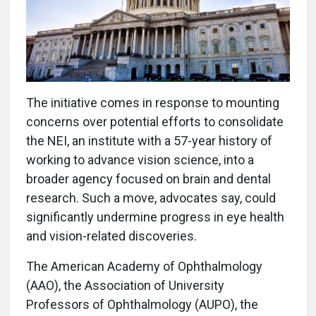
The initiative comes in response to mounting
concerns over potential efforts to consolidate
the NEI, an institute with a 57-year history of
working to advance vision science, into a
broader agency focused on brain and dental
research. Such a move, advocates say, could
significantly undermine progress in eye health
and vision-related discoveries.
The American Academy of Ophthalmology
(AAO), the Association of University
Professors of Ophthalmology (AUPO), the