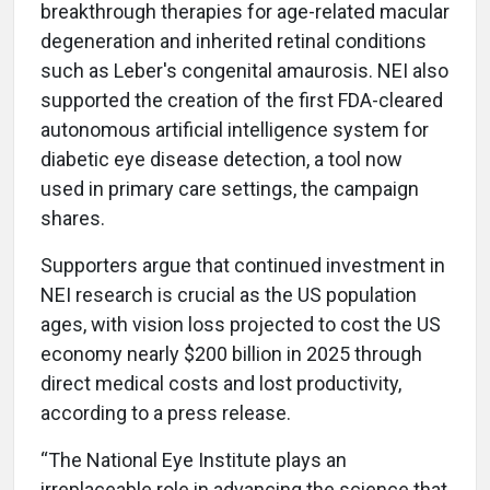
breakthrough therapies for age-related macular
degeneration and inherited retinal conditions
such as Leber's congenital amaurosis. NEI also
supported the creation of the first FDA-cleared
autonomous artificial intelligence system for
diabetic eye disease detection, a tool now
used in primary care settings, the campaign
shares.
Supporters argue that continued investment in
NEI research is crucial as the US population
ages, with vision loss projected to cost the US
economy nearly $200 billion in 2025 through
direct medical costs and lost productivity,
according to a press release.
“The National Eye Institute plays an
irreplaceable role in advancing the science that