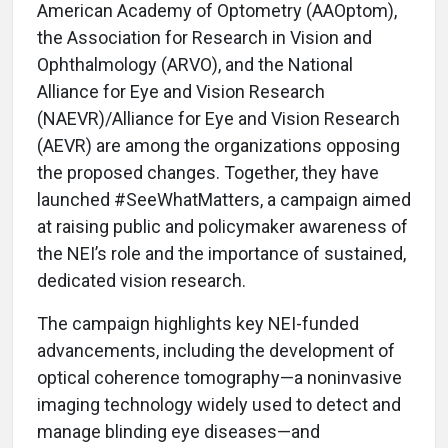
American Academy of Optometry (AAOptom),
the Association for Research in Vision and
Ophthalmology (ARVO), and the National
Alliance for Eye and Vision Research
(NAEVR)/Alliance for Eye and Vision Research
(AEVR) are among the organizations opposing
the proposed changes. Together, they have
launched #SeeWhatMatters, a campaign aimed
at raising public and policymaker awareness of
the NEI’s role and the importance of sustained,
dedicated vision research.
The campaign highlights key NEI-funded
advancements, including the development of
optical coherence tomography—a noninvasive
imaging technology widely used to detect and
manage blinding eye diseases—and