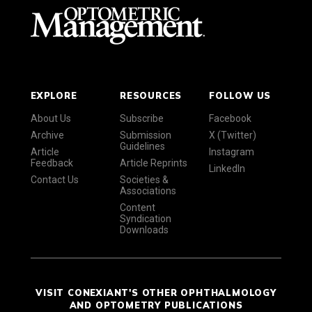
EXPLORE
RESOURCES
FOLLOW US
About Us
Subscribe
Facebook
Archive
Submission
X (Twitter)
Guidelines
Article
Instagram
Feedback
Article Reprints
LinkedIn
Contact Us
Societies &
Associations
Content
Syndication
Downloads
VISIT CONEXIANT'S OTHER OPHTHALMOLOGY
AND OPTOMETRY PUBLICATIONS