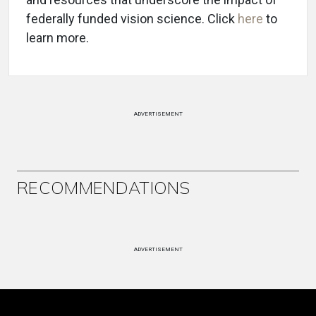
federally funded vision science. Click
here
to
learn more.
ADVERTISEMENT
RECOMMENDATIONS
ADVERTISEMENT