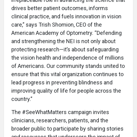
drives better patient outcomes, informs
clinical practice, and fuels innovation in vision
care,” says Trish Shomion, CEO of the
American Academy of Optometry. “Defending
and strengthening the NEI is not only about
protecting research—it’s about safeguarding
the vision health and independence of millions
of Americans. Our community stands united to
ensure that this vital organization continues to
lead progress in preventing blindness and
improving quality of life for people across the
country.”
The #SeeWhatMatters campaign invites
clinicians, researchers, patients, and the
broader public to participate by sharing stories
and resources that underscore the impact of