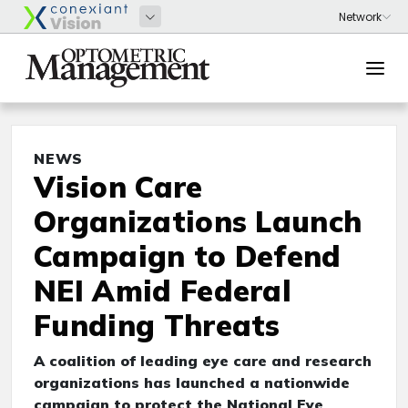
NEWS
Vision Care
Organizations Launch
Campaign to Defend
NEI Amid Federal
Funding Threats
A coalition of leading eye care and research
organizations has launched a nationwide
campaign to protect the National Eye