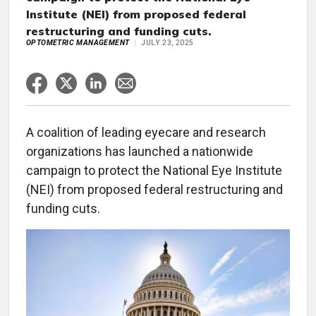
Institute (NEI) from proposed federal
restructuring and funding cuts.
OPTOMETRIC MANAGEMENT
JULY 23, 2025
A coalition of leading eyecare and research
organizations has launched a nationwide
campaign to protect the National Eye Institute
(NEI) from proposed federal restructuring and
funding cuts.