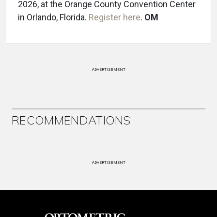
2026, at the Orange County Convention Center
in Orlando, Florida.
Register here
.
OM
ADVERTISEMENT
RECOMMENDATIONS
ADVERTISEMENT