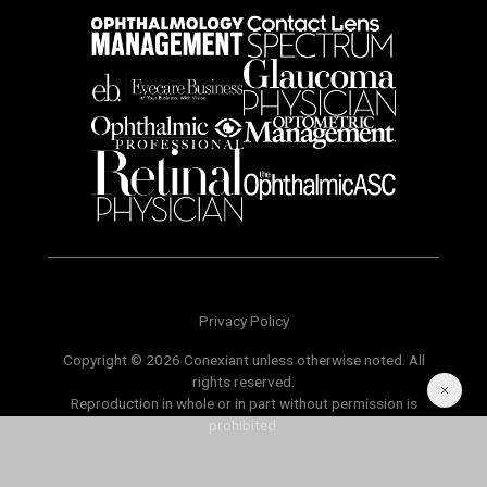
Privacy Policy
Copyright © 2026 Conexiant unless otherwise noted. All
rights reserved.
Reproduction in whole or in part without permission is
prohibited.