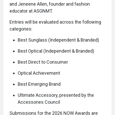
and Jeneene Allen, founder and fashion
educator at ASGNMT.
Entries will be evaluated across the following
categories:
Best Sunglass (Independent & Branded)
Best Optical (Independent & Branded)
Best Direct to Consumer
Optical Achievement
Best Emerging Brand
Ultimate Accessory, presented by the
Accessories Council
Submissions for the 2026 NOW Awards are