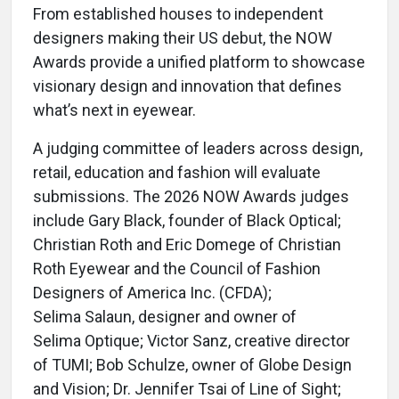
From established houses to independent
designers making their US debut, the NOW
Awards provide a unified platform to showcase
visionary design and innovation that defines
what’s next in eyewear.
A judging committee of leaders across design,
retail, education and fashion will evaluate
submissions. The 2026 NOW Awards judges
include Gary Black, founder of Black Optical;
Christian Roth and Eric Domege of Christian
Roth Eyewear and the Council of Fashion
Designers of America Inc. (CFDA);
Selima Salaun, designer and owner of
Selima Optique; Victor Sanz, creative director
of TUMI; Bob Schulze, owner of Globe Design
and Vision; Dr. Jennifer Tsai of Line of Sight;