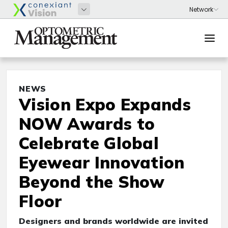
NEWS
Vision Expo Expands
NOW Awards to
Celebrate Global
Eyewear Innovation
Beyond the Show
Floor
Designers and brands worldwide are invited