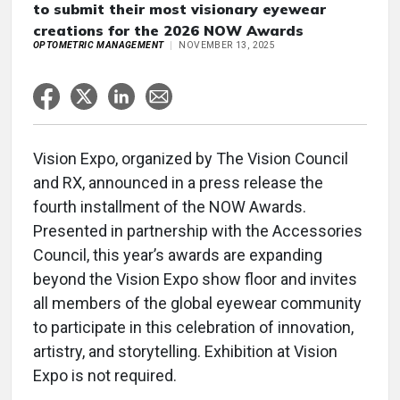
to submit their most visionary eyewear
creations for the 2026 NOW Awards
OPTOMETRIC MANAGEMENT
NOVEMBER 13, 2025
Vision Expo, organized by The Vision Council
and RX, announced in a press release the
fourth installment of the NOW Awards.
Presented in partnership with the Accessories
Council, this year’s awards are expanding
beyond the Vision Expo show floor and invites
all members of the global eyewear community
to participate in this celebration of innovation,
artistry, and storytelling. Exhibition at Vision
Expo is not required.