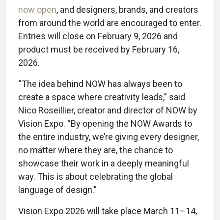
now open
, and designers, brands, and creators
from around the world are encouraged to enter.
Entries will close on February 9, 2026 and
product must be received by February 16,
2026.
“The idea behind NOW has always been to
create a space where creativity leads,” said
Nico Roseillier, creator and director of NOW by
Vision Expo. “By opening the NOW Awards to
the entire industry, we’re giving every designer,
no matter where they are, the chance to
showcase their work in a deeply meaningful
way. This is about celebrating the global
language of design.”
Vision Expo 2026 will take place March 11–14,