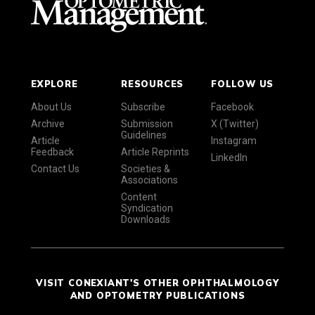
EXPLORE
RESOURCES
FOLLOW US
About Us
Subscribe
Facebook
Archive
Submission
X (Twitter)
Guidelines
Article
Instagram
Feedback
Article Reprints
LinkedIn
Contact Us
Societies &
Associations
Content
Syndication
Downloads
VISIT CONEXIANT'S OTHER OPHTHALMOLOGY
AND OPTOMETRY PUBLICATIONS