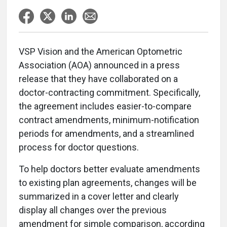
VSP Vision and the American Optometric
Association (AOA) announced in a press
release that they have collaborated on a
doctor-contracting commitment. Specifically,
the agreement includes easier-to-compare
contract amendments, minimum-notification
periods for amendments, and a streamlined
process for doctor questions.
To help doctors better evaluate amendments
to existing plan agreements, changes will be
summarized in a cover letter and clearly
display all changes over the previous
amendment for simple comparison, according