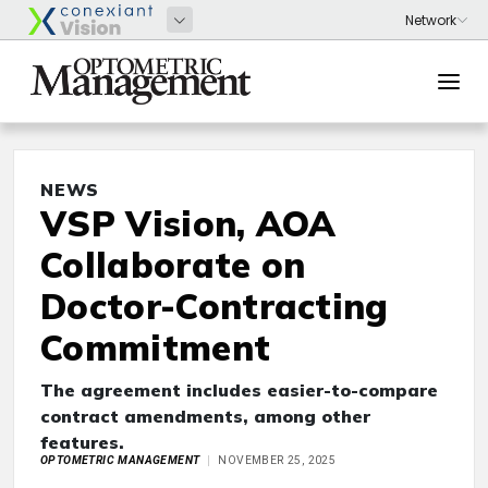
NEWS
VSP Vision, AOA
Collaborate on
Doctor-Contracting
Commitment
The agreement includes easier-to-compare
contract amendments, among other
features.
OPTOMETRIC MANAGEMENT
NOVEMBER 25, 2025