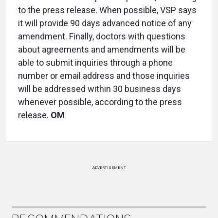
to the press release. When possible, VSP says
it will provide 90 days advanced notice of any
amendment. Finally, doctors with questions
about agreements and amendments will be
able to submit inquiries through a phone
number or email address and those inquiries
will be addressed within 30 business days
whenever possible, according to the press
release.
OM
ADVERTISEMENT