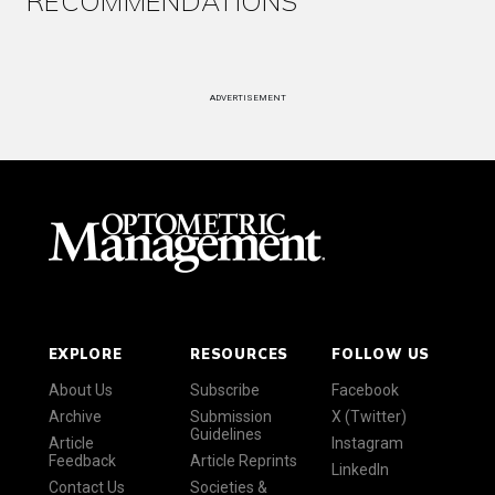
RECOMMENDATIONS
ADVERTISEMENT
EXPLORE
RESOURCES
FOLLOW US
About Us
Subscribe
Facebook
Archive
Submission
X (Twitter)
Guidelines
Article
Instagram
Feedback
Article Reprints
LinkedIn
Contact Us
Societies &