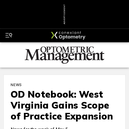
ADVERTISEMENT
NEWS
OD Notebook: West
Virginia Gains Scope
of Practice Expansion