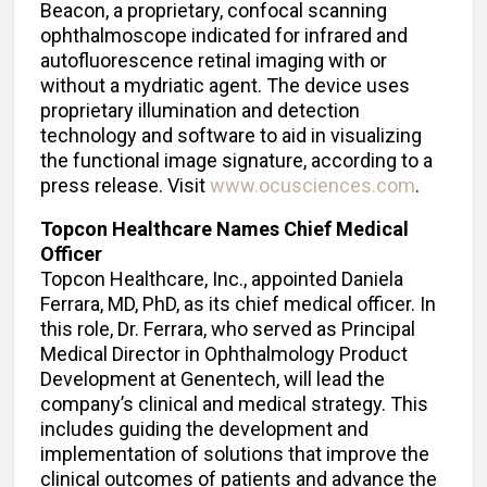
Beacon, a proprietary, confocal scanning
ophthalmoscope indicated for infrared and
autofluorescence retinal imaging with or
without a mydriatic agent. The device uses
proprietary illumination and detection
technology and software to aid in visualizing
the functional image signature, according to a
press release. Visit
www.ocusciences.com
.
Topcon Healthcare Names Chief Medical
Officer
Topcon Healthcare, Inc., appointed Daniela
Ferrara, MD, PhD, as its chief medical officer. In
this role, Dr. Ferrara, who served as Principal
Medical Director in Ophthalmology Product
Development at Genentech, will lead the
company’s clinical and medical strategy. This
includes guiding the development and
implementation of solutions that improve the
clinical outcomes of patients and advance the