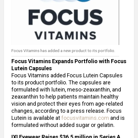
Focus Vitamins has added a new product to its portfolio.
Focus Vitamins Expands Portfolio with Focus
Lutein Capsules
Focus Vitamins added Focus Lutein Capsules
to its product portfolio. The capsules are
formulated with lutein, meso-zeaxanthin, and
zeaxanthin to help patients maintain healthy
vision and protect their eyes from age-related
changes, according to a press release. Focus
Lutein is available at
focusvitamins.com
and is
formulated without added sugar or gelatin.
IXI Eyewear Raises $36.5 million in Series A