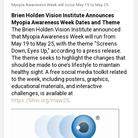
Myopia Awareness Week will occur May 19 to May 25.
Brien Holden Vision Institute Announces
Myopia Awareness Week Dates and Theme
The Brien Holden Vision Institute announced
that Myopia Awareness Week will run from
May 19 to May 25, with the theme “Screens
Down, Eyes Up,” according to a press release.
The theme seeks to highlight the changes that
should be made to one’s lifestyle to maintain
healthy sight. A free social media toolkit related
to the week, including posters, graphics,
educational materials, and interactive
challenges, is available at
https://bhvi.org/maw25
.