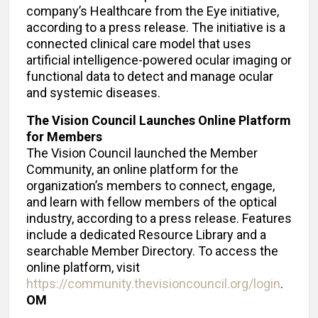
company’s Healthcare from the Eye initiative,
according to a press release. The initiative is a
connected clinical care model that uses
artificial intelligence-powered ocular imaging or
functional data to detect and manage ocular
and systemic diseases.
The Vision Council Launches Online Platform
for Members
The Vision Council launched the Member
Community, an online platform for the
organization’s members to connect, engage,
and learn with fellow members of the optical
industry, according to a press release. Features
include a dedicated Resource Library and a
searchable Member Directory. To access the
online platform, visit
https://community.thevisioncouncil.org/login
.
OM