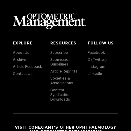
EXPLORE
RESOURCES
FOLLOW US
About Us
Subscribe
Facebook
Archive
Submission
X (Twitter)
Guidelines
Article Feedback
Instagram
Article Reprints
Contact Us
LinkedIn
Societies &
Associations
Content
Syndication
Downloads
VISIT CONEXIANT'S OTHER OPHTHALMOLOGY