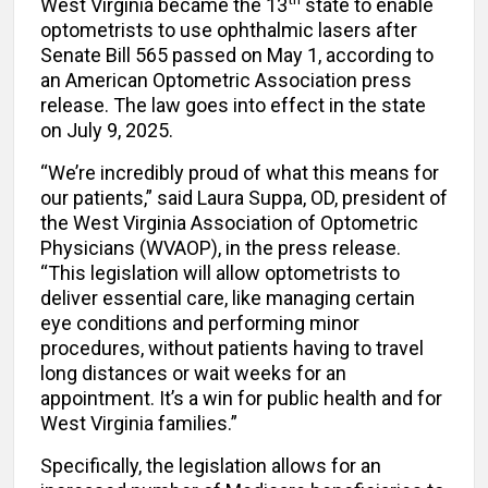
West Virginia became the 13
state to enable
optometrists to use ophthalmic lasers after
Senate Bill 565 passed on May 1, according to
an American Optometric Association press
release. The law goes into effect in the state
on July 9, 2025.
“We’re incredibly proud of what this means for
our patients,” said Laura Suppa, OD, president of
the West Virginia Association of Optometric
Physicians (WVAOP), in the press release.
“This legislation will allow optometrists to
deliver essential care, like managing certain
eye conditions and performing minor
procedures, without patients having to travel
long distances or wait weeks for an
appointment. It’s a win for public health and for
West Virginia families.”
Specifically, the legislation allows for an