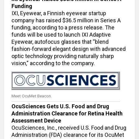
Funding
IXI, Eyewear, a Finnish eyewear startup
company has raised $36.5 million in Series A
funding, according to a press release. The
funds will be used to launch IXI Adaptive
Eyewear, autofocus glasses that “blend
fashion-forward elegant design with advanced
optic technology providing naturally sharp
vision,” according to the company.
Meet OcuMet Beacon.
OcuSciences Gets U.S. Food and Drug
Administration Clearance for Retina Health
Assessment Device
OcuSciences, Inc., received U.S. Food and Drug
Administration (FDA) clearance for its OcuMet