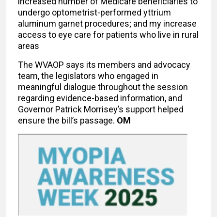
increased number of Medicare beneficiaries to
undergo optometrist-performed yttrium
aluminum garnet procedures; and my increase
access to eye care for patients who live in rural
areas
The WVAOP says its members and advocacy
team, the legislators who engaged in
meaningful dialogue throughout the session
regarding evidence-based information, and
Governor Patrick Morrisey’s support helped
ensure the bill’s passage.
OM