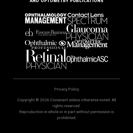
AND OPTOMETRY PUBLICATIONS
Privacy Policy
Copyright © 2026 Conexiant unless otherwise noted. All
rights reserved.
Reproduction in whole or in part without permission is
prohibited.