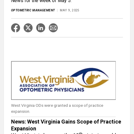
News for the week of May 5.
OPTOMETRIC MANAGEMENT
MAY 9, 2025
West Virginia ODs were granted a scope of practice
expansion.
News: West Virginia Gains Scope of Practice
Expansion
th