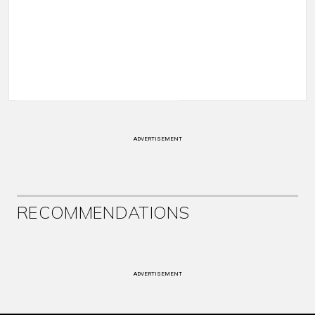
ADVERTISEMENT
RECOMMENDATIONS
ADVERTISEMENT