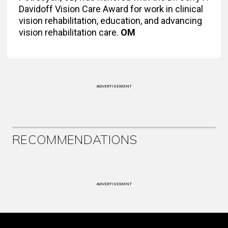
Davidoff Vision Care Award for work in clinical
vision rehabilitation, education, and advancing
vision rehabilitation care.
OM
ADVERTISEMENT
RECOMMENDATIONS
ADVERTISEMENT