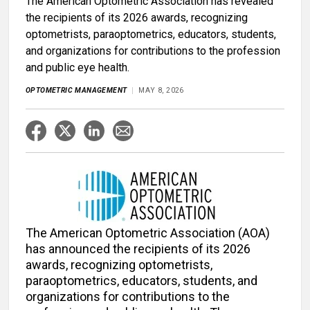
The American Optometric Association has revealed
the recipients of its 2026 awards, recognizing
optometrists, paraoptometrics, educators, students,
and organizations for contributions to the profession
and public eye health.
OPTOMETRIC MANAGEMENT
MAY 8, 2026
The American Optometric Association (AOA)
has announced the recipients of its 2026
awards, recognizing optometrists,
paraoptometrics, educators, students, and
organizations for contributions to the