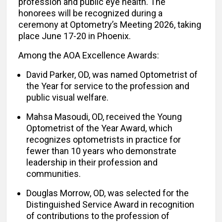
profession and public eye health. The
honorees will be recognized during a
ceremony at Optometry’s Meeting 2026, taking
place June 17-20 in Phoenix.
Among the AOA Excellence Awards:
David Parker, OD, was named Optometrist of
the Year for service to the profession and
public visual welfare.
Mahsa Masoudi, OD, received the Young
Optometrist of the Year Award, which
recognizes optometrists in practice for
fewer than 10 years who demonstrate
leadership in their profession and
communities.
Douglas Morrow, OD, was selected for the
Distinguished Service Award in recognition
of contributions to the profession of