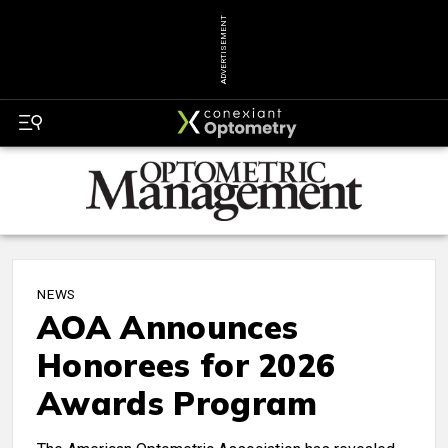
ADVERTISEMENT
NEWS
AOA Announces
Honorees for 2026
Awards Program