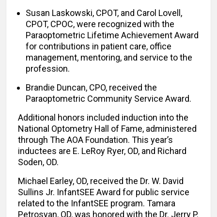
Susan Laskowski, CPOT, and Carol Lovell,
CPOT, CPOC, were recognized with the
Paraoptometric Lifetime Achievement Award
for contributions in patient care, office
management, mentoring, and service to the
profession.
Brandie Duncan, CPO, received the
Paraoptometric Community Service Award.
Additional honors included induction into the
National Optometry Hall of Fame, administered
through The AOA Foundation. This year’s
inductees are E. LeRoy Ryer, OD, and Richard
Soden, OD.
Michael Earley, OD, received the Dr. W. David
Sullins Jr. InfantSEE Award for public service
related to the InfantSEE program. Tamara
Petrosyan, OD, was honored with the Dr. Jerry P.