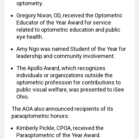
optometry.
Gregory Nixon, OD, received the Optometric
Educator of the Year Award for service
related to optometric education and public
eye health.
Amy Ngo was named Student of the Year for
leadership and community involvement.
The Apollo Award, which recognizes
individuals or organizations outside the
optometric profession for contributions to
public visual welfare, was presented to iSee
Ohio.
The AOA also announced recipients of its
paraoptometric honors:
Kimberly Pickle, CPOA, received the
Paraoptometric of the Year Award.