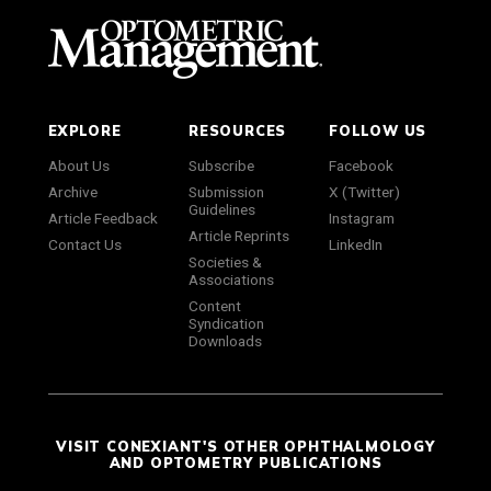
EXPLORE
RESOURCES
FOLLOW US
About Us
Subscribe
Facebook
Archive
Submission
X (Twitter)
Guidelines
Article Feedback
Instagram
Article Reprints
Contact Us
LinkedIn
Societies &
Associations
Content
Syndication
Downloads
VISIT CONEXIANT'S OTHER OPHTHALMOLOGY
AND OPTOMETRY PUBLICATIONS