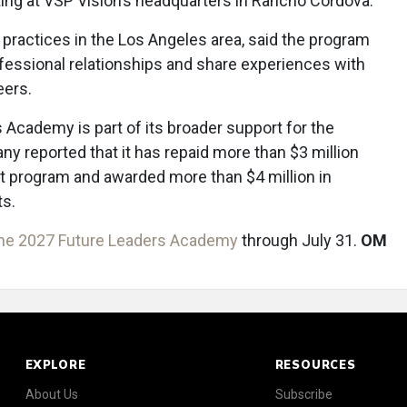
ing at VSP Vision’s headquarters in Rancho Cordova.
o practices in the Los Angeles area, said the program
ofessional relationships and share experiences with
eers.
 Academy is part of its broader support for the
y reported that it has repaid more than $3 million
t program and awarded more than $4 million in
ts.
the 2027 Future Leaders Academy
through July 31.
OM
EXPLORE
RESOURCES
About Us
Subscribe