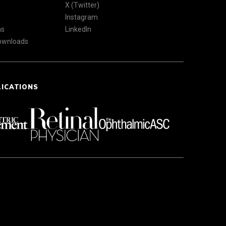
X (Twitter)
Instagram
ns
LinkedIn
Downloads
LICATIONS