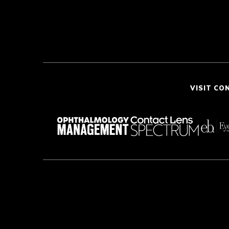
VISIT CO