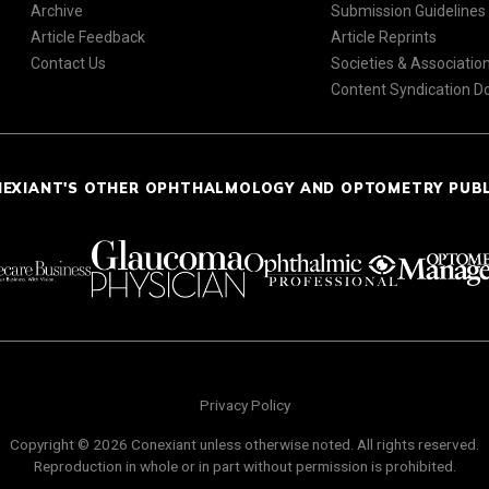
Archive
Submission Guidelines
Article Feedback
Article Reprints
Contact Us
Societies & Associatio
Content Syndication 
NEXIANT'S OTHER OPHTHALMOLOGY AND OPTOMETRY PUB
Privacy Policy
Copyright © 2026 Conexiant unless otherwise noted. All rights reserved.
Reproduction in whole or in part without permission is prohibited.