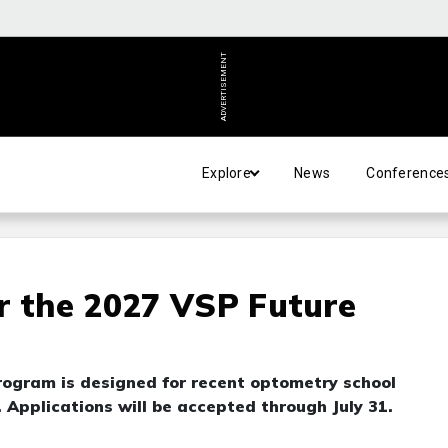
ADVERTISEMENT
Explore
News
Conference
r the 2027 VSP Future
ogram is designed for recent optometry school
Applications will be accepted through July 31.