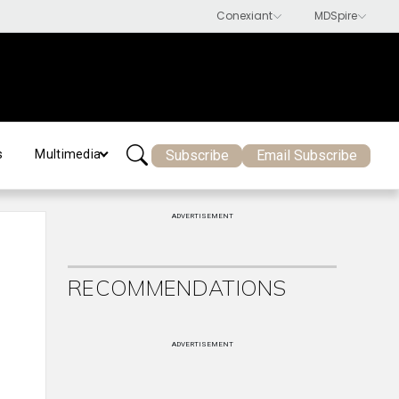
Subscribe
Email Subscribe
s
Multimedia
ADVERTISEMENT
RECOMMENDATIONS
ADVERTISEMENT