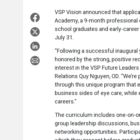
VSP Vision announced that applica
Academy, a 9-month professional
school graduates and early-career
July 31.
“Following a successful inaugura
honored by the strong, positive re
interest in the VSP Future Leaders
Relations Quy Nguyen, OD. “We’re 
through this unique program that e
business sides of eye care, while e
careers.”
The curriculum includes one-on-o
group leadership discussions, bus
networking opportunities. Particip