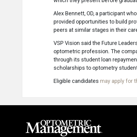
which they present before graduat
Alex Bennett, OD, a participant wh
provided opportunities to build pr
peers at similar stages in their car
VSP Vision said the Future Leaders
optometric profession. The compan
through its student loan repaymen
scholarships to optometry studen
Eligible candidates
may apply for 