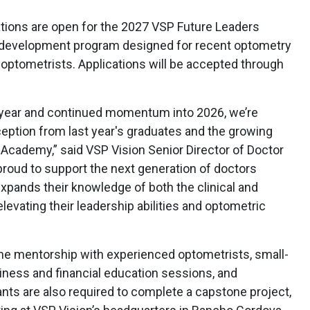
tions are open for the 2027 VSP Future Leaders
 development program designed for recent optometry
 optometrists. Applications will be accepted through
l year and continued momentum into 2026, we’re
ception from last year's graduates and the growing
 Academy,” said VSP Vision Senior Director of Doctor
proud to support the next generation of doctors
xpands their knowledge of both the clinical and
levating their leadership abilities and optometric
ne mentorship with experienced optometrists, small-
iness and financial education sessions, and
ants are also required to complete a capstone project,