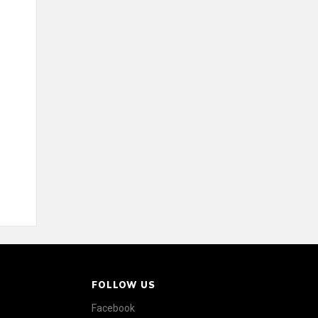
FOLLOW US
Facebook