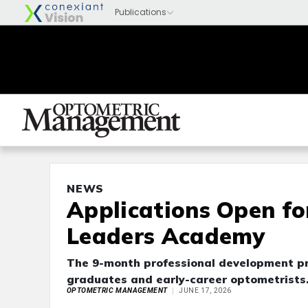
NEWS
Applications Open fo
Leaders Academy
The 9-month professional development pr
graduates and early-career optometrists. 
OPTOMETRIC MANAGEMENT
JUNE 17, 2026