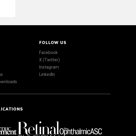
FOLLOW US
Facebook
X (Twitter)
Instagram
ns
LinkedIn
Downloads
LICATIONS