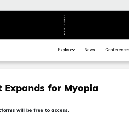
ADVERTISEMENT
Explore
News
Conference
t Expands for Myopia
forms will be free to access.