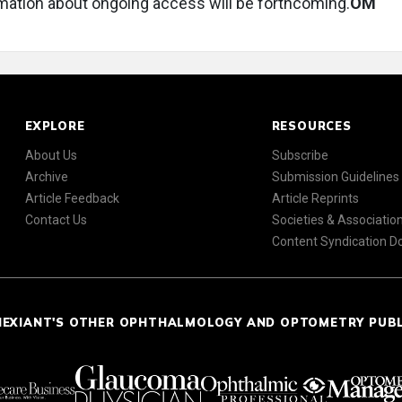
mation about ongoing access will be forthcoming.
OM
EXPLORE
RESOURCES
About Us
Subscribe
Archive
Submission Guidelines
Article Feedback
Article Reprints
Contact Us
Societies & Associatio
Content Syndication 
NEXIANT'S OTHER OPHTHALMOLOGY AND OPTOMETRY PUB