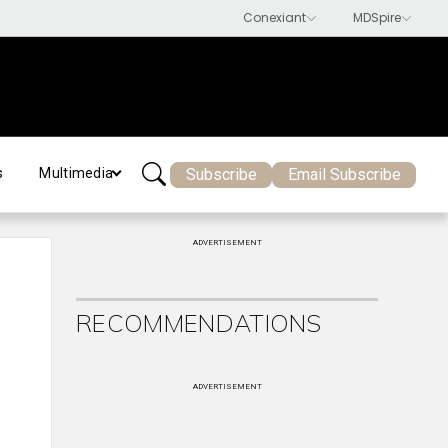
Subscribe
Email Subscribe
s
Multimedia
ADVERTISEMENT
RECOMMENDATIONS
ADVERTISEMENT