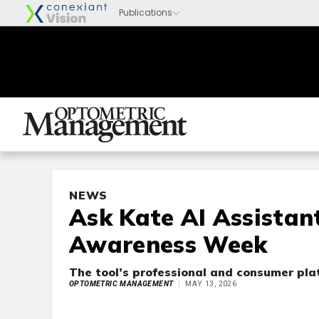
NEWS
Ask Kate AI Assistan
Awareness Week
The tool’s professional and consumer plat
OPTOMETRIC MANAGEMENT
MAY 13, 2026