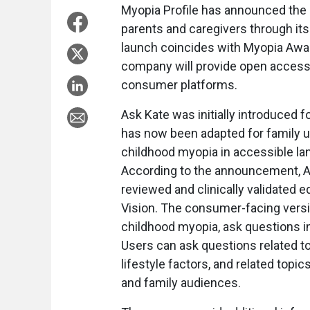
Myopia Profile has announced the e
parents and caregivers through it
launch coincides with Myopia Awa
company will provide open access t
consumer platforms.
Ask Kate was initially introduced 
has now been adapted for family u
childhood myopia in accessible la
According to the announcement, Ask
reviewed and clinically validated 
Vision. The consumer-facing versi
childhood myopia, ask questions in
Users can ask questions related t
lifestyle factors, and related topi
and family audiences.