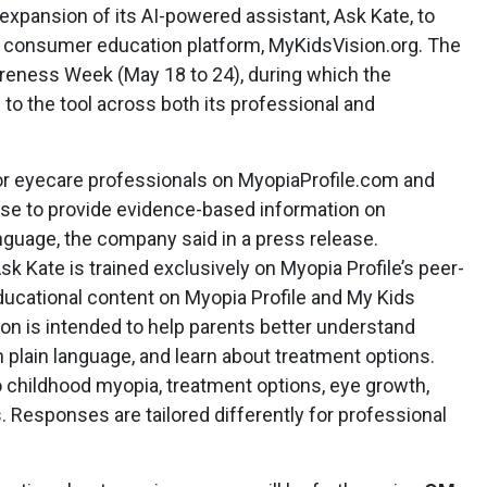
xpansion of its AI-powered assistant, Ask Kate, to
s consumer education platform, MyKidsVision.org. The
reness Week (May 18 to 24), during which the
o the tool across both its professional and
for eyecare professionals on MyopiaProfile.com and
se to provide evidence-based information on
nguage, the company said in a press release.
 Kate is trained exclusively on Myopia Profile’s peer-
educational content on Myopia Profile and My Kids
on is intended to help parents better understand
 plain language, and learn about treatment options.
o childhood myopia, treatment options, eye growth,
cs. Responses are tailored differently for professional