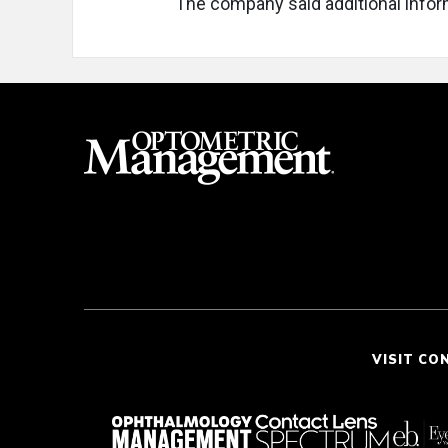
The company said additional infor
VISIT CO