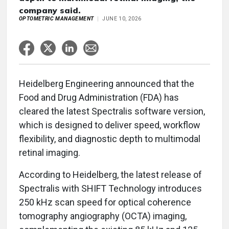
company said.
OPTOMETRIC MANAGEMENT
JUNE 10, 2026
Heidelberg Engineering announced that the
Food and Drug Administration (FDA) has
cleared the latest Spectralis software version,
which is designed to deliver speed, workflow
flexibility, and diagnostic depth to multimodal
retinal imaging.
According to Heidelberg, the latest release of
Spectralis with SHIFT Technology introduces
250 kHz scan speed for optical coherence
tomography angiography (OCTA) imaging,