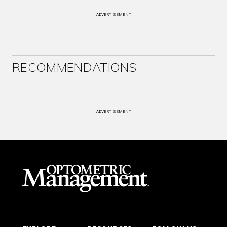
ADVERTISEMENT
RECOMMENDATIONS
ADVERTISEMENT