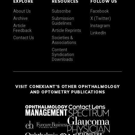
EXPLORE
RESOURCES
FOLLOW US
About Us
Subscribe
Facebook
Archive
Submission
X (Twitter)
Guidelines
Article
Instagram
Feedback
Article Reprints
LinkedIn
Contact Us
Societies &
Associations
Content
Syndication
Downloads
VISIT CONEXIANT'S OTHER OPHTHALMOLOGY
AND OPTOMETRY PUBLICATIONS