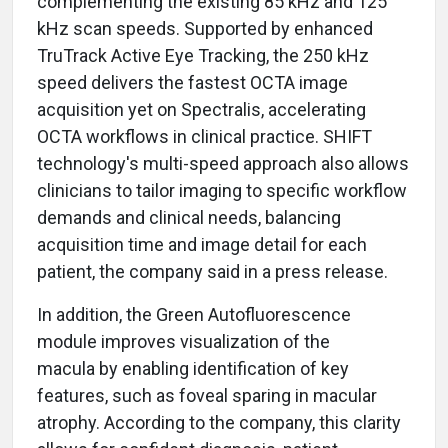
complementing the existing 85 kHz and 125
kHz scan speeds. Supported by enhanced
TruTrack Active Eye Tracking, the 250 kHz
speed delivers the fastest OCTA image
acquisition yet on Spectralis, accelerating
OCTA workflows in clinical practice. SHIFT
technology's multi-speed approach also allows
clinicians to tailor imaging to specific workflow
demands and clinical needs, balancing
acquisition time and image detail for each
patient, the company said in a press release.
In addition, the Green Autofluorescence
module improves visualization of the
macula by enabling identification of key
features, such as foveal sparing in macular
atrophy. According to the company, this clarity