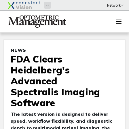
NEWS
FDA Clears
Heidelberg's
Advanced
Spectralis Imaging
Software
The latest version is designed to deliver
speed, workflow flexibility, and diagnostic
depth to multimodal retinal imaging, the