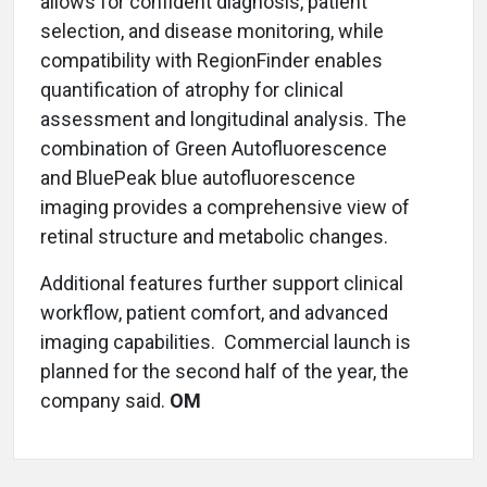
allows for confident diagnosis, patient
selection, and disease monitoring, while
compatibility with RegionFinder enables
quantification of atrophy for clinical
assessment and longitudinal analysis. The
combination of Green Autofluorescence
and BluePeak blue autofluorescence
imaging provides a comprehensive view of
retinal structure and metabolic changes.
Additional features further support clinical
workflow, patient comfort, and advanced
imaging capabilities. Commercial launch is
planned for the second half of the year, the
company said.
OM