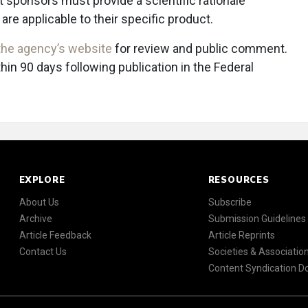
 sponsors must provide a scientific rationale
re applicable to their specific product.
the agency’s website
for review and public comment.
 90 days following publication in the Federal
EXPLORE
RESOURCES
About Us
Subscribe
Archive
Submission Guidelines
Article Feedback
Article Reprints
Contact Us
Societies & Associatio
Content Syndication 