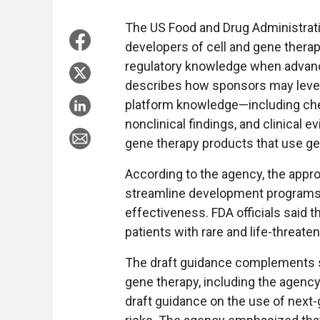
The US Food and Drug Administrati
developers of cell and gene therap
regulatory knowledge when advanc
describes how sponsors may levera
platform knowledge—including che
nonclinical findings, and clinica
gene therapy products that use ge
According to the agency, the appro
streamline development programs w
effectiveness. FDA officials said t
patients with rare and life-threat
The draft guidance complements se
gene therapy, including the agen
draft guidance on the use of next-