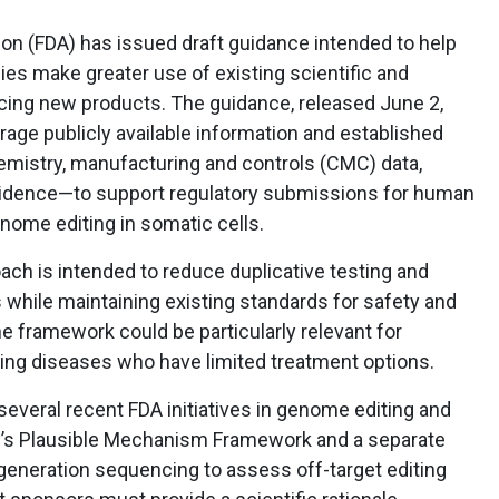
on (FDA) has issued draft guidance intended to help
ies make greater use of existing scientific and
ing new products. The guidance, released June 2,
ge publicly available information and established
mistry, manufacturing and controls (CMC) data,
l evidence—to support regulatory submissions for human
nome editing in somatic cells.
ach is intended to reduce duplicative testing and
hile maintaining existing standards for safety and
he framework could be particularly relevant for
ening diseases who have limited treatment options.
veral recent FDA initiatives in genome editing and
cy’s Plausible Mechanism Framework and a separate
generation sequencing to assess off-target editing