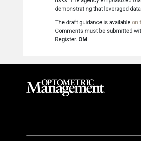
risks. The agency emphasized that
demonstrating that leveraged data a
The draft guidance is available
on 
Comments must be submitted within
Register.
OM