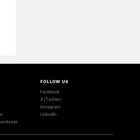
FOLLOW US
Facebook
X (Twitter)
Instagram
ns
LinkedIn
Downloads