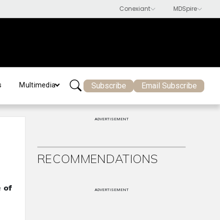
Subscribe
Email Subscribe
s
Multimedia
ADVERTISEMENT
RECOMMENDATIONS
 of
ADVERTISEMENT