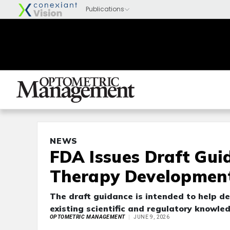
NEWS
FDA Issues Draft Gui
Therapy Developmen
The draft guidance is intended to help d
existing scientific and regulatory knowl
OPTOMETRIC MANAGEMENT
JUNE 9, 2026