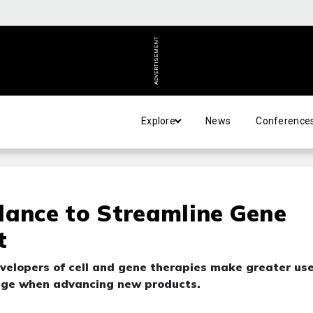
ADVERTISEMENT
Explore
News
Conference
dance to Streamline Gene
t
evelopers of cell and gene therapies make greater use
edge when advancing new products.