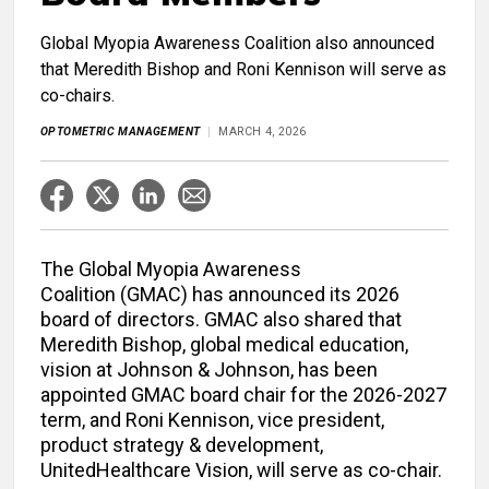
Global Myopia Awareness Coalition also announced
that Meredith Bishop and Roni Kennison will serve as
co-chairs.
OPTOMETRIC MANAGEMENT
MARCH 4, 2026
The Global Myopia Awareness
Coalition (GMAC) has announced its 2026
board of directors. GMAC also shared that
Meredith Bishop, global medical education,
vision at Johnson & Johnson, has been
appointed GMAC board chair for the 2026-2027
term, and Roni Kennison, vice president,
product strategy & development,
UnitedHealthcare Vision, will serve as co-chair.