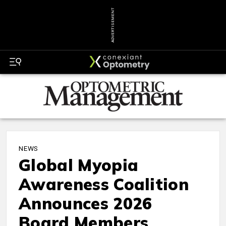
ADVERTISEMENT
NEWS
Global Myopia
Awareness Coalition
Announces 2026
Board Members