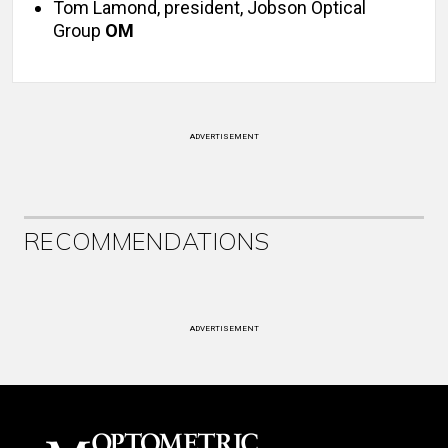
Tom Lamond, president, Jobson Optical
Group
OM
ADVERTISEMENT
RECOMMENDATIONS
ADVERTISEMENT