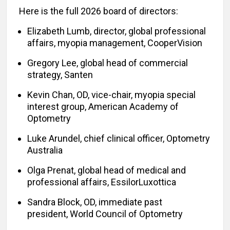
Here is the full 2026 board of directors:
Elizabeth Lumb, director, global professional
affairs, myopia management, CooperVision
Gregory Lee, global head of commercial
strategy, Santen
Kevin Chan, OD, vice-chair, myopia special
interest group, American Academy of
Optometry
Luke Arundel, chief clinical officer, Optometry
Australia
Olga Prenat, global head of medical and
professional affairs, EssilorLuxottica
Sandra Block, OD, immediate past
president, World Council of Optometry