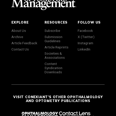
EXPLORE
RESOURCES
FOLLOW US
About Us
Subscribe
Facebook
Archive
Submission
X (Twitter)
Guidelines
Article Feedback
Instagram
Article Reprints
Contact Us
LinkedIn
Societies &
Associations
Content
Syndication
Downloads
VISIT CONEXIANT'S OTHER OPHTHALMOLOGY
AND OPTOMETRY PUBLICATIONS