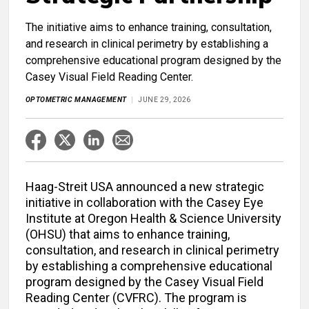
The initiative aims to enhance training, consultation,
and research in clinical perimetry by establishing a
comprehensive educational program designed by the
Casey Visual Field Reading Center.
OPTOMETRIC MANAGEMENT
JUNE 29, 2026
Haag-Streit USA announced a new strategic
initiative in collaboration with the Casey Eye
Institute at Oregon Health & Science University
(OHSU) that aims to enhance training,
consultation, and research in clinical perimetry
by establishing a comprehensive educational
program designed by the Casey Visual Field
Reading Center (CVFRC). The program is