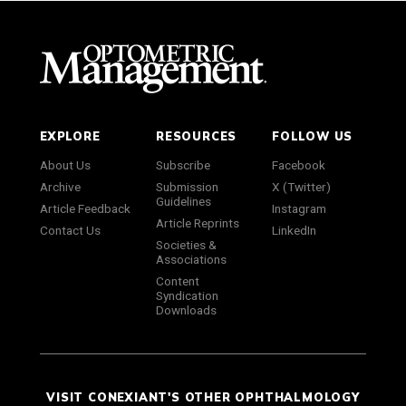
EXPLORE
RESOURCES
FOLLOW US
About Us
Subscribe
Facebook
Archive
Submission
X (Twitter)
Guidelines
Article Feedback
Instagram
Article Reprints
Contact Us
LinkedIn
Societies &
Associations
Content
Syndication
Downloads
VISIT CONEXIANT'S OTHER OPHTHALMOLOGY