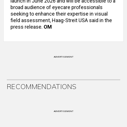
launch in June 2026 and will be accessible to a
broad audience of eyecare professionals
seeking to enhance their expertise in visual
field assessment, Haag-Streit USA said in the
press release.
OM
ADVERTISEMENT
RECOMMENDATIONS
ADVERTISEMENT