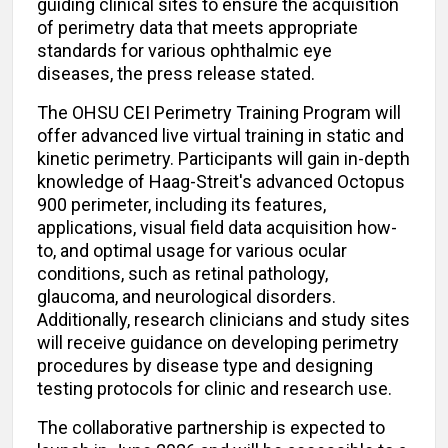
guiding clinical sites to ensure the acquisition
of perimetry data that meets appropriate
standards for various ophthalmic eye
diseases, the press release stated.
The OHSU CEI Perimetry Training Program will
offer advanced live virtual training in static and
kinetic perimetry. Participants will gain in-depth
knowledge of Haag-Streit's advanced Octopus
900 perimeter, including its features,
applications, visual field data acquisition how-
to, and optimal usage for various ocular
conditions, such as retinal pathology,
glaucoma, and neurological disorders.
Additionally, research clinicians and study sites
will receive guidance on developing perimetry
procedures by disease type and designing
testing protocols for clinic and research use.
The collaborative partnership is expected to