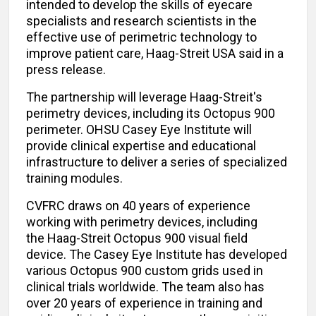
intended to develop the skills of eyecare
specialists and research scientists in the
effective use of perimetric technology to
improve patient care, Haag-Streit USA said in a
press release.
The partnership will leverage Haag-Streit's
perimetry devices, including its Octopus 900
perimeter. OHSU Casey Eye Institute will
provide clinical expertise and educational
infrastructure to deliver a series of specialized
training modules.
CVFRC draws on 40 years of experience
working with perimetry devices, including
the Haag-Streit Octopus 900 visual field
device. The Casey Eye Institute has developed
various Octopus 900 custom grids used in
clinical trials worldwide. The team also has
over 20 years of experience in training and