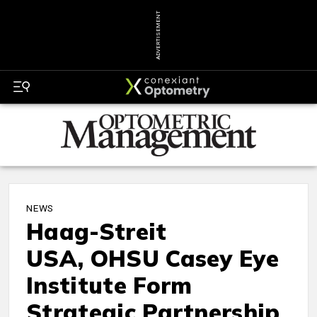
ADVERTISEMENT
NEWS
Haag-Streit
USA, OHSU Casey Eye
Institute Form
Strategic Partnership