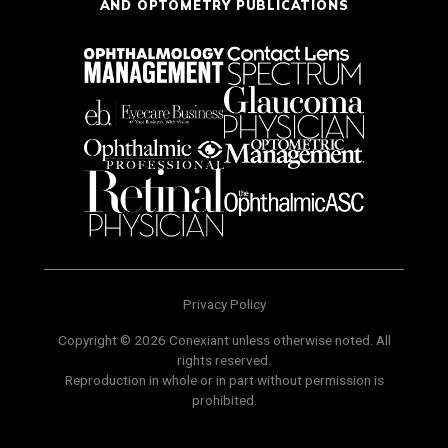
AND OPTOMETRY PUBLICATIONS
Privacy Policy
Copyright © 2026 Conexiant unless otherwise noted. All
rights reserved.
Reproduction in whole or in part without permission is
prohibited.