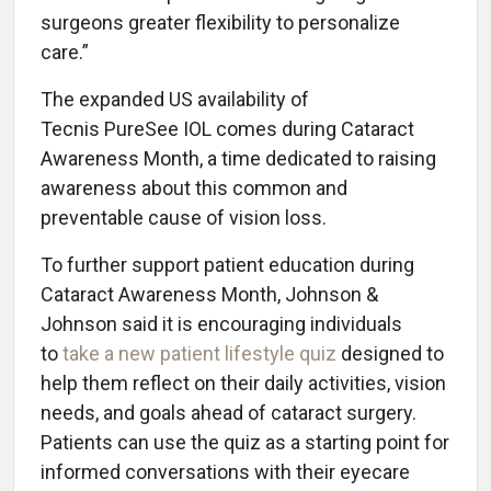
surgeons greater flexibility to personalize
care.”
The expanded US availability of
Tecnis PureSee IOL comes during
Cataract
Awareness Month, a time dedicated to raising
awareness about this common and
preventable cause of vision loss.
To further support patient education during
Cataract Awareness Month, Johnson &
Johnson said it is encouraging individuals
to
take a new patient lifestyle quiz
designed to
help them reflect on their daily activities, vision
needs, and goals ahead of cataract surgery.
Patients can use the quiz as a starting point for
informed conversations with their eyecare