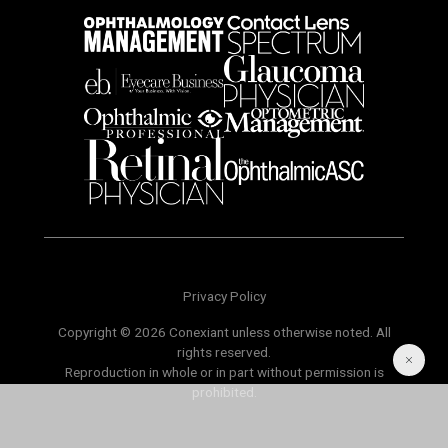
Privacy Policy
Copyright © 2026 Conexiant unless otherwise noted. All
rights reserved.
Reproduction in whole or in part without permission is
prohibited.