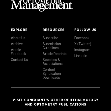
EXPLORE
RESOURCES
FOLLOW US
About Us
Subscribe
Facebook
Archive
Submission
X (Twitter)
Guidelines
Article
Instagram
Feedback
Article Reprints
LinkedIn
Contact Us
Societies &
Associations
Content
Syndication
Downloads
VISIT CONEXIANT'S OTHER OPHTHALMOLOGY
AND OPTOMETRY PUBLICATIONS