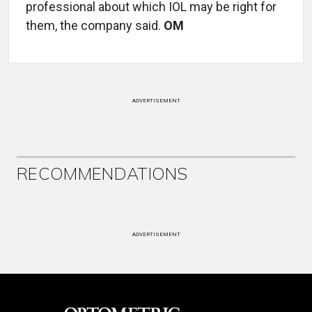
professional about which IOL may be right for
them, the company said.
OM
ADVERTISEMENT
RECOMMENDATIONS
ADVERTISEMENT