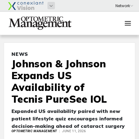
NEWS
Johnson & Johnson
Expands US
Availability of
Tecnis PureSee IOL
Expanded US availability paired with new
patient lifestyle quiz encourages informed
decision-making ahead of cataract surgery
OPTOMETRIC MANAGEMENT
JUNE 11, 2026