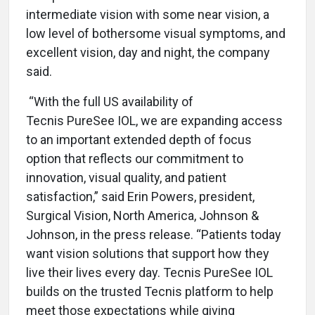
intermediate vision with some near vision, a
low level of bothersome visual symptoms, and
excellent vision, day and night, the company
said.
“With the full US availability of
Tecnis PureSee IOL, we are expanding access
to an important extended depth of focus
option that reflects our commitment to
innovation, visual quality, and patient
satisfaction,” said Erin Powers, president,
Surgical Vision, North America, Johnson &
Johnson, in the press release. “Patients today
want vision solutions that support how they
live their lives every day. Tecnis PureSee IOL
builds on the trusted Tecnis platform to help
meet those expectations while giving