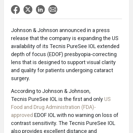
Johnson & Johnson announced in a press
release that the company is expanding the US
availability of its Tecnis PureSee IOL extended
depth of focus (EDOF) presbyopia-correcting
lens that is designed to support visual clarity
and quality for patients undergoing cataract
surgery.
According to Johnson & Johnson,
Tecnis PureSee IOL is the first and only
US
Food and Drug Administration (FDA)-
approved
EDOF IOL with no warning on loss of
contrast sensitivity. The Tecnis PureSee IOL
also provides excellent distance and