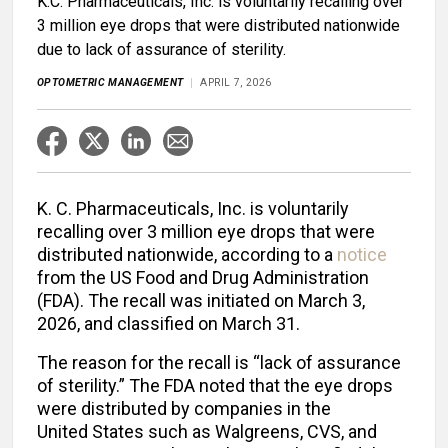
K.C. Pharmaceuticals, Inc. is voluntarily recalling over
3 million eye drops that were distributed nationwide
due to lack of assurance of sterility.
OPTOMETRIC MANAGEMENT
APRIL 7, 2026
K. C. Pharmaceuticals, Inc. is voluntarily
recalling over 3 million eye drops that were
distributed nationwide, according to a
notice
from the US Food and Drug Administration
(FDA). The recall was initiated on March 3,
2026, and classified on March 31.
The reason for the recall is “lack of assurance
of sterility.” The FDA noted that the eye drops
were distributed by companies in the
United States such as Walgreens, CVS, and