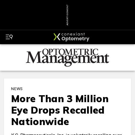
ADVERTISEMENT
NEWS
More Than 3 Million
Eye Drops Recalled
Nationwide