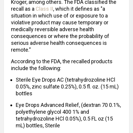
Kroger, among others. The FDA classified the
recall as a
Class II
, which it defines as "a
situation in which use of or exposure to a
violative product may cause temporary or
medically reversible adverse health
consequences or where the probability of
serious adverse health consequences is
remote."
According to the FDA, the recalled products
include the following:
Sterile Eye Drops AC (tetrahydrozoline HCl
0.05%, zinc sulfate 0.25%), 0.5 fl. oz. (15 mL)
bottles
Eye Drops Advanced Relief, (dextran 70 0.1%,
polyethylene glycol 400 1% and
tetrahydrozoline HCl 0.05%), 0.5 FL oz (15
mL) bottles, Sterile