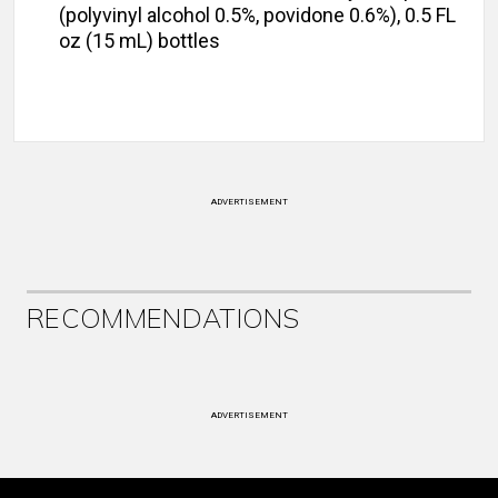
(polyvinyl alcohol 0.5%, povidone 0.6%), 0.5 FL
oz (15 mL) bottles
ADVERTISEMENT
RECOMMENDATIONS
ADVERTISEMENT