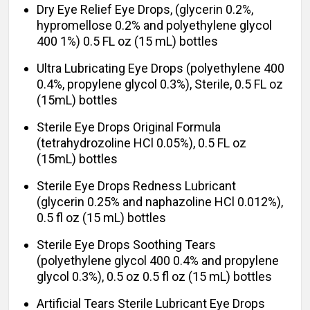
Dry Eye Relief Eye Drops, (glycerin 0.2%,
hypromellose 0.2% and polyethylene glycol
400 1%) 0.5 FL oz (15 mL) bottles
Ultra Lubricating Eye Drops (polyethylene 400
0.4%, propylene glycol 0.3%), Sterile, 0.5 FL oz
(15mL) bottles
Sterile Eye Drops Original Formula
(tetrahydrozoline HCl 0.05%), 0.5 FL oz
(15mL) bottles
Sterile Eye Drops Redness Lubricant
(glycerin 0.25% and naphazoline HCl 0.012%),
0.5 fl oz (15 mL) bottles
Sterile Eye Drops Soothing Tears
(polyethylene glycol 400 0.4% and propylene
glycol 0.3%), 0.5 oz 0.5 fl oz (15 mL) bottles
Artificial Tears Sterile Lubricant Eye Drops