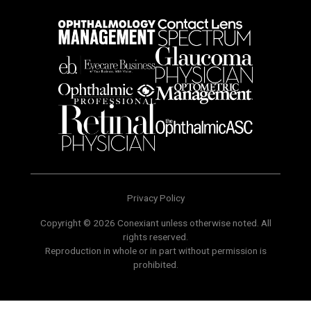
Privacy Policy
Copyright © 2026 Conexiant unless otherwise noted. All
rights reserved.
Reproduction in whole or in part without permission is
prohibited.