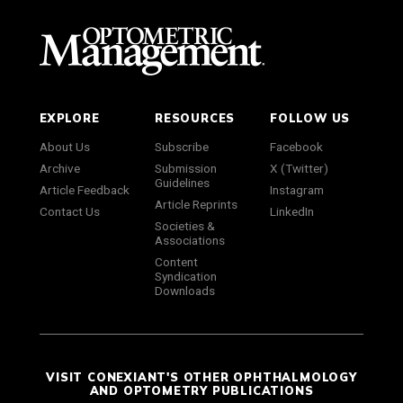
EXPLORE
RESOURCES
FOLLOW US
About Us
Subscribe
Facebook
Archive
Submission
X (Twitter)
Guidelines
Article Feedback
Instagram
Article Reprints
Contact Us
LinkedIn
Societies &
Associations
Content
Syndication
Downloads
VISIT CONEXIANT'S OTHER OPHTHALMOLOGY
AND OPTOMETRY PUBLICATIONS