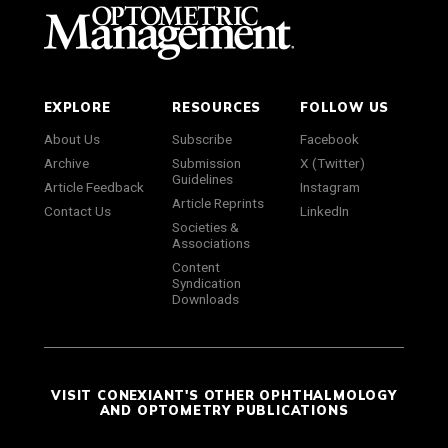
EXPLORE
RESOURCES
FOLLOW US
About Us
Subscribe
Facebook
Archive
Submission
X (Twitter)
Guidelines
Article Feedback
Instagram
Article Reprints
Contact Us
LinkedIn
Societies &
Associations
Content
Syndication
Downloads
VISIT CONEXIANT'S OTHER OPHTHALMOLOGY
AND OPTOMETRY PUBLICATIONS