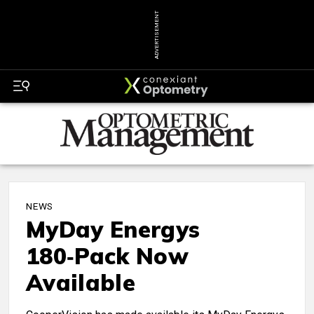
ADVERTISEMENT
NEWS
MyDay Energys
180‑Pack Now
Available