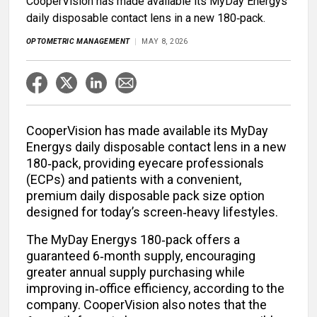
CooperVision has made available its MyDay Energys
daily disposable contact lens in a new 180‑pack.
OPTOMETRIC MANAGEMENT
MAY 8, 2026
CooperVision has made available its MyDay
Energys daily disposable contact lens in a new
180‑pack, providing eyecare professionals
(ECPs) and patients with a convenient,
premium daily disposable pack size option
designed for today’s screen‑heavy lifestyles.
The MyDay Energys 180‑pack offers a
guaranteed 6‑month supply, encouraging
greater annual supply purchasing while
improving in‑office efficiency, according to the
company. CooperVision also notes that the