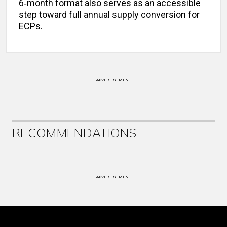
6‑month format also serves as an accessible
step toward full annual supply conversion for
ECPs.
ADVERTISEMENT
RECOMMENDATIONS
ADVERTISEMENT