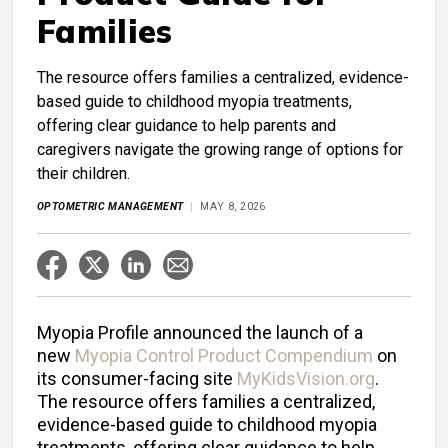
Families
The resource offers families a centralized, evidence-
based guide to childhood myopia treatments,
offering clear guidance to help parents and
caregivers navigate the growing range of options for
their children.
OPTOMETRIC MANAGEMENT
MAY 8, 2026
Myopia Profile announced the launch of a
new
Myopia Control Product Compendium
on
its consumer-facing site
MyKidsVision.org
.
The resource offers families a centralized,
evidence-based guide to childhood myopia
treatments, offering clear guidance to help