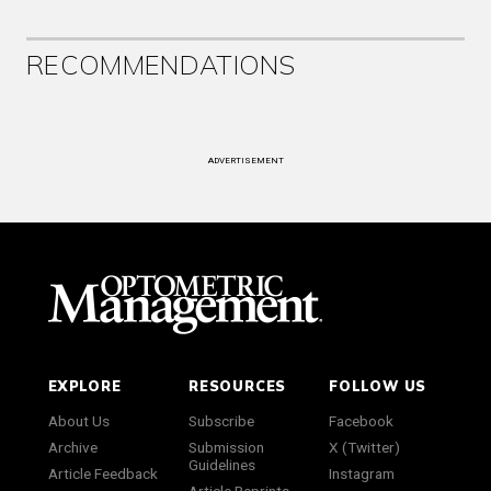
RECOMMENDATIONS
ADVERTISEMENT
EXPLORE
RESOURCES
FOLLOW US
About Us
Subscribe
Facebook
Archive
Submission
X (Twitter)
Guidelines
Article Feedback
Instagram