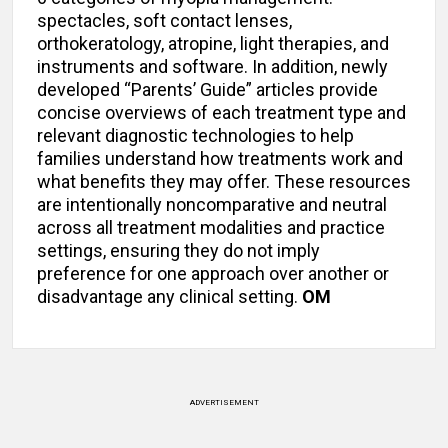
spectacles, soft contact lenses,
orthokeratology, atropine, light therapies, and
instruments and software. In addition, newly
developed “Parents’ Guide” articles provide
concise overviews of each treatment type and
relevant diagnostic technologies to help
families understand how treatments work and
what benefits they may offer. These resources
are intentionally noncomparative and neutral
across all treatment modalities and practice
settings, ensuring they do not imply
preference for one approach over another or
disadvantage any clinical setting.
OM
ADVERTISEMENT