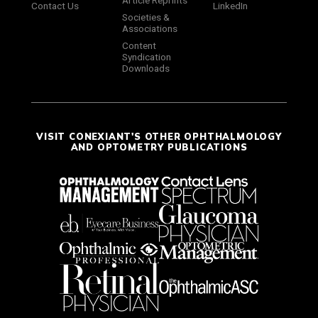
Article Reprints
Contact Us
LinkedIn
Societies &
Associations
Content
Syndication
Downloads
VISIT CONEXIANT'S OTHER OPHTHALMOLOGY
AND OPTOMETRY PUBLICATIONS