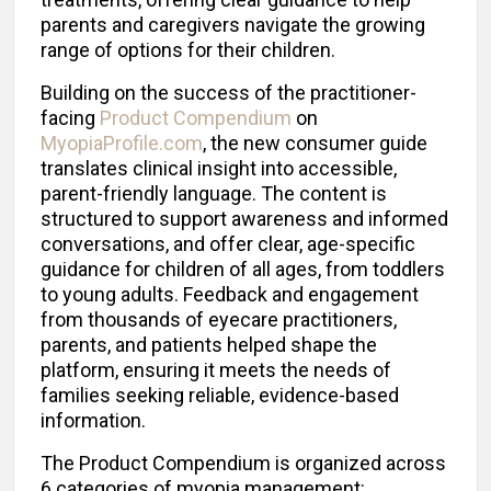
parents and caregivers navigate the growing
range of options for their children.
Building on the success of the practitioner-
facing
Product Compendium
on
MyopiaProfile.com
, the new consumer guide
translates clinical insight into accessible,
parent-friendly language. The content is
structured to support awareness and informed
conversations, and offer clear, age-specific
guidance for children of all ages, from toddlers
to young adults. Feedback and engagement
from thousands of eyecare practitioners,
parents, and patients helped shape the
platform, ensuring it meets the needs of
families seeking reliable, evidence-based
information.
The Product Compendium is organized across
6 categories of myopia management: