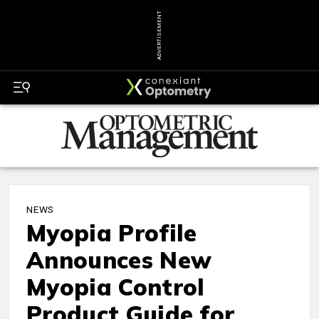
ADVERTISEMENT
NEWS
Myopia Profile
Announces New
Myopia Control
Product Guide for