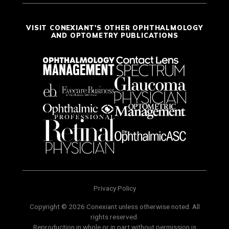
VISIT CONEXIANT'S OTHER OPHTHALMOLOGY
AND OPTOMETRY PUBLICATIONS
Privacy Policy
Copyright © 2026 Conexiant unless otherwise noted. All
rights reserved.
Reproduction in whole or in part without permission is