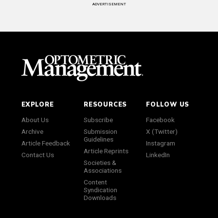
ADVERTISEMENT
EXPLORE
RESOURCES
FOLLOW US
About Us
Subscribe
Facebook
Archive
Submission
X (Twitter)
Guidelines
Article Feedback
Instagram
Article Reprints
Contact Us
LinkedIn
Societies &
Associations
Content
Syndication
Downloads