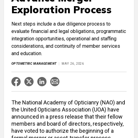
Exploration Process
Next steps include a due diligence process to
evaluate financial and legal obligations, programmatic
integration opportunities, operational and staffing
considerations, and continuity of member services
and education.
OPTOMETRIC MANAGEMENT
MAY 26, 2026
The National Academy of Opticianry (NAO) and
the United Opticians Association (UOA) have
announced in a press release that their fellow
members and board of directors, respectively,
have voted to authorize the beginning of a
formal merger or asset-transfer process