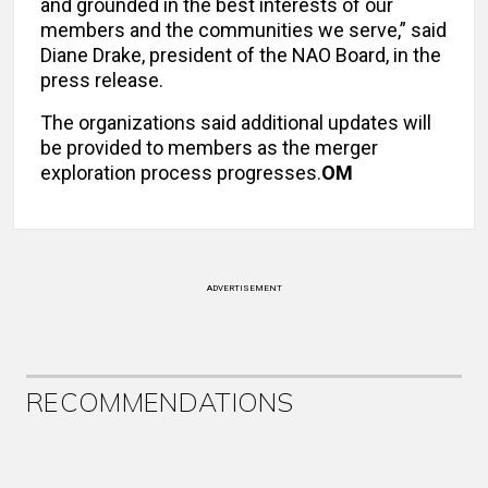
and grounded in the best interests of our
members and the communities we serve,” said
Diane Drake, president of the NAO Board, in the
press release.
The organizations said additional updates will
be provided to members as the merger
exploration process progresses.
OM
ADVERTISEMENT
RECOMMENDATIONS