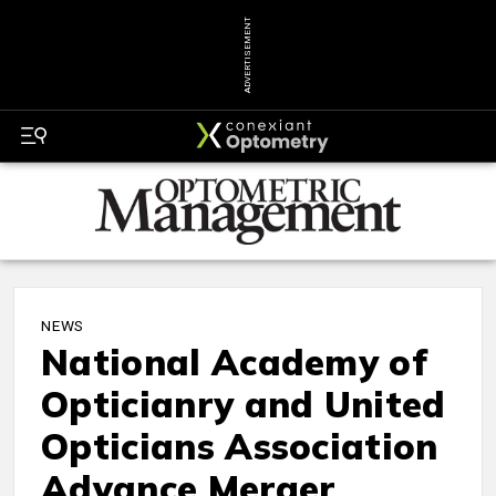
ADVERTISEMENT
NEWS
National Academy of
Opticianry and United
Opticians Association
Advance Merger