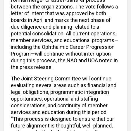
between the organizations. The vote follows a
letter of intent that was approved by both
boards in April and marks the next phase of
due diligence and planning related to a
potential consolidation. All current operations,
member services, and educational programs—
including the Ophthalmic Career Progression
Program—will continue without interruption
during this process, the NAO and UOA noted in
the press release.
The Joint Steering Committee will continue
evaluating several areas such as financial and
legal obligations, programmatic integration
opportunities, operational and staffing
considerations, and continuity of member
services and education during this period.
“This process is designed to ensure that our
future alignment is thoughtful, well-planned,