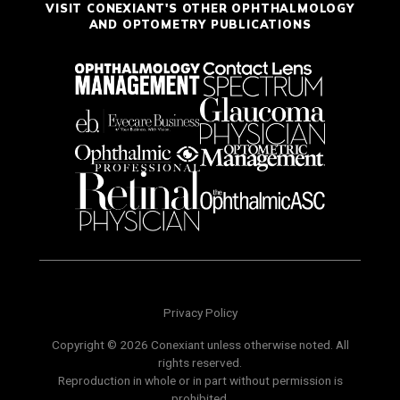
VISIT CONEXIANT'S OTHER OPHTHALMOLOGY
AND OPTOMETRY PUBLICATIONS
Privacy Policy
Copyright © 2026 Conexiant unless otherwise noted. All
rights reserved.
Reproduction in whole or in part without permission is
prohibited.