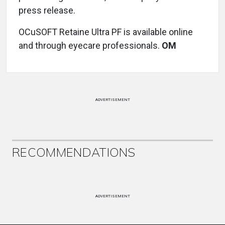
press release.
OCuSOFT Retaine Ultra PF is available online
and through eyecare professionals.
OM
ADVERTISEMENT
RECOMMENDATIONS
ADVERTISEMENT