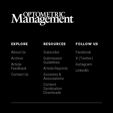
EXPLORE
RESOURCES
FOLLOW US
About Us
Subscribe
Facebook
Archive
Submission
X (Twitter)
Guidelines
Article
Instagram
Feedback
Article Reprints
LinkedIn
Contact Us
Societies &
Associations
Content
Syndication
Downloads