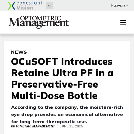
NEWS
OCuSOFT Introduces
Retaine Ultra PF in a
Preservative-Free
Multi-Dose Bottle
According to the company, the moisture-rich
eye drop provides an economical alternative
for long-term therapeutic use.
OPTOMETRIC MANAGEMENT
JUNE 23, 2026