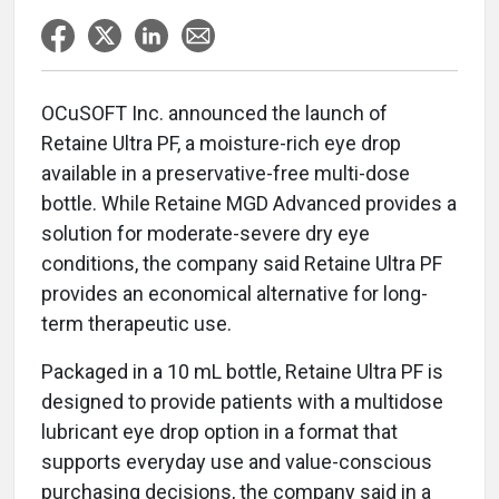
OCuSOFT Inc. announced the launch of
Retaine Ultra PF, a moisture-rich eye drop
available in a preservative-free multi-dose
bottle. While Retaine MGD Advanced provides a
solution for moderate-severe dry eye
conditions, the company said Retaine Ultra PF
provides an economical alternative for long-
term therapeutic use.
Packaged in a 10 mL bottle, Retaine Ultra PF is
designed to provide patients with a multidose
lubricant eye drop option in a format that
supports everyday use and value-conscious
purchasing decisions, the company said in a