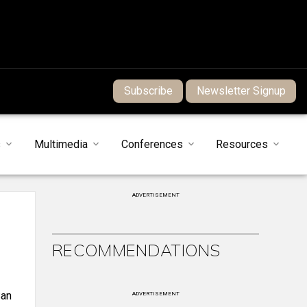
Subscribe
Newsletter Signup
s
Multimedia
Conferences
Resources
ADVERTISEMENT
RECOMMENDATIONS
San
ADVERTISEMENT