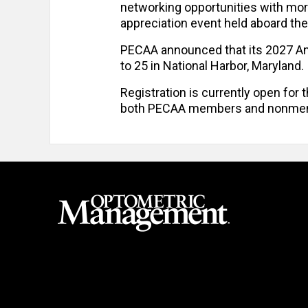
networking opportunities with mo
appreciation event held aboard th
PECAA announced that its 2027 Ann
to 25 in National Harbor, Maryland.
Registration is currently open for 
both PECAA members and nonme