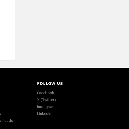
FOLLOW US
Facebook
X (Twitter)
Instagram
s
LinkedIn
wnloads