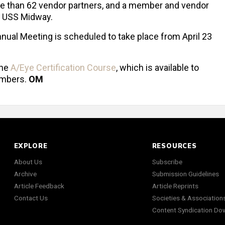
re than 62 vendor partners, and a member and vendor
e USS Midway.
ual Meeting is scheduled to take place from April 23
the
A/Eye Certification Course
, which is available to
mbers.
OM
EXPLORE
RESOURCES
About Us
Subscribe
Archive
Submission Guidelines
Article Feedback
Article Reprints
Contact Us
Societies & Association
Content Syndication Do