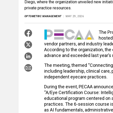
Diego, where the organization unveiled new initiat
private practice resources.
OPTOMETRIC MANAGEMENT
MAY 29, 2026
The Pr
hosted 
vendor partners, and industry lead
According to the organization, th
advance and exceeded last year’s 
The meeting, themed “Connecting 
including leadership, clinical car
independent eyecare practices.
During the event, PECAA announced 
“A/Eye Certification Course: Intell
educational program centered on art
practices. The 6-session course is
as AI fundamentals, administrative e