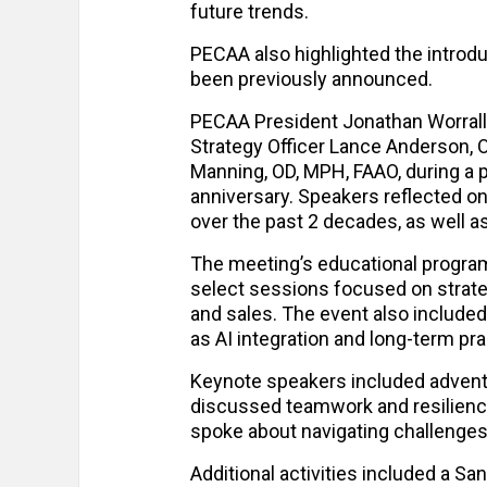
future trends.
PECAA also highlighted the introd
been previously announced.
PECAA President Jonathan Worrall
Strategy Officer Lance Anderson, 
Manning, OD, MPH, FAAO, during a p
anniversary. Speakers reflected o
over the past 2 decades, as well 
The meeting’s educational program
select sessions focused on strateg
and sales. The event also include
as AI integration and long-term pra
Keynote speakers included advent
discussed teamwork and resilienc
spoke about navigating challenges
Additional activities included a Sa