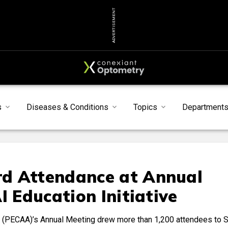
ADVERTISEMENT
s
Diseases & Conditions
Topics
Department
d Attendance at Annual
I Education Initiative
 (PECAA)’s Annual Meeting drew more than 1,200 attendees to 