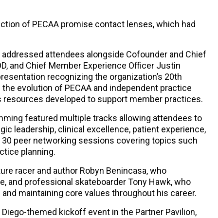
uction of
PECAA promise contact lenses
, which had
 addressed attendees alongside Cofounder and Chief
OD, and Chief Member Experience Officer Justin
resentation recognizing the organization’s 20th
n the evolution of PECAA and independent practice
as resources developed to support member practices.
ming featured multiple tracks allowing attendees to
ic leadership, clinical excellence, patient experience,
d 30 peer networking sessions covering topics such
ctice planning.
ure racer and author Robyn Benincasa, who
e, and professional skateboarder Tony Hawk, who
 and maintaining core values throughout his career.
n Diego-themed kickoff event in the Partner Pavilion,