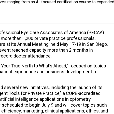
ives ranging from an AI-focused certification course to expande
ofessional Eye Care Associates of America (PECAA)
more than 1,200 private practice professionals,
ers at its Annual Meeting, held May 17-19 in San Diego.
e event reached capacity more than 2 months in
record doctor attendance.
Your True North to What’s Ahead,” focused on topics
e, patient experience and business development for
several new initiatives, including the launch of its
igent Tools for Private Practice,” a COPE-accredited
ificial intelligence applications in optometry
 scheduled to begin July 9 and will cover topics such
fficiency, marketing, clinical applications, ethics, and