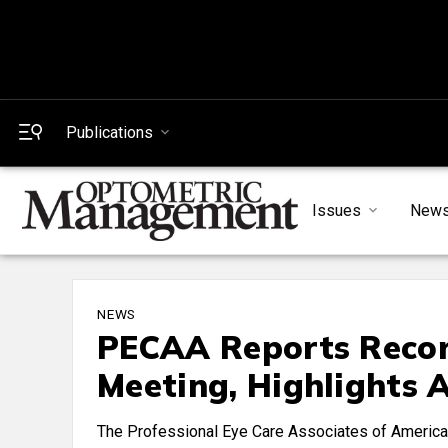
Publications
Issues
New
NEWS
PECAA Reports Recor
Meeting, Highlights A
The Professional Eye Care Associates of America