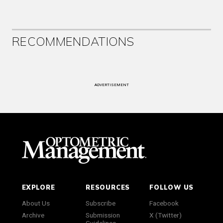
RECOMMENDATIONS
ADVERTISEMENT
EXPLORE
RESOURCES
FOLLOW US
About Us
Subscribe
Facebook
Archive
Submission
X (Twitter)