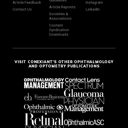
Guidelines
Article Feedback
Instagram
Article Reprints
Contact Us
LinkedIn
Societies &
Associations
Content
Syndication
Downloads
VISIT CONEXIANT'S OTHER OPHTHALMOLOGY
AND OPTOMETRY PUBLICATIONS