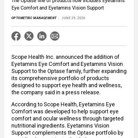
The Optase line of products now includes Eyetamins
Eye Comfort and Eyetamins Vision Support
OPTOMETRIC MANAGEMENT
JUNE 29, 2026
Scope Health Inc. announced the addition of
Eyetamins Eye Comfort and Eyetamins Vision
Support to the Optase family, further expanding
its comprehensive portfolio of products
designed to support eye health and wellness,
the company said in a press release.
According to Scope Health, Eyetamins Eye
Comfort was developed to help support eye
comfort and ocular wellness through targeted
nutritional ingredients. Eyetamins Vision
Support complements the Optase
portfolio by