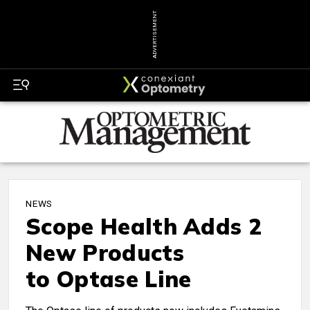
ADVERTISEMENT
NEWS
Scope Health Adds 2
New Products
to Optase Line