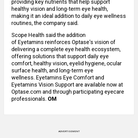
providing key nutrients that help support
healthy vision and long-term eye health,
making it an ideal addition to daily eye wellness
routines, the company said.
Scope Health said the addition
of Eyetamins reinforces Optase's vision of
delivering a complete eye health ecosystem,
offering solutions that support daily eye
comfort, healthy vision, eyelid hygiene, ocular
surface health, and long-term eye
wellness. Eyetamins Eye Comfort and
Eyetamins Vision Support are available now at
Optase.com and through participating eyecare
professionals.
OM
ADVERTISEMENT